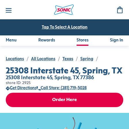
Tap To Select A Location
Menu
Rewards
Stores
Sign In
Locations
/
All Locations
/
Texas
/
Spring
/
25308 Interstate 45, Spring, TX
25308 Interstate 45, Spring, TX 77386
store ID: 2925
Get Directions
Call Store: (281) 719-5028
Order Here