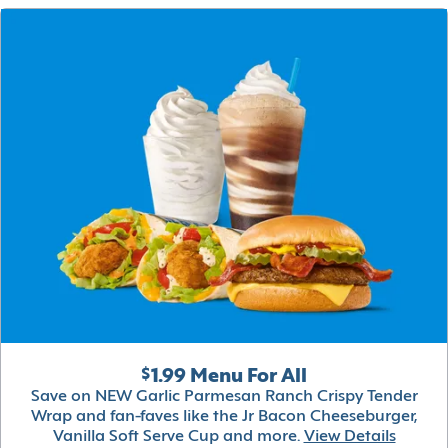
$1.99 Menu For All
Save on NEW Garlic Parmesan Ranch Crispy Tender
Wrap and fan-faves like the Jr Bacon Cheeseburger,
Vanilla Soft Serve Cup and more.
View Details