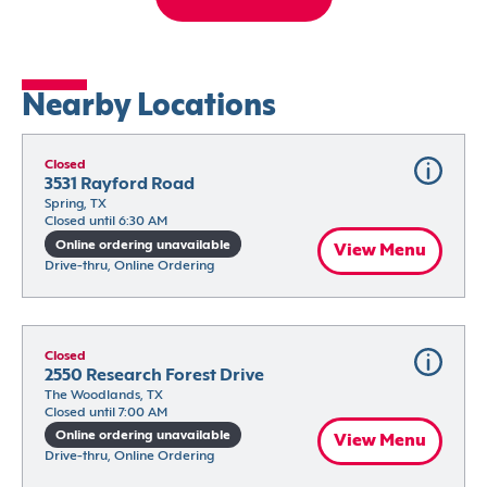
Nearby Locations
Closed
3531 Rayford Road
Spring, TX
Closed until 6:30 AM
Online ordering unavailable
View Menu
Drive-thru, Online Ordering
Closed
2550 Research Forest Drive
The Woodlands, TX
Closed until 7:00 AM
Online ordering unavailable
View Menu
Drive-thru, Online Ordering