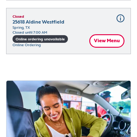
Closed
25618 Aldine Westfield
Spring, TX
Closed until 7:00 AM
Online ordering unavailable
View Menu
Online Ordering