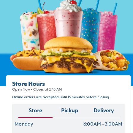
Store Hours
Open Now - Closes at 2:45 AM
Online orders are accepted until 15 minutes before closing.
Store
Pickup
Delivery
Monday
6:00AM - 3:00AM