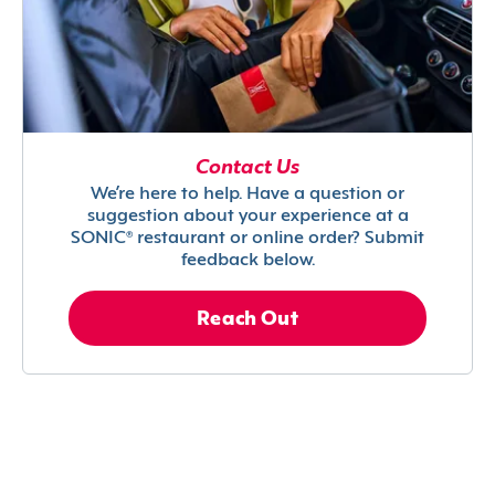
Contact Us
We’re here to help. Have a question or
suggestion about your experience at a
SONIC® restaurant or online order? Submit
feedback below.
Reach Out