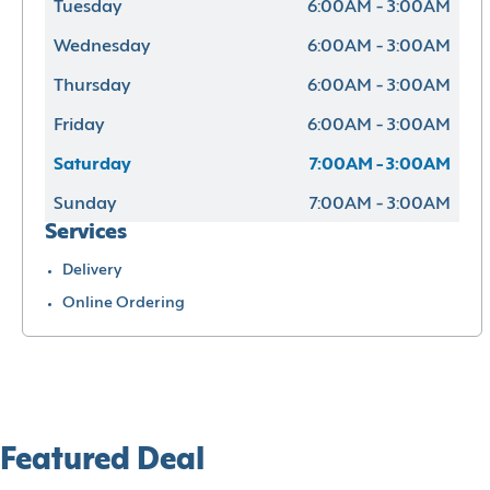
Tuesday
6:00AM - 3:00AM
Wednesday
6:00AM - 3:00AM
Thursday
6:00AM - 3:00AM
Friday
6:00AM - 3:00AM
Saturday
7:00AM - 3:00AM
Sunday
7:00AM - 3:00AM
Services
Delivery
Online Ordering
Featured Deal