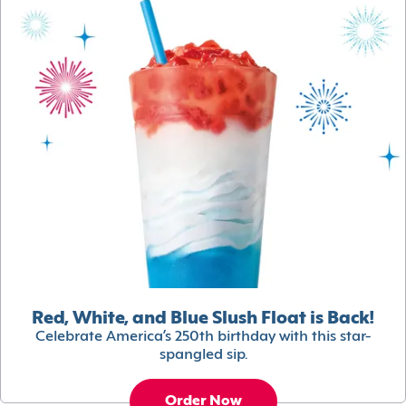
Red, White, and Blue Slush Float is Back!
Celebrate America’s 250th birthday with this star-
spangled sip.
Order Now