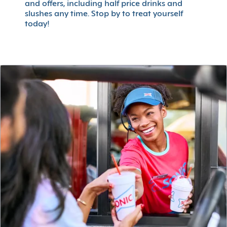
and offers, including half price drinks and
slushes any time. Stop by to treat yourself
today!