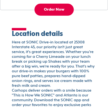
Order Now
Location details
Here at SONIC Drive-in located at 25308
Interstate 45, our priority isn't just great
service, it's great experiences. Whether you're
coming for a Cherry Limeade on your lunch
break or picking up Shakes with your team
after a big win, we're ready for you. That's why
our drive-in makes your burgers with 100%
pure beef patties, prepares hand-dipped
onion rings, and serves ice cream made with
fresh milk and cream.
Carhops deliver orders with a smile because
"This is How We SONIC" and Atlanta is our
community. Download the SONIC app and
order your favorites to enjoy exclusive perks