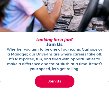
Looking for a job?
Join Us
Whether you aim to be one of our iconic Carhops or
a Manager, our Drive-Ins are where careers take off.
It’s fast-paced, fun, and filled with opportunities to
make a difference one tot or slush at a time. If that’s
your speed, let’s get rolling.
Join Us