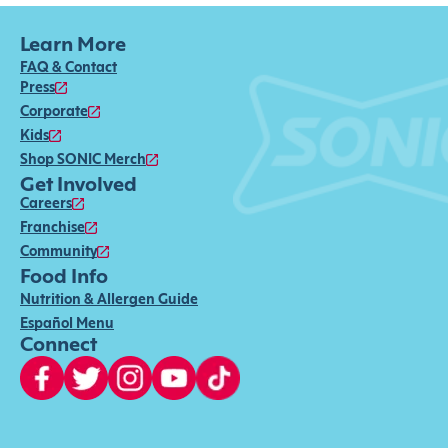
Learn More
FAQ & Contact
Press
Corporate
Kids
Shop SONIC Merch
Get Involved
Careers
Franchise
Community
Food Info
Nutrition & Allergen Guide
Español Menu
Connect