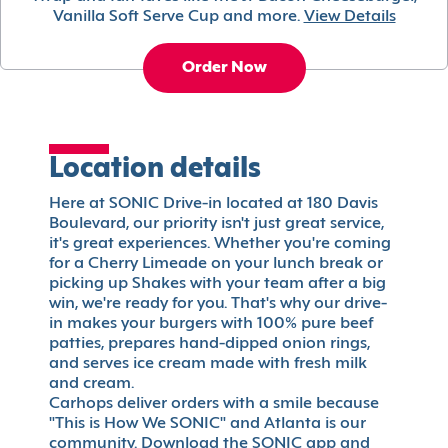
Vanilla Soft Serve Cup and more.
View Details
Order Now
Location details
Here at SONIC Drive-in located at 180 Davis
Boulevard, our priority isn't just great service,
it's great experiences. Whether you're coming
for a Cherry Limeade on your lunch break or
picking up Shakes with your team after a big
win, we're ready for you. That's why our drive-
in makes your burgers with 100% pure beef
patties, prepares hand-dipped onion rings,
and serves ice cream made with fresh milk
and cream.
Carhops deliver orders with a smile because
"This is How We SONIC" and Atlanta is our
community. Download the SONIC app and