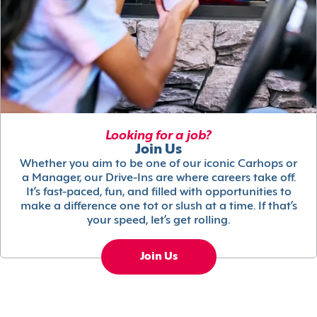
Looking for a job?
Join Us
Whether you aim to be one of our iconic Carhops or
a Manager, our Drive-Ins are where careers take off.
It’s fast-paced, fun, and filled with opportunities to
make a difference one tot or slush at a time. If that’s
your speed, let’s get rolling.
Join Us