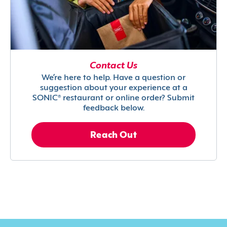
Contact Us
We’re here to help. Have a question or
suggestion about your experience at a
SONIC® restaurant or online order? Submit
feedback below.
Reach Out