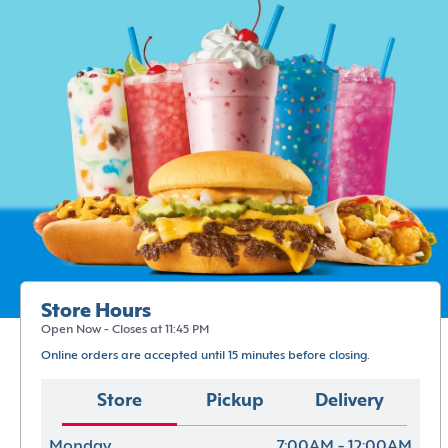
Store Hours
Open Now - Closes at 11:45 PM
Online orders are accepted until 15 minutes before closing.
Store
Pickup
Delivery
Monday
7:00AM - 12:00AM