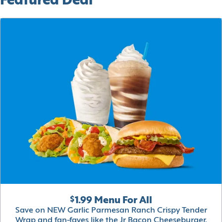
Featured Deal
$1.99 Menu For All
Save on NEW Garlic Parmesan Ranch Crispy Tender
Wrap and fan-faves like the Jr Bacon Cheeseburger,