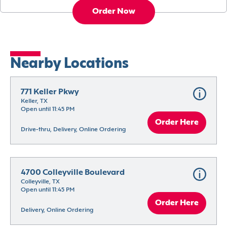
Order Now
Nearby Locations
771 Keller Pkwy
Keller, TX
Open until 11:45 PM
Order Here
Drive-thru, Delivery, Online Ordering
4700 Colleyville Boulevard
Colleyville, TX
Open until 11:45 PM
Order Here
Delivery, Online Ordering