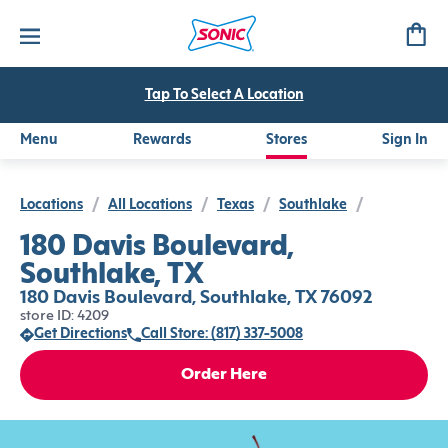
Tap To Select A Location
Menu
Rewards
Stores
Sign In
Locations
/
All Locations
/
Texas
/
Southlake
/
180 Davis Boulevard,
Southlake, TX
180 Davis Boulevard, Southlake, TX 76092
store ID: 4209
Get Directions
Call Store: (817) 337-5008
Order Here