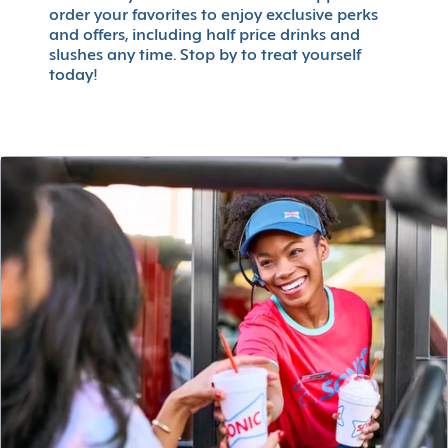
order your favorites to enjoy exclusive perks
and offers, including half price drinks and
slushes any time. Stop by to treat yourself
today!