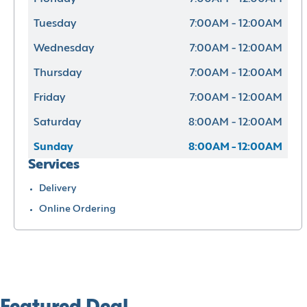
Tuesday
7:00AM - 12:00AM
Wednesday
7:00AM - 12:00AM
Thursday
7:00AM - 12:00AM
Friday
7:00AM - 12:00AM
Saturday
8:00AM - 12:00AM
Sunday
8:00AM - 12:00AM
Services
Delivery
Online Ordering