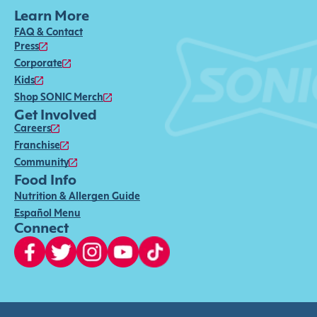
Learn More
FAQ & Contact
Press
Corporate
Kids
Shop SONIC Merch
Get Involved
Careers
Franchise
Community
Food Info
Nutrition & Allergen Guide
Español Menu
Connect