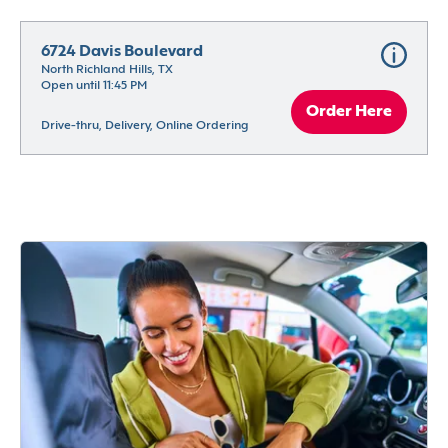
6724 Davis Boulevard
North Richland Hills, TX
Open until 11:45 PM
Order Here
Drive-thru, Delivery, Online Ordering