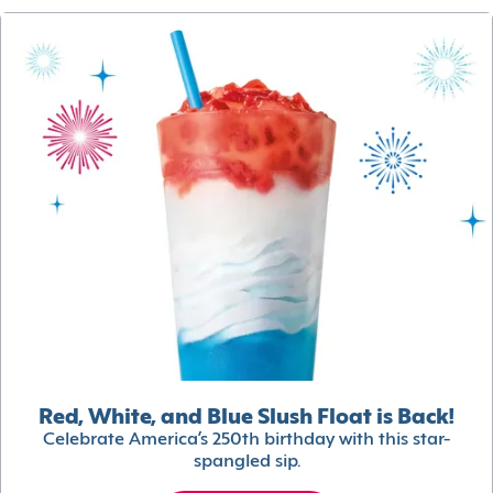
Red, White, and Blue Slush Float is Back!
Celebrate America’s 250th birthday with this star-
spangled sip.