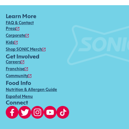
Learn More
FAQ & Contact
Press
Corporate
Kids
Shop SONIC Merch
Get Involved
Careers
Franchise
Community
Food Info
Nutrition & Allergen Guide
Español Menu
Connect