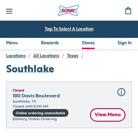
Tap To Select A Location
Menu
Rewards
Stores
Sign In
Locations
/
All Locations
/
Texas
/
Southlake
Closed
180 Davis Boulevard
Southlake, TX
Closed until 8:00 AM
Online ordering unavailable
View Menu
Delivery, Online Ordering