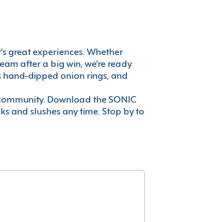
 it's great experiences. Whether
eam after a big win, we're ready
es hand-dipped onion rings, and
ur community. Download the SONIC
nks and slushes any time. Stop by to