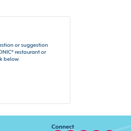
estion or suggestion
ONIC® restaurant or
k below.
Connect