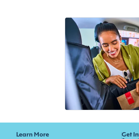
Learn More
Get I