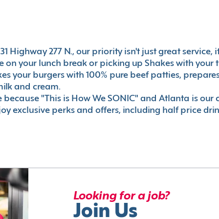
1 Highway 277 N., our priority isn't just great service,
 on your lunch break or picking up Shakes with your t
akes your burgers with 100% pure beef patties, prepar
milk and cream.
le because "This is How We SONIC" and Atlanta is o
oy exclusive perks and offers, including half price dri
Looking for a job?
Join Us