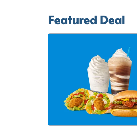
Featured Deal