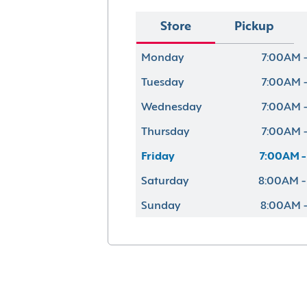
Store
Pickup
Monday
7:00AM -
Tuesday
7:00AM -
Wednesday
7:00AM -
Thursday
7:00AM -
Friday
7:00AM -
Saturday
8:00AM -
Sunday
8:00AM -