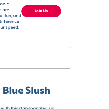
conic
s are
Join Us
ed, fun, and
difference
your speed,
 Blue Slush
with this star-spangled sip.