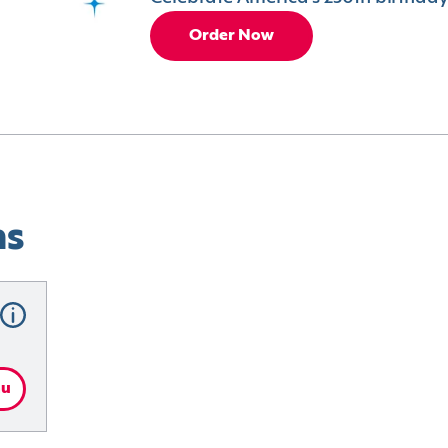
Order Now
ns
nu