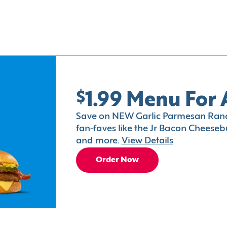
$1.99 Menu For 
Save on NEW Garlic Parmesan Ranc
fan-faves like the Jr Bacon Cheesebu
and more.
View Details
Order Now