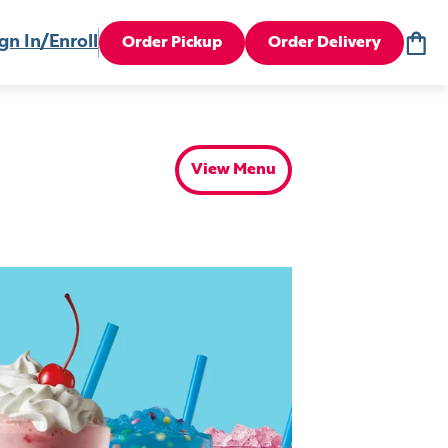
gn In/Enroll
Order Pickup
Order Delivery
View Menu