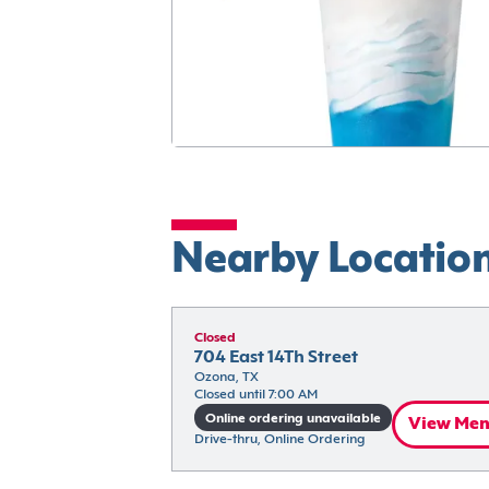
Nearby Locatio
Closed
704 East 14Th Street
Ozona, TX
Closed until 7:00 AM
Online ordering unavailable
View Me
Drive-thru, Online Ordering