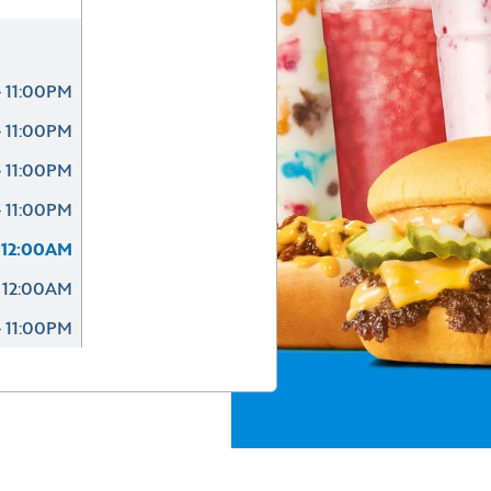
 11:00PM
 11:00PM
 11:00PM
 11:00PM
 12:00AM
 12:00AM
 11:00PM