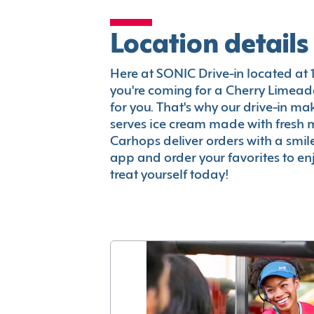
Location details
Here at SONIC Drive-in located at 13
you're coming for a Cherry Limeade
for you. That's why our drive-in m
serves ice cream made with fresh 
Carhops deliver orders with a smi
app and order your favorites to enj
treat yourself today!