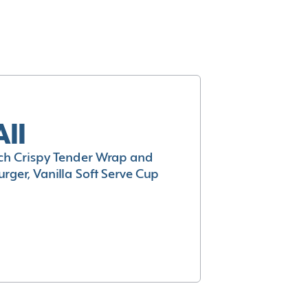
All
h Crispy Tender Wrap and
rger, Vanilla Soft Serve Cup