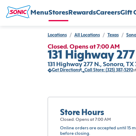
Menu
Stores
Rewards
Careers
Gift 
Locations
/
All Locations
/
Texas
/
Sono
Closed. Opens at 7:00 AM
131 Highway 277
131 Highway 277 N., Sonora, TX
Get Directions
Call Store: (325) 387-5292
s
Store Hours
Closed. Opens at 7:00 AM
Online orders are accepted until 15 m
before closing.