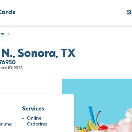
Cards
Si
ra
/
 N., Sonora, TX
 76950
tore ID: 2928
Services
Online
Ordering
inutes