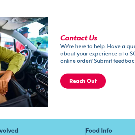
Contact Us
We’re here to help. Have a qu
about your experience at a S
online order? Submit feedbac
Reach Out
nvolved
Food Info