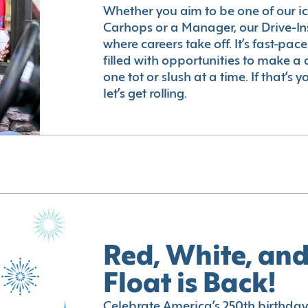
Whether you aim to be one of our i
Carhops or a Manager, our Drive-In
where careers take off. It’s fast-pac
filled with opportunities to make a 
one tot or slush at a time. If that’s 
let’s get rolling.
Red, White, and
Float is Back!
Celebrate America’s 250th birthday 