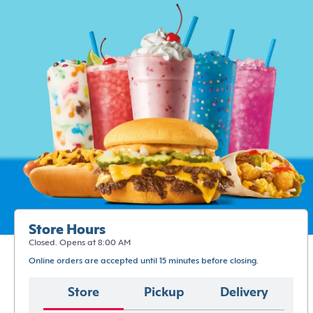
Store Hours
Closed. Opens at 8:00 AM
Online orders are accepted until 15 minutes before closing.
Store
Pickup
Delivery