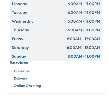
Monday
6:00AM - 11:00PM
Tuesday
6:00AM - 11:00PM
Wednesday
6:00AM - 11:00PM
Thursday
6:00AM - 11:00PM
Friday
6:00AM - 12:00AM
Saturday
6:00AM - 12:00AM
Sunday
8:00AM - 11:00PM
Services
Drive-thru
Delivery
Online Ordering