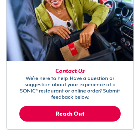
Contact Us
We’re here to help. Have a question or
suggestion about your experience at a
SONIC® restaurant or online order? Submit
feedback below.
Reach Out