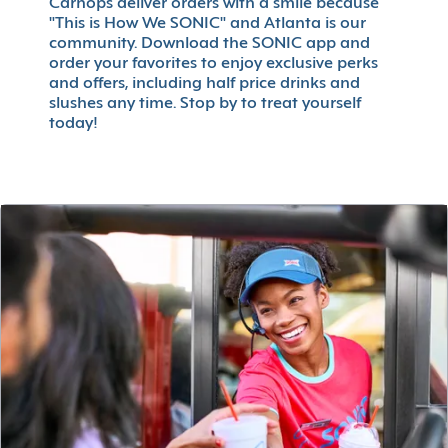
Carhops deliver orders with a smile because
"This is How We SONIC" and Atlanta is our
community. Download the SONIC app and
order your favorites to enjoy exclusive perks
and offers, including half price drinks and
slushes any time. Stop by to treat yourself
today!