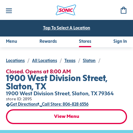
Tap To Select A Location
Menu
Rewards
Stores
Sign In
Locations
/
All Locations
/
Texas
/
Slaton
/
Closed. Opens at 8:00 AM
1900 West Division Street,
Slaton, TX
1900 West Division Street, Slaton, TX 79364
store ID: 2895
Get Directions
Call Store: 806-828 6556
View Menu