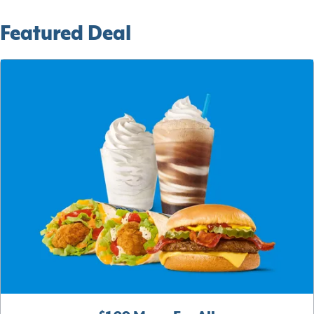
Featured Deal