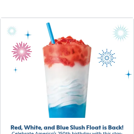
Red, White, and Blue Slush Float is Back!