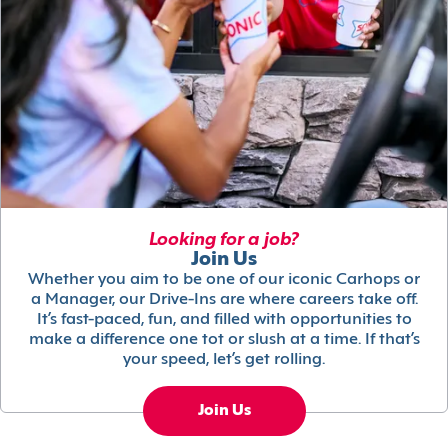
Looking for a job?
Join Us
Whether you aim to be one of our iconic Carhops or
a Manager, our Drive-Ins are where careers take off.
It’s fast-paced, fun, and filled with opportunities to
make a difference one tot or slush at a time. If that’s
your speed, let’s get rolling.
Join Us