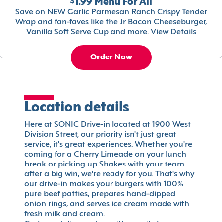
$1.99 Menu For All
Save on NEW Garlic Parmesan Ranch Crispy Tender
Wrap and fan-faves like the Jr Bacon Cheeseburger,
Vanilla Soft Serve Cup and more.
View Details
Order Now
Location details
Here at SONIC Drive-in located at 1900 West
Division Street, our priority isn't just great
service, it's great experiences. Whether you're
coming for a Cherry Limeade on your lunch
break or picking up Shakes with your team
after a big win, we're ready for you. That's why
our drive-in makes your burgers with 100%
pure beef patties, prepares hand-dipped
onion rings, and serves ice cream made with
fresh milk and cream.