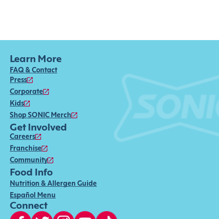
Learn More
FAQ & Contact
Press
Corporate
Kids
Shop SONIC Merch
Get Involved
Careers
Franchise
Community
Food Info
Nutrition & Allergen Guide
Español Menu
Connect