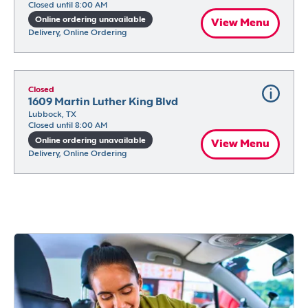
Closed until 8:00 AM
Online ordering unavailable
View Menu
Delivery, Online Ordering
Closed
1609 Martin Luther King Blvd
Lubbock, TX
Closed until 8:00 AM
Online ordering unavailable
View Menu
Delivery, Online Ordering