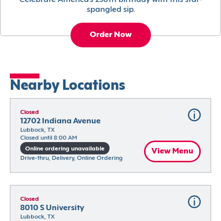
Celebrate America’s 250th birthday with this star-
spangled sip.
Order Now
Nearby Locations
Closed
12702 Indiana Avenue
Lubbock, TX
Closed until 8:00 AM
Online ordering unavailable
View Menu
Drive-thru, Delivery, Online Ordering
Closed
8010 S University
Lubbock, TX