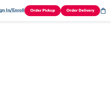
gn In/Enroll
Order Pickup
Order Delivery