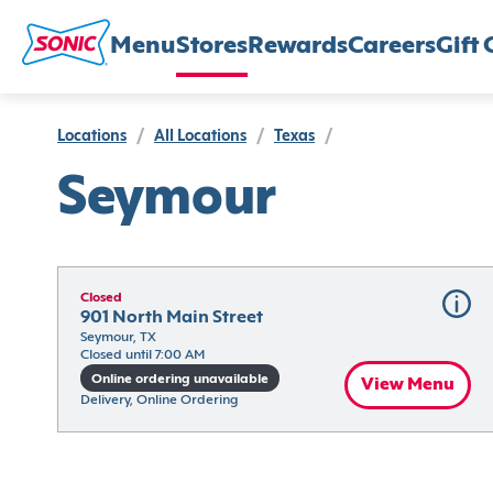
Menu
Stores
Rewards
Careers
Gift 
Locations
/
All Locations
/
Texas
/
Seymour
Closed
901 North Main Street
Seymour, TX
Closed until 7:00 AM
Online ordering unavailable
View Menu
Delivery, Online Ordering