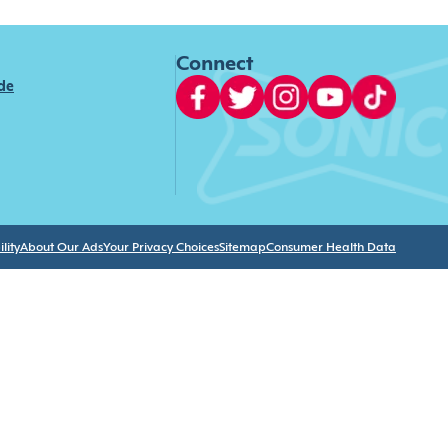
Connect
ide
lity
About Our Ads
Your Privacy Choices
Sitemap
Consumer Health Data