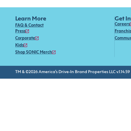
Learn More
Get I
Careers
FAQ & Contact
Press
Franchi
Corporate
Commun
Kids
Shop SONIC Merch
TM & ©2026 America’s Drive-In Brand Properties LLC v.1.14.59