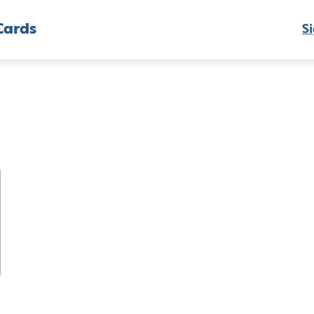
Cards
Si