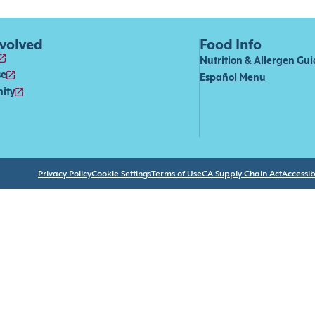
nvolved
Food Info
Nutrition & Allergen Gu
se
Español Menu
ity
Privacy Policy
Cookie Settings
Terms of Use
CA Supply Chain Act
Accessibi