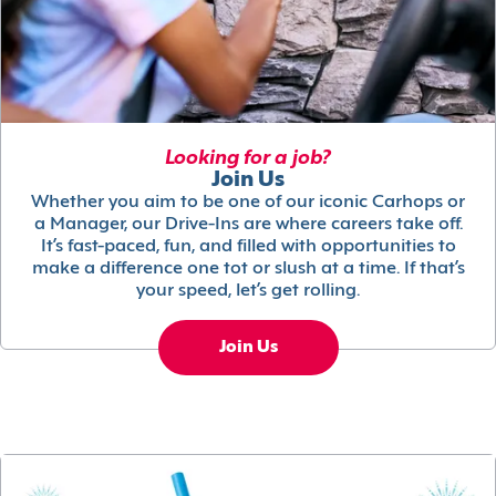
Looking for a job?
Join Us
Whether you aim to be one of our iconic Carhops or
a Manager, our Drive-Ins are where careers take off.
It’s fast-paced, fun, and filled with opportunities to
make a difference one tot or slush at a time. If that’s
your speed, let’s get rolling.
Join Us