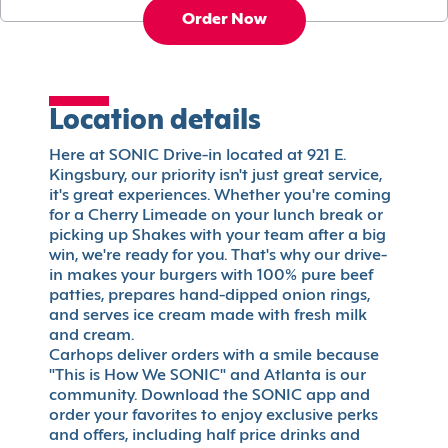
Order Now
Location details
Here at SONIC Drive-in located at 921 E.
Kingsbury, our priority isn't just great service,
it's great experiences. Whether you're coming
for a Cherry Limeade on your lunch break or
picking up Shakes with your team after a big
win, we're ready for you. That's why our drive-
in makes your burgers with 100% pure beef
patties, prepares hand-dipped onion rings,
and serves ice cream made with fresh milk
and cream.
Carhops deliver orders with a smile because
"This is How We SONIC" and Atlanta is our
community. Download the SONIC app and
order your favorites to enjoy exclusive perks
and offers, including half price drinks and