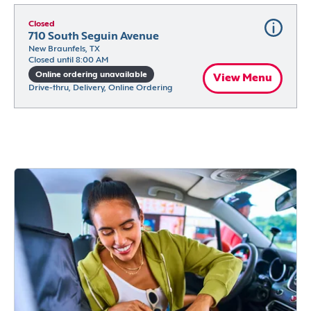
Closed
710 South Seguin Avenue
New Braunfels, TX
Closed until 8:00 AM
Online ordering unavailable
View Menu
Drive-thru, Delivery, Online Ordering