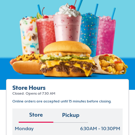
Store Hours
Closed. Opens at 7:30 AM
Online orders are accepted until 15 minutes before closing.
Store
Pickup
Monday
6:30AM - 10:30PM