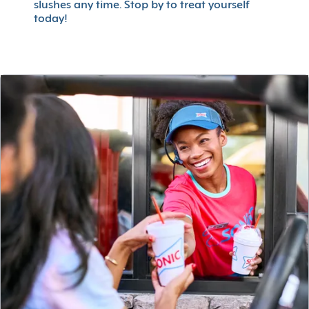
slushes any time. Stop by to treat yourself
today!