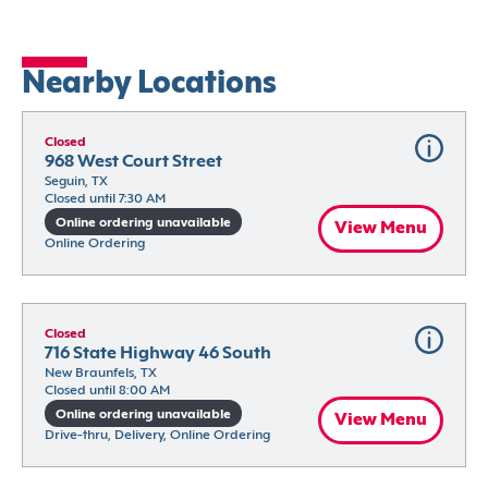
Nearby Locations
Closed
968 West Court Street
Seguin, TX
Closed until 7:30 AM
Online ordering unavailable
View Menu
Online Ordering
Closed
716 State Highway 46 South
New Braunfels, TX
Closed until 8:00 AM
Online ordering unavailable
View Menu
Drive-thru, Delivery, Online Ordering