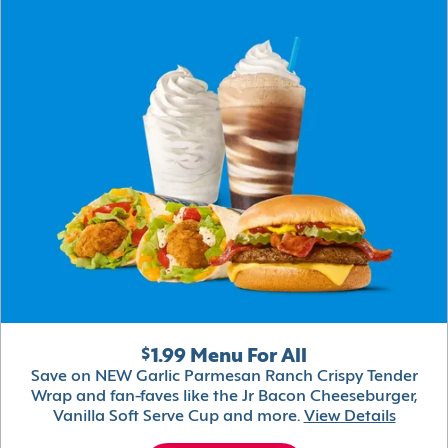
$1.99 Menu For All
Save on NEW Garlic Parmesan Ranch Crispy Tender
Wrap and fan-faves like the Jr Bacon Cheeseburger,
Vanilla Soft Serve Cup and more.
View Details