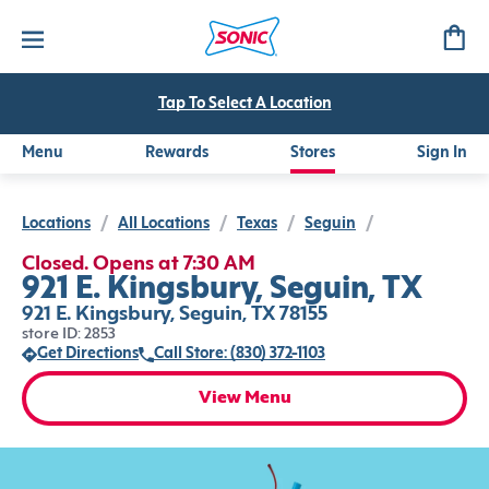
Tap To Select A Location
Menu
Rewards
Stores
Sign In
Locations
/
All Locations
/
Texas
/
Seguin
/
Closed. Opens at 7:30 AM
921 E. Kingsbury, Seguin, TX
921 E. Kingsbury, Seguin, TX 78155
store ID: 2853
Get Directions
Call Store: (830) 372-1103
View Menu