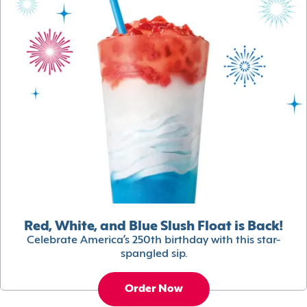
Red, White, and Blue Slush Float is Back!
Celebrate America’s 250th birthday with this star-
spangled sip.
Order Now