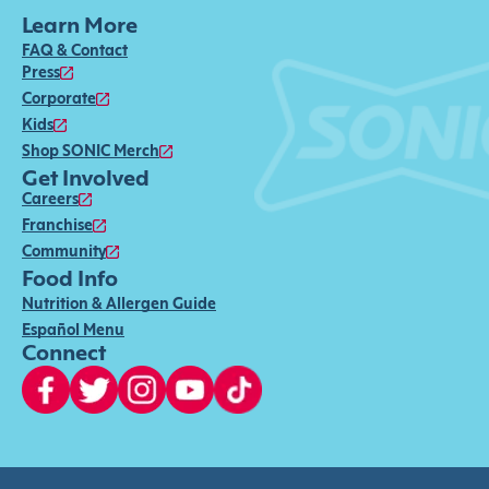
Learn More
FAQ & Contact
Press
Corporate
Kids
Shop SONIC Merch
Get Involved
Careers
Franchise
Community
Food Info
Nutrition & Allergen Guide
Español Menu
Connect