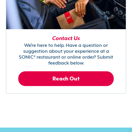
Contact Us
We’re here to help. Have a question or
suggestion about your experience at a
SONIC® restaurant or online order? Submit
feedback below.
Reach Out