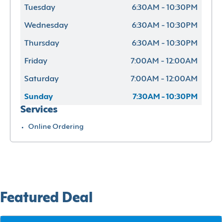
Tuesday
6:30AM - 10:30PM
Wednesday
6:30AM - 10:30PM
Thursday
6:30AM - 10:30PM
Friday
7:00AM - 12:00AM
Saturday
7:00AM - 12:00AM
Sunday
7:30AM - 10:30PM
Services
Online Ordering
Featured Deal