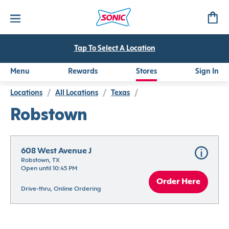
Tap To Select A Location
Menu
Rewards
Stores
Sign In
Locations
/
All Locations
/
Texas
/
Robstown
608 West Avenue J
Robstown, TX
Open until 10:45 PM
Order Here
Drive-thru, Online Ordering