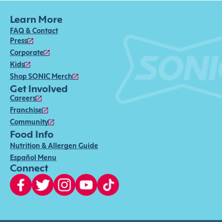
Learn More
FAQ & Contact
Press
Corporate
Kids
Shop SONIC Merch
Get Involved
Careers
Franchise
Community
Food Info
Nutrition & Allergen Guide
Español Menu
Connect