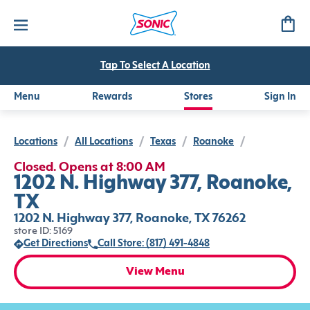
Tap To Select A Location
Menu
Rewards
Stores
Sign In
Locations
/
All Locations
/
Texas
/
Roanoke
/
Closed. Opens at 8:00 AM
1202 N. Highway 377, Roanoke,
TX
1202 N. Highway 377, Roanoke, TX 76262
store ID: 5169
Get Directions
Call Store: (817) 491-4848
View Menu