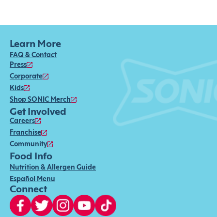
Learn More
FAQ & Contact
Press
Corporate
Kids
Shop SONIC Merch
Get Involved
Careers
Franchise
Community
Food Info
Nutrition & Allergen Guide
Español Menu
Connect