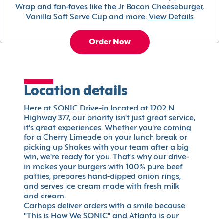
Wrap and fan-faves like the Jr Bacon Cheeseburger,
Vanilla Soft Serve Cup and more.
View Details
Order Now
Location details
Here at SONIC Drive-in located at 1202 N.
Highway 377, our priority isn't just great service,
it's great experiences. Whether you're coming
for a Cherry Limeade on your lunch break or
picking up Shakes with your team after a big
win, we're ready for you. That's why our drive-
in makes your burgers with 100% pure beef
patties, prepares hand-dipped onion rings,
and serves ice cream made with fresh milk
and cream.
Carhops deliver orders with a smile because
"This is How We SONIC" and Atlanta is our