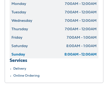
Monday
7:00AM - 12:00AM
Tuesday
7:00AM - 12:00AM
Wednesday
7:00AM - 12:00AM
Thursday
7:00AM - 12:00AM
Friday
7:00AM - 1:00AM
Saturday
8:00AM - 1:00AM
Sunday
8:00AM - 12:00AM
Services
Delivery
Online Ordering