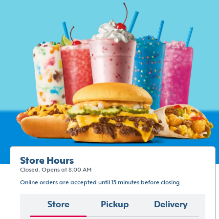
Store Hours
Closed. Opens at 8:00 AM
Online orders are accepted until 15 minutes before closing.
Store
Pickup
Delivery