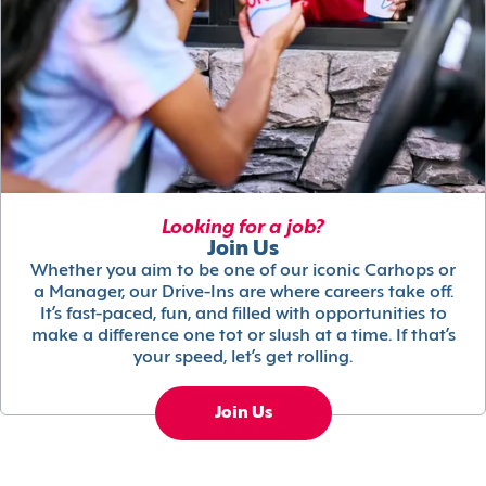
Looking for a job?
Join Us
Whether you aim to be one of our iconic Carhops or
a Manager, our Drive-Ins are where careers take off.
It’s fast-paced, fun, and filled with opportunities to
make a difference one tot or slush at a time. If that’s
your speed, let’s get rolling.
Join Us