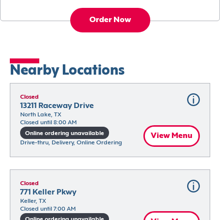
Order Now
Nearby Locations
Closed
13211 Raceway Drive
North Lake, TX
Closed until 8:00 AM
Online ordering unavailable
View Menu
Drive-thru, Delivery, Online Ordering
Closed
771 Keller Pkwy
Keller, TX
Closed until 7:00 AM
Online ordering unavailable