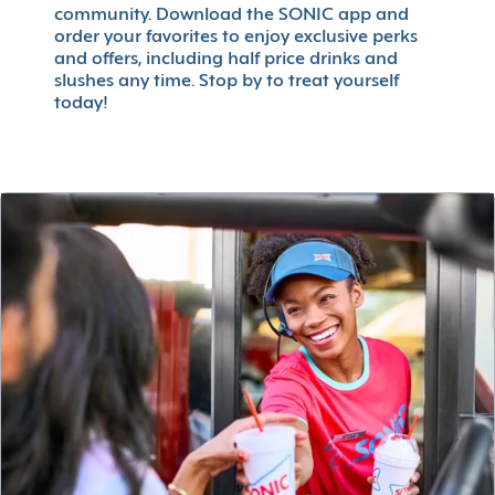
community. Download the SONIC app and
order your favorites to enjoy exclusive perks
and offers, including half price drinks and
slushes any time. Stop by to treat yourself
today!