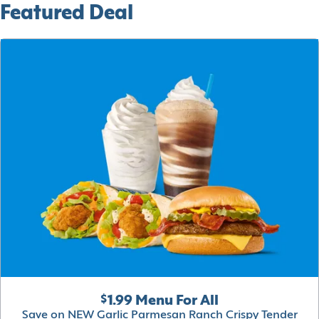
Featured Deal
$1.99 Menu For All
Save on NEW Garlic Parmesan Ranch Crispy Tender