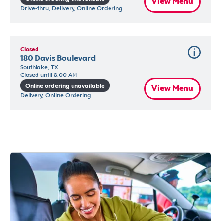
View Menu
Drive-thru, Delivery, Online Ordering
Closed
180 Davis Boulevard
Southlake, TX
Closed until 8:00 AM
Online ordering unavailable
View Menu
Delivery, Online Ordering