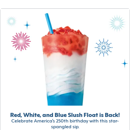
Red, White, and Blue Slush Float is Back!
Celebrate America’s 250th birthday with this star-
spangled sip.