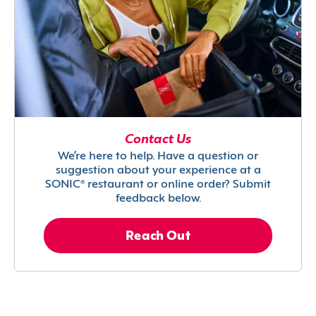
Contact Us
We’re here to help. Have a question or
suggestion about your experience at a
SONIC® restaurant or online order? Submit
feedback below.
Reach Out