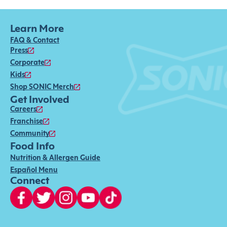
Learn More
FAQ & Contact
Press
Corporate
Kids
Shop SONIC Merch
Get Involved
Careers
Franchise
Community
Food Info
Nutrition & Allergen Guide
Español Menu
Connect