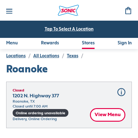
Tap To Select A Location
Menu
Rewards
Stores
Sign In
Locations
/
All Locations
/
Texas
/
Roanoke
Closed
1202 N. Highway 377
Roanoke, TX
Closed until 7:00 AM
Online ordering unavailable
View Menu
Delivery, Online Ordering