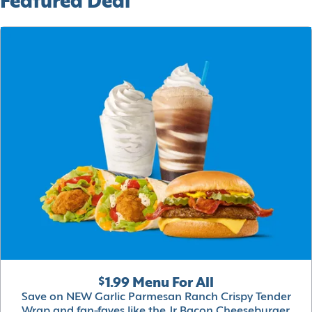
Featured Deal
$1.99 Menu For All
Save on NEW Garlic Parmesan Ranch Crispy Tender
Wrap and fan-faves like the Jr Bacon Cheeseburger,