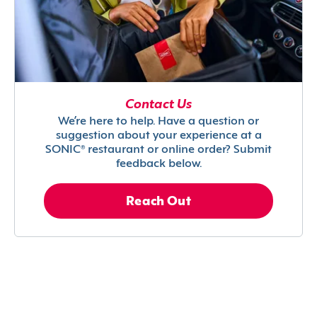
Contact Us
We’re here to help. Have a question or
suggestion about your experience at a
SONIC® restaurant or online order? Submit
feedback below.
Reach Out