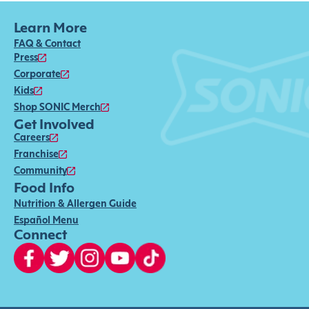
Learn More
FAQ & Contact
Press
Corporate
Kids
Shop SONIC Merch
Get Involved
Careers
Franchise
Community
Food Info
Nutrition & Allergen Guide
Español Menu
Connect