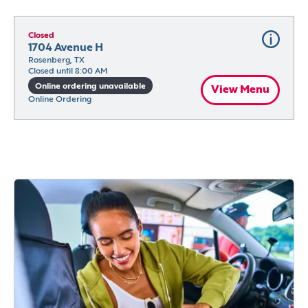
Closed
1704 Avenue H
Rosenberg, TX
Closed until 8:00 AM
Online ordering unavailable
View Menu
Online Ordering