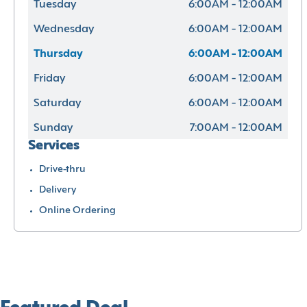
Tuesday
6:00AM - 12:00AM
Wednesday
6:00AM - 12:00AM
Thursday
6:00AM - 12:00AM
Friday
6:00AM - 12:00AM
Saturday
6:00AM - 12:00AM
Sunday
7:00AM - 12:00AM
Services
Drive-thru
Delivery
Online Ordering