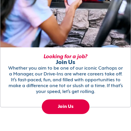
Looking for a job?
Join Us
Whether you aim to be one of our iconic Carhops or
a Manager, our Drive-Ins are where careers take off.
It’s fast-paced, fun, and filled with opportunities to
make a difference one tot or slush at a time. If that’s
your speed, let’s get rolling.
Join Us