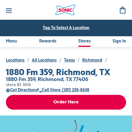
Tap To Select A Location
Menu
Rewards
Stores
Sign In
Locations
/
All Locations
/
Texas
/
Richmond
/
1880 Fm 359, Richmond, TX
1880 Fm 359, Richmond, TX 77406
store ID: 3616
Get Directions
Call Store: (281) 238-8638
Order Here