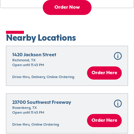
Order Now
Nearby Locations
1420 Jackson Street
Richmond, TX
Open until 11:45 PM
Order Here
Drive-thru, Delivery, Online Ordering
23700 Southwest Freeway
Rosenberg, TX
Open until 11:45 PM
Order Here
Drive-thru, Online Ordering