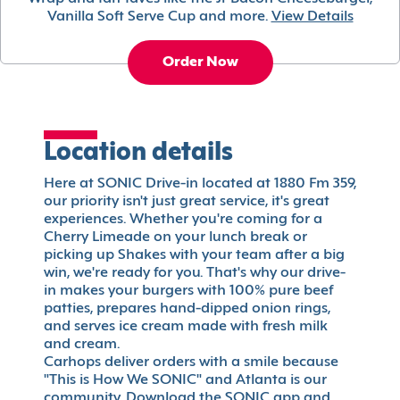
Vanilla Soft Serve Cup and more.
View Details
Order Now
Location details
Here at SONIC Drive-in located at 1880 Fm 359,
our priority isn't just great service, it's great
experiences. Whether you're coming for a
Cherry Limeade on your lunch break or
picking up Shakes with your team after a big
win, we're ready for you. That's why our drive-
in makes your burgers with 100% pure beef
patties, prepares hand-dipped onion rings,
and serves ice cream made with fresh milk
and cream.
Carhops deliver orders with a smile because
"This is How We SONIC" and Atlanta is our
community. Download the SONIC app and