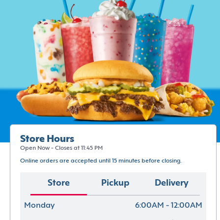
Store Hours
Open Now - Closes at 11:45 PM
Online orders are accepted until 15 minutes before closing.
Store
Pickup
Delivery
Monday
6:00AM - 12:00AM