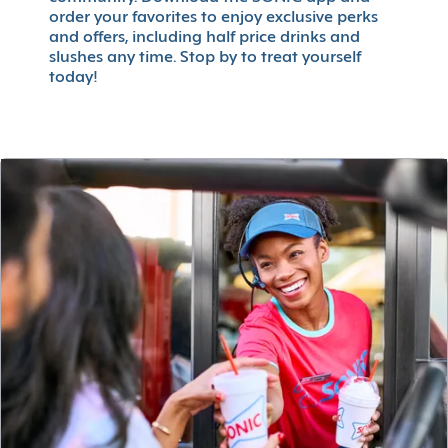
order your favorites to enjoy exclusive perks
and offers, including half price drinks and
slushes any time. Stop by to treat yourself
today!