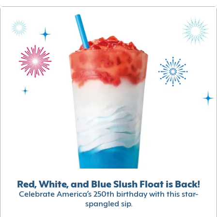
Red, White, and Blue Slush Float is Back!
Celebrate America’s 250th birthday with this star-
spangled sip.