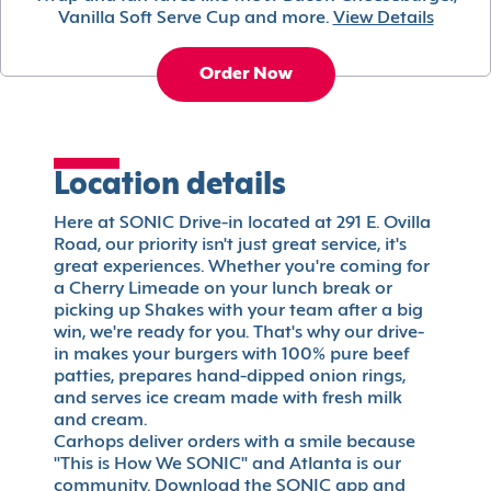
Vanilla Soft Serve Cup and more.
View Details
Order Now
Location details
Here at SONIC Drive-in located at 291 E. Ovilla
Road, our priority isn't just great service, it's
great experiences. Whether you're coming for
a Cherry Limeade on your lunch break or
picking up Shakes with your team after a big
win, we're ready for you. That's why our drive-
in makes your burgers with 100% pure beef
patties, prepares hand-dipped onion rings,
and serves ice cream made with fresh milk
and cream.
Carhops deliver orders with a smile because
"This is How We SONIC" and Atlanta is our
community. Download the SONIC app and