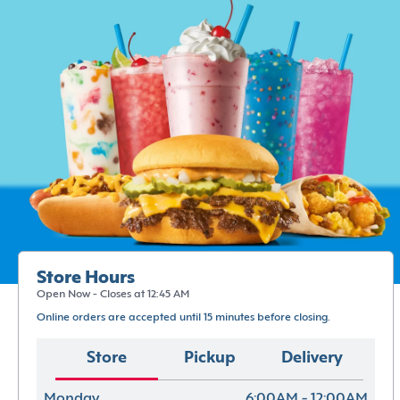
Store Hours
Open Now - Closes at 12:45 AM
Online orders are accepted until 15 minutes before closing.
Store
Pickup
Delivery
Monday
6:00AM - 12:00AM