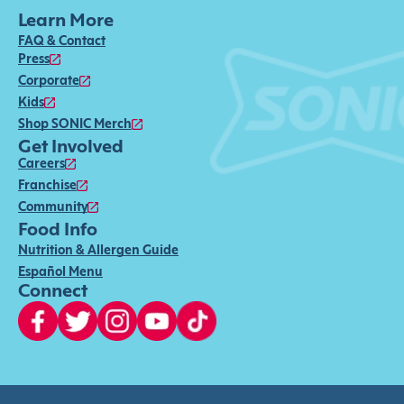
Learn More
FAQ & Contact
Press
Corporate
Kids
Shop SONIC Merch
Get Involved
Careers
Franchise
Community
Food Info
Nutrition & Allergen Guide
Español Menu
Connect