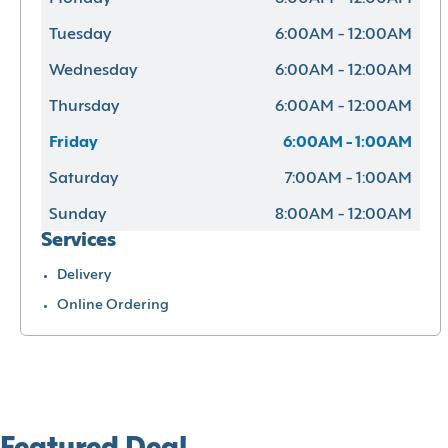
Tuesday
6:00AM - 12:00AM
Wednesday
6:00AM - 12:00AM
Thursday
6:00AM - 12:00AM
Friday
6:00AM - 1:00AM
Saturday
7:00AM - 1:00AM
Sunday
8:00AM - 12:00AM
Services
Delivery
Online Ordering