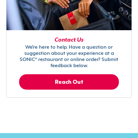
Contact Us
We’re here to help. Have a question or
suggestion about your experience at a
SONIC® restaurant or online order? Submit
feedback below.
Reach Out