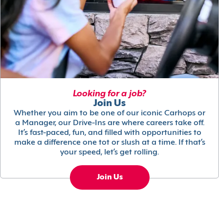
Looking for a job?
Join Us
Whether you aim to be one of our iconic Carhops or
a Manager, our Drive-Ins are where careers take off.
It’s fast-paced, fun, and filled with opportunities to
make a difference one tot or slush at a time. If that’s
your speed, let’s get rolling.
Join Us