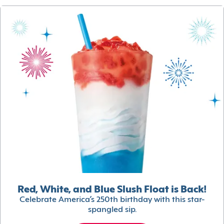
Red, White, and Blue Slush Float is Back!
Celebrate America’s 250th birthday with this star-
spangled sip.