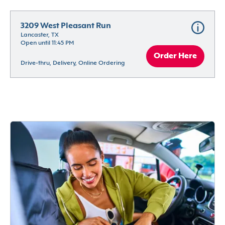
3209 West Pleasant Run
Lancaster, TX
Open until 11:45 PM
Order Here
Drive-thru, Delivery, Online Ordering