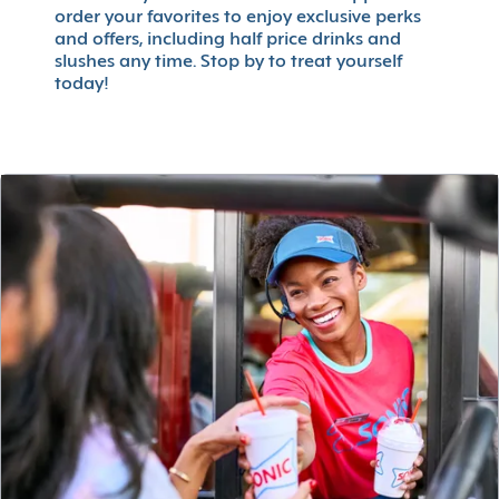
order your favorites to enjoy exclusive perks
and offers, including half price drinks and
slushes any time. Stop by to treat yourself
today!