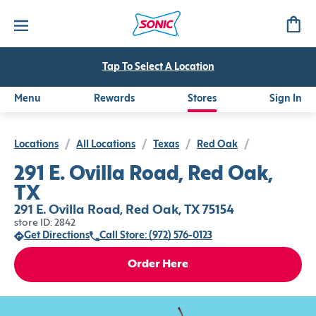
Tap To Select A Location
Menu
Rewards
Stores
Sign In
Locations
/
All Locations
/
Texas
/
Red Oak
/
291 E. Ovilla Road, Red Oak,
TX
291 E. Ovilla Road, Red Oak, TX 75154
store ID: 2842
Get Directions
Call Store: (972) 576-0123
Order Here