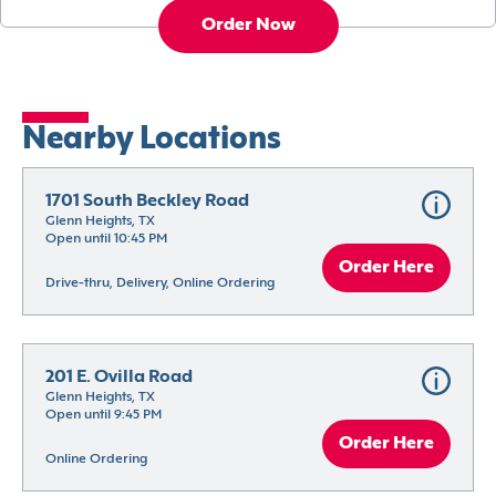
Order Now
Nearby Locations
1701 South Beckley Road
Glenn Heights, TX
Open until 10:45 PM
Order Here
Drive-thru, Delivery, Online Ordering
201 E. Ovilla Road
Glenn Heights, TX
Open until 9:45 PM
Order Here
Online Ordering