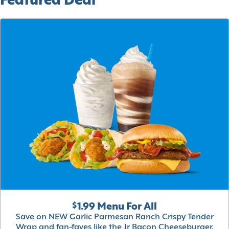
Featured Deal
$1.99 Menu For All
Save on NEW Garlic Parmesan Ranch Crispy Tender
Wrap and fan-faves like the Jr Bacon Cheeseburger,