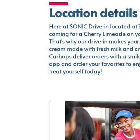
Location details
Here at SONIC Drive-in located at 34
coming for a Cherry Limeade on you
That's why our drive-in makes your
cream made with fresh milk and c
Carhops deliver orders with a smi
app and order your favorites to enj
treat yourself today!