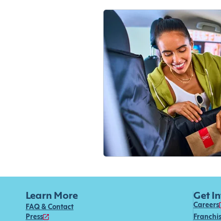
Learn More
Get I
Careers
FAQ & Contact
Press
Franchi