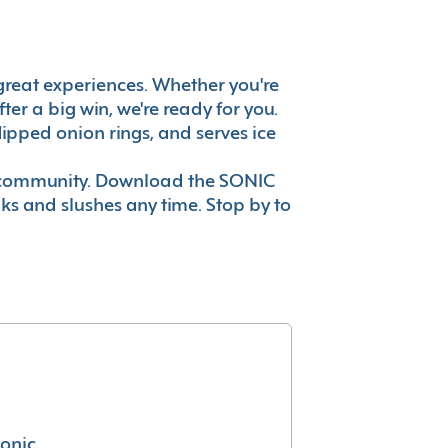
s great experiences. Whether you're
er a big win, we're ready for you.
ipped onion rings, and serves ice
ur community. Download the SONIC
nks and slushes any time. Stop by to
conic