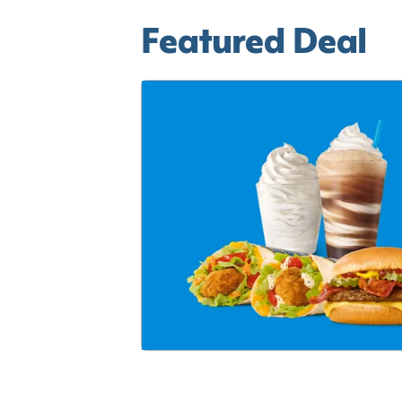
Featured Deal