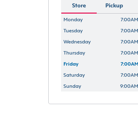
Store
Pickup
Monday
7:00AM
Tuesday
7:00AM
Wednesday
7:00AM
Thursday
7:00AM
Friday
7:00AM
Saturday
7:00AM
Sunday
9:00AM