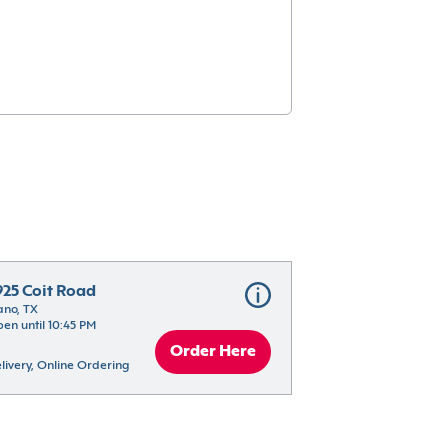
925 Coit Road
ano, TX
en until 10:45 PM
Order Here
livery, Online Ordering