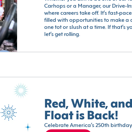
Carhops or a Manager, our Drive-In
where careers take off. It’s fast-pac
filled with opportunities to make a 
one tot or slush at a time. If that’s 
let’s get rolling.
Red, White, and
Float is Back!
Celebrate America’s 250th birthday 