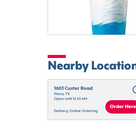
Nearby Locatio
1601 Custer Road
Plano, TX
Open until 12:45 AM
Order Here
Delivery, Online Ordering