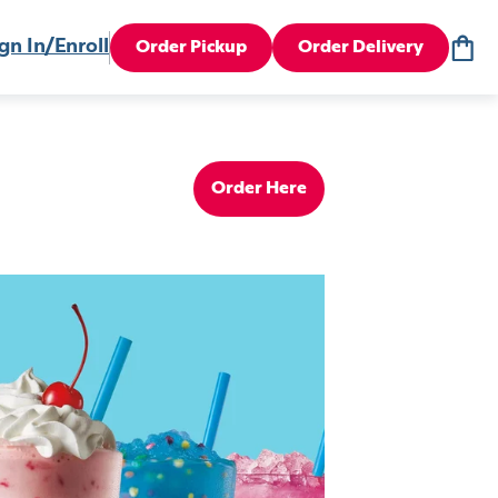
gn In/Enroll
Order Pickup
Order Delivery
Order Here