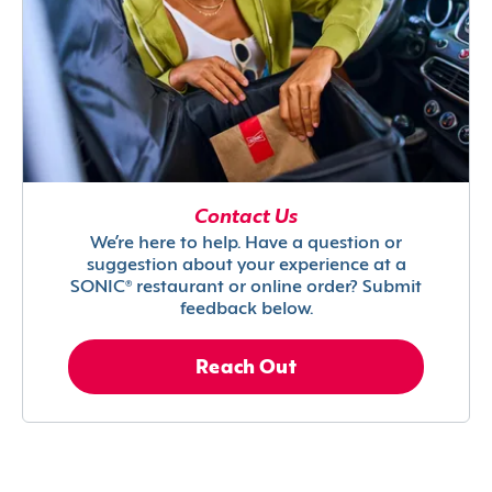
Contact Us
We’re here to help. Have a question or
suggestion about your experience at a
SONIC® restaurant or online order? Submit
feedback below.
Reach Out