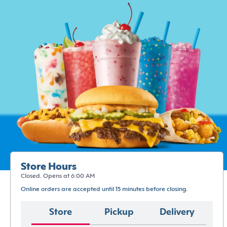
Store Hours
Closed. Opens at 6:00 AM
Online orders are accepted until 15 minutes before closing.
Store
Pickup
Delivery