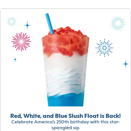
Red, White, and Blue Slush Float is Back!
Celebrate America’s 250th birthday with this star-
spangled sip.