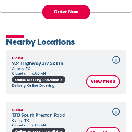
Order Now
Nearby Locations
Closed
924 Highway 377 South
Aubrey, TX
Closed until 6:00 AM
Online ordering unavailable
View Menu
Delivery, Online Ordering
Closed
1313 South Preston Road
Celina, TX
Closed until 6:00 AM
Online ordering unavailable