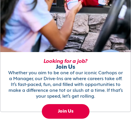
Looking for a job?
Join Us
Whether you aim to be one of our iconic Carhops or
a Manager, our Drive-Ins are where careers take off.
It’s fast-paced, fun, and filled with opportunities to
make a difference one tot or slush at a time. If that’s
your speed, let’s get rolling.
Join Us