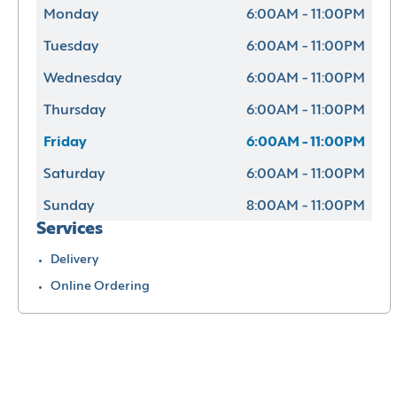
Monday
6:00AM - 11:00PM
Tuesday
6:00AM - 11:00PM
Wednesday
6:00AM - 11:00PM
Thursday
6:00AM - 11:00PM
Friday
6:00AM - 11:00PM
Saturday
6:00AM - 11:00PM
Sunday
8:00AM - 11:00PM
Services
Delivery
Online Ordering