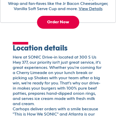
Wrap and fan-faves like the Jr Bacon Cheeseburger,
Vanilla Soft Serve Cup and more.
View Details
Order Now
Location details
Here at SONIC Drive-in located at 300 S Us
Hwy 377, our priority isn't just great service, it's
great experiences. Whether you're coming for
a Cherry Limeade on your lunch break or
picking up Shakes with your team after a big
win, we're ready for you. That's why our drive-
in makes your burgers with 100% pure beef
patties, prepares hand-dipped onion rings,
and serves ice cream made with fresh milk
and cream.
Carhops deliver orders with a smile because
"This is How We SONIC" and Atlanta is our