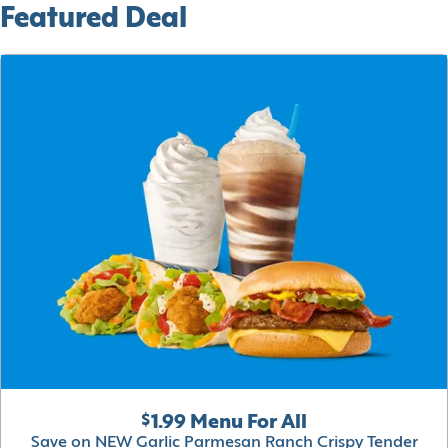
Featured Deal
$1.99 Menu For All
Save on NEW Garlic Parmesan Ranch Crispy Tender