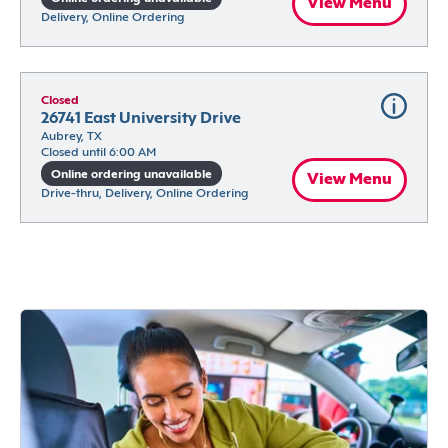
View Menu
Delivery, Online Ordering
Closed
26741 East University Drive
Aubrey, TX
Closed until 6:00 AM
Online ordering unavailable
View Menu
Drive-thru, Delivery, Online Ordering