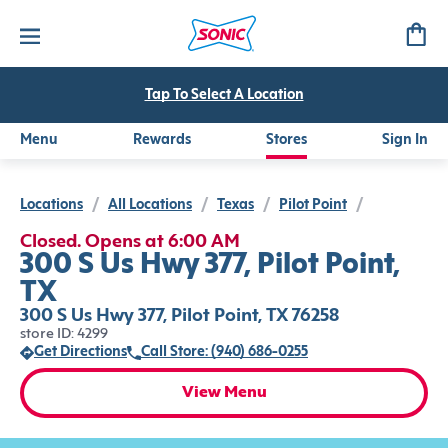
Tap To Select A Location
Menu
Rewards
Stores
Sign In
Locations
/
All Locations
/
Texas
/
Pilot Point
/
Closed. Opens at 6:00 AM
300 S Us Hwy 377, Pilot Point,
TX
300 S Us Hwy 377, Pilot Point, TX 76258
store ID: 4299
Get Directions
Call Store: (940) 686-0255
View Menu