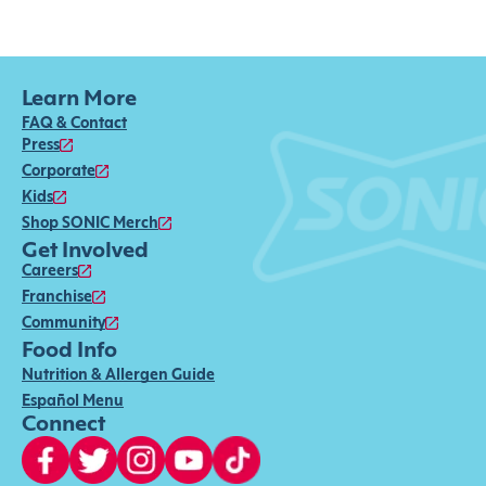
Learn More
FAQ & Contact
Press
Corporate
Kids
Shop SONIC Merch
Get Involved
Careers
Franchise
Community
Food Info
Nutrition & Allergen Guide
Español Menu
Connect