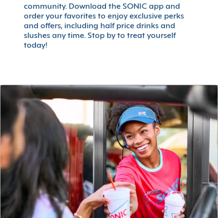
community. Download the SONIC app and
order your favorites to enjoy exclusive perks
and offers, including half price drinks and
slushes any time. Stop by to treat yourself
today!