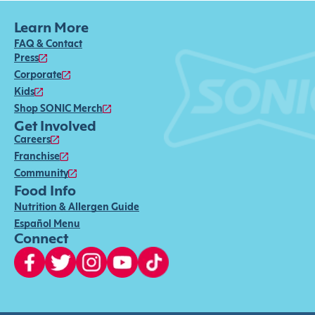
Learn More
FAQ & Contact
Press
Corporate
Kids
Shop SONIC Merch
Get Involved
Careers
Franchise
Community
Food Info
Nutrition & Allergen Guide
Español Menu
Connect