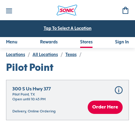
Tap To Select A Location
Menu
Rewards
Stores
Sign In
Locations
/
All Locations
/
Texas
/
Pilot Point
300 S Us Hwy 377
Pilot Point, TX
Open until 10:45 PM
Order Here
Delivery, Online Ordering