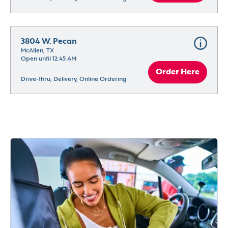
3804 W. Pecan
McAllen, TX
Open until 12:45 AM
Order Here
Drive-thru, Delivery, Online Ordering