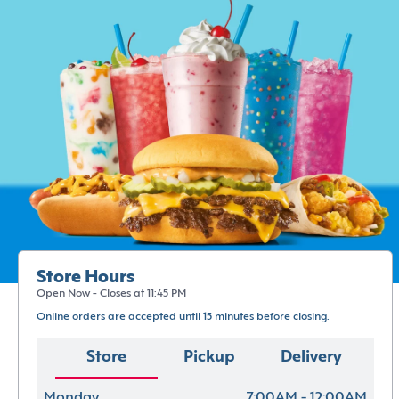
Store Hours
Open Now - Closes at 11:45 PM
Online orders are accepted until 15 minutes before closing.
Store
Pickup
Delivery
Monday
7:00AM - 12:00AM