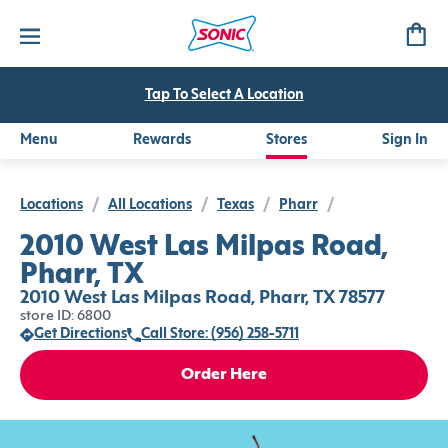
Tap To Select A Location
Menu
Rewards
Stores
Sign In
Locations
/
All Locations
/
Texas
/
Pharr
/
2010 West Las Milpas Road,
Pharr, TX
2010 West Las Milpas Road, Pharr, TX 78577
store ID: 6800
Get Directions
Call Store: (956) 258-5711
Order Here