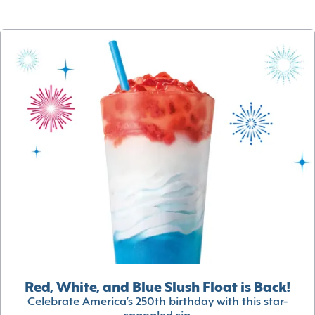
Red, White, and Blue Slush Float is Back!
Celebrate America’s 250th birthday with this star-