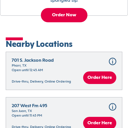
spangled sip.
Order Now
Nearby Locations
701 S. Jackson Road
Pharr, TX
Open until 12:45 AM
Order Here
Drive-thru, Delivery, Online Ordering
207 West Fm 495
San Juan, TX
Open until 11:45 PM
Order Here
Drive-thru, Delivery, Online Ordering