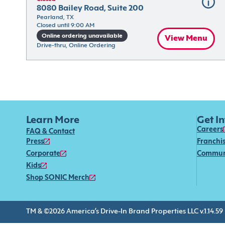
8080 Bailey Road, Suite 200
Pearland, TX
Closed until 9:00 AM
Online ordering unavailable
View Menu
Drive-thru, Online Ordering
Learn More
Get I
Careers
FAQ & Contact
Press
Franchi
Corporate
Commun
Kids
Shop SONIC Merch
TM & ©2026 America’s Drive-In Brand Properties LLC v.1.14.59