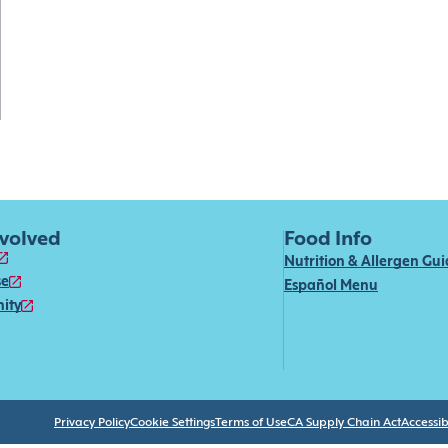
nvolved
Food Info
Nutrition & Allergen Gu
se
Español Menu
ity
Privacy Policy
Cookie Settings
Terms of Use
CA Supply Chain Act
Accessibi