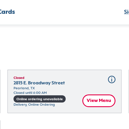
Cards
Si
Closed
2815 E. Broadway Street
Pearland, TX
Closed until 6:00 AM
Online ordering unavailable
View Menu
Delivery, Online Ordering