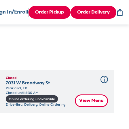
gn In/Enroll
Order Pickup
Order Delivery
Closed
7031 W Broadway St
Pearland, TX
Closed until 6:30 AM
Online ordering unavailable
View Menu
Drive-thru, Delivery, Online Ordering