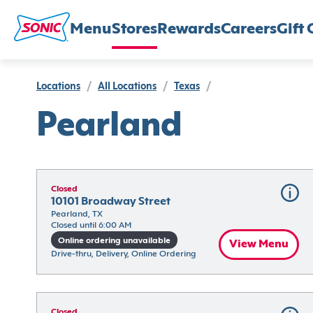
Menu
Stores
Rewards
Careers
Gift 
Locations
/
All Locations
/
Texas
/
Pearland
Closed
10101 Broadway Street
Pearland, TX
Closed until 6:00 AM
Online ordering unavailable
View Menu
Drive-thru, Delivery, Online Ordering
Closed