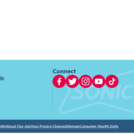
Connect
ide
lity
About Our Ads
Your Privacy Choices
Sitemap
Consumer Health Data