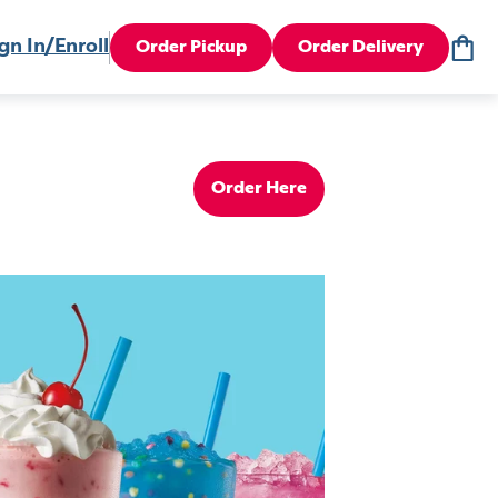
gn In/Enroll
Order Pickup
Order Delivery
Order Here