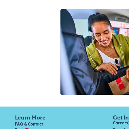
Learn More
Get I
Careers
FAQ & Contact