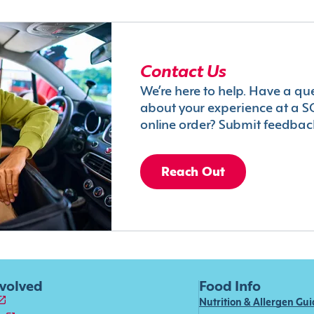
Contact Us
We’re here to help. Have a qu
about your experience at a S
online order? Submit feedbac
Reach Out
nvolved
Food Info
Nutrition & Allergen Gu