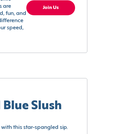
s are
Join Us
ed, fun, and
difference
your speed,
 Blue Slush
with this star-spangled sip.