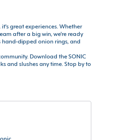
, it's great experiences. Whether
eam after a big win, we're ready
es hand-dipped onion rings, and
ur community. Download the SONIC
nks and slushes any time. Stop by to
conic