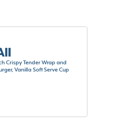
All
h Crispy Tender Wrap and
rger, Vanilla Soft Serve Cup