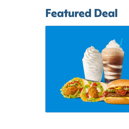
Featured Deal