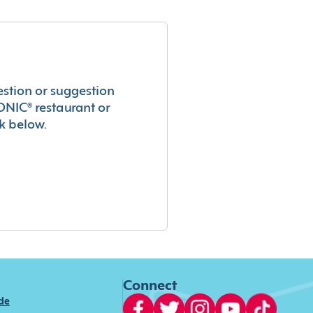
estion or suggestion
ONIC® restaurant or
k below.
Connect
ide