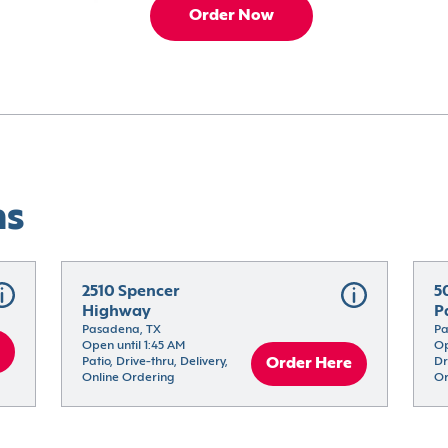
Order Now
ns
2510 Spencer 
5
Highway
P
Pasadena, TX
Pa
Open until 1:45 AM
Op
Patio, Drive-thru, Delivery, 
Order Here
Dr
Online Ordering
Or