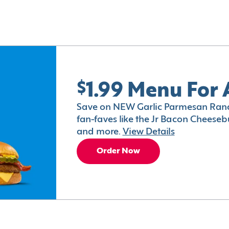
$1.99 Menu For 
Save on NEW Garlic Parmesan Ranc
fan-faves like the Jr Bacon Cheesebu
and more.
View Details
Order Now