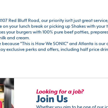
07 Red Bluff Road, our priority isn't just great service
 on your lunch break or picking up Shakes with your t
akes your burgers with 100% pure beef patties, prepar
milk and cream.
le because "This is How We SONIC" and Atlanta is o
oy exclusive perks and offers, including half price dri
Looking for a job?
Join Us
Whether you aim to be one of our i