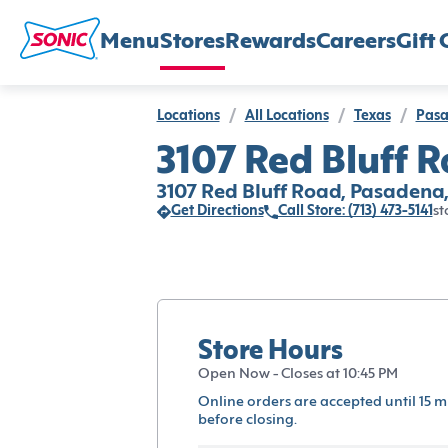
Menu
Stores
Rewards
Careers
Gift 
Locations
/
All Locations
/
Texas
/
Pas
3107 Red Bluff 
3107 Red Bluff Road, Pasadena
Get Directions
Call Store: (713) 473-5141
st
Store Hours
Open Now - Closes at 10:45 PM
Online orders are accepted until 15 m
before closing.