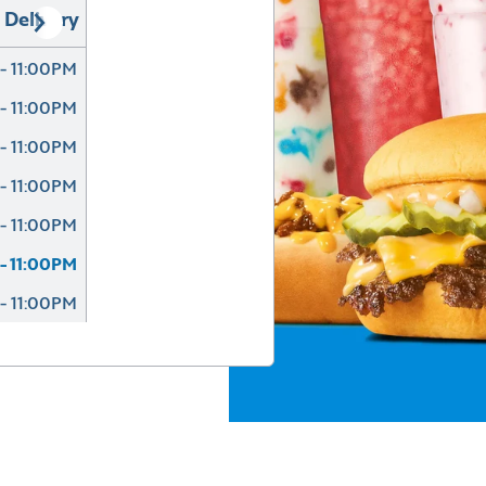
Delivery
- 11:00PM
- 11:00PM
- 11:00PM
- 11:00PM
- 11:00PM
- 11:00PM
- 11:00PM