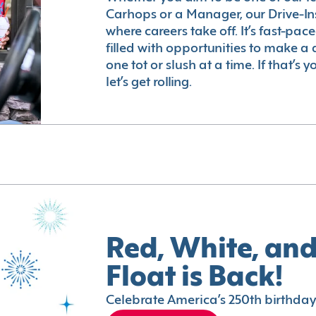
Carhops or a Manager, our Drive-In
where careers take off. It’s fast-pac
filled with opportunities to make a 
one tot or slush at a time. If that’s 
let’s get rolling.
Red, White, and
Float is Back!
Celebrate America’s 250th birthday 