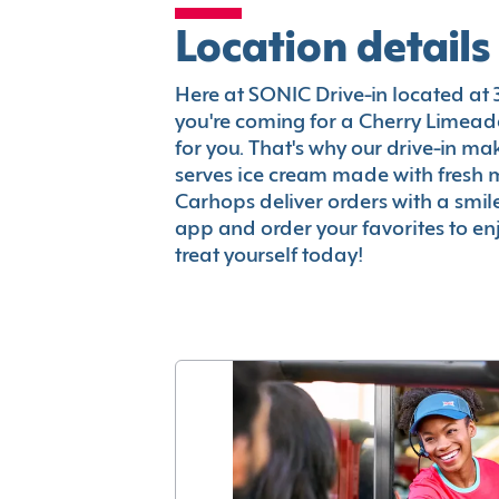
Location details
Here at SONIC Drive-in located at 31
you're coming for a Cherry Limeade
for you. That's why our drive-in m
serves ice cream made with fresh 
Carhops deliver orders with a smi
app and order your favorites to enj
treat yourself today!