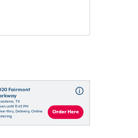
020 Fairmont 
arkway
sadena, TX
en until 11:45 PM
ive-thru, Delivery, Online 
Order Here
dering