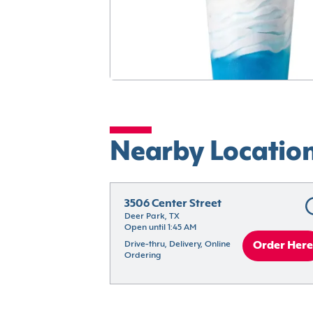
Nearby Locatio
3506 Center Street
Deer Park, TX
Open until 1:45 AM
Drive-thru, Delivery, Online 
Order Here
Ordering