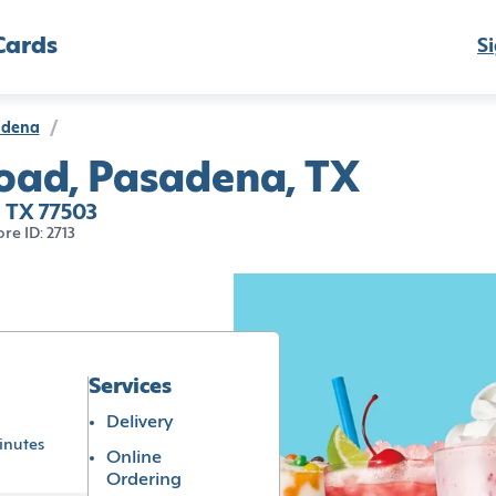
Cards
Si
adena
/
Road, Pasadena, TX
, TX 77503
ore ID: 2713
Services
Delivery
inutes
Online
Ordering