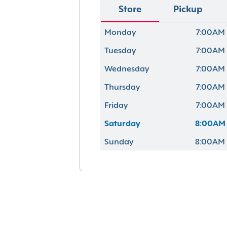
Store
Pickup
Monday
7:00AM 
Tuesday
7:00AM 
Wednesday
7:00AM 
Thursday
7:00AM 
Friday
7:00AM 
Saturday
8:00AM 
Sunday
8:00AM 