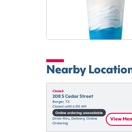
Nearby Locatio
Closed
208 S Cedar Street
Borger, TX
Closed until 6:00 AM
Online ordering unavailable
Drive-thru, Delivery, Online 
View Me
Ordering