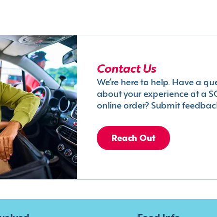
Contact Us
We’re here to help. Have a qu
about your experience at a S
online order? Submit feedbac
Reach Out