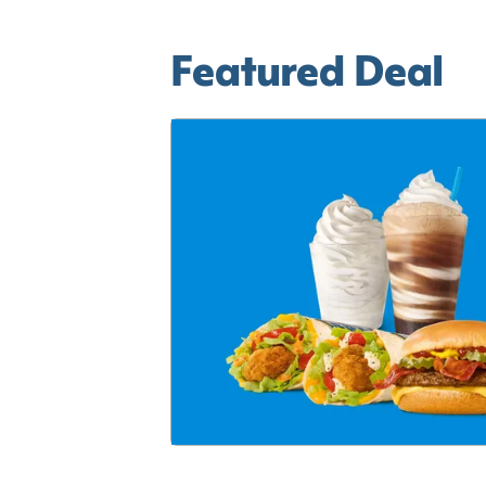
Featured Deal