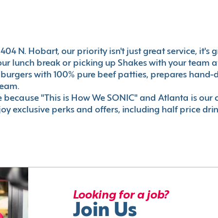
04 N. Hobart, our priority isn't just great service, it'
r lunch break or picking up Shakes with your team aft
 burgers with 100% pure beef patties, prepares hand-d
ream.
le because "This is How We SONIC" and Atlanta is o
oy exclusive perks and offers, including half price dri
Looking for a job?
Join Us