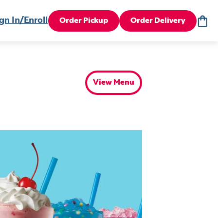
gn In/Enroll
Order Pickup
Order Delivery
View Menu