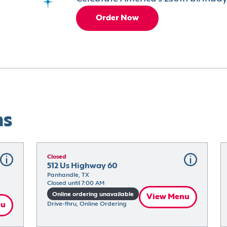
Order Now
ns
Closed
512 Us Highway 60
Panhandle, TX
Closed until 7:00 AM
Online ordering unavailable
View Menu
nu
Drive-thru, Online Ordering