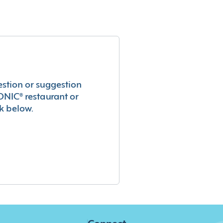
estion or suggestion
ONIC® restaurant or
k below.