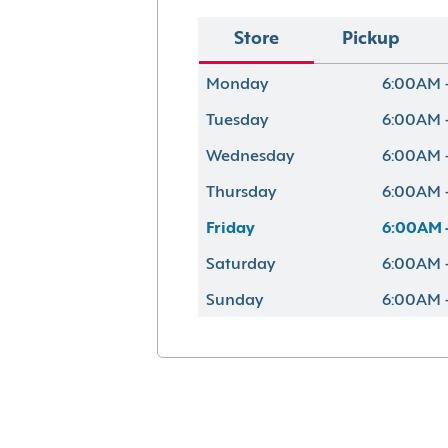
Store
Pickup
Monday
6:00AM 
Tuesday
6:00AM 
Wednesday
6:00AM 
Thursday
6:00AM 
Friday
6:00AM 
Saturday
6:00AM 
Sunday
6:00AM 