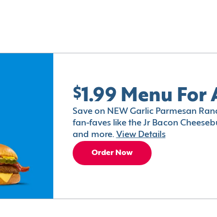
$1.99 Menu For 
Save on NEW Garlic Parmesan Ranc
fan-faves like the Jr Bacon Cheesebu
and more.
View Details
Order Now