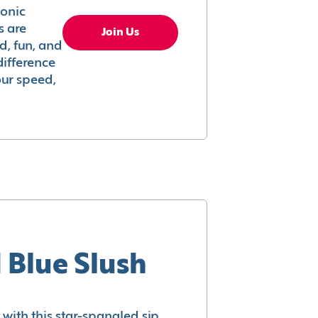
conic
s are
Join Us
ed, fun, and
difference
your speed,
 Blue Slush
with this star-spangled sip.