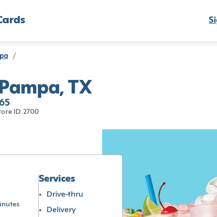
Cards
Si
pa
/
 Pampa, TX
65
tore ID: 2700
Services
Drive-thru
inutes
Delivery