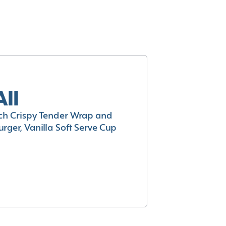
All
h Crispy Tender Wrap and
rger, Vanilla Soft Serve Cup