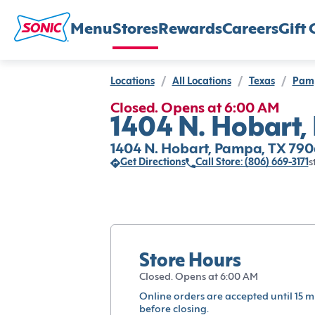
Menu
Stores
Rewards
Careers
Gift 
Locations
/
All Locations
/
Texas
/
Pam
Closed. Opens at 6:00 AM
1404 N. Hobart,
1404 N. Hobart, Pampa, TX 790
Get Directions
Call Store: (806) 669-3171
s
Store Hours
Closed. Opens at 6:00 AM
Online orders are accepted until 15 m
before closing.