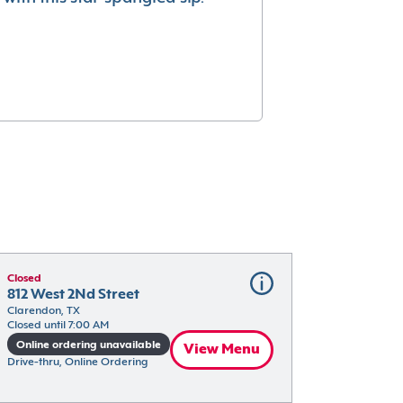
Closed
812 West 2Nd Street
Clarendon, TX
Closed until 7:00 AM
Online ordering unavailable
View Menu
Drive-thru, Online Ordering