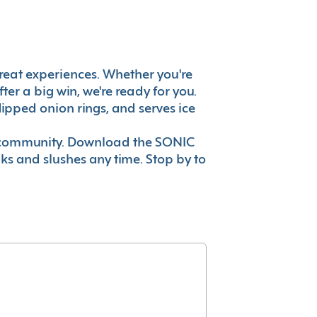
s great experiences. Whether you're
er a big win, we're ready for you.
ipped onion rings, and serves ice
ur community. Download the SONIC
nks and slushes any time. Stop by to