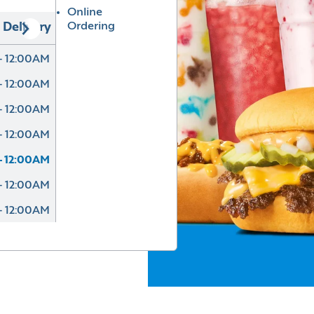
Online
Ordering
Delivery
- 12:00AM
- 12:00AM
- 12:00AM
- 12:00AM
- 12:00AM
- 12:00AM
- 12:00AM