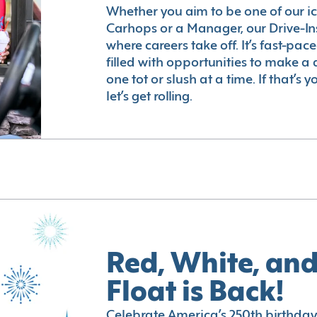
Whether you aim to be one of our i
Carhops or a Manager, our Drive-In
where careers take off. It’s fast-pac
filled with opportunities to make a 
one tot or slush at a time. If that’s 
let’s get rolling.
Red, White, and
Float is Back!
Celebrate America’s 250th birthday 