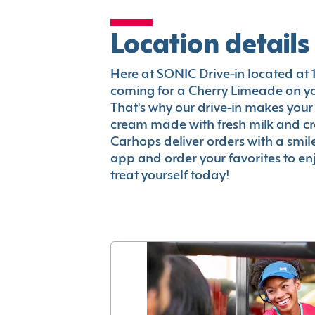
Location details
Here at SONIC Drive-in located at 14
coming for a Cherry Limeade on you
That's why our drive-in makes your
cream made with fresh milk and c
Carhops deliver orders with a smi
app and order your favorites to enj
treat yourself today!