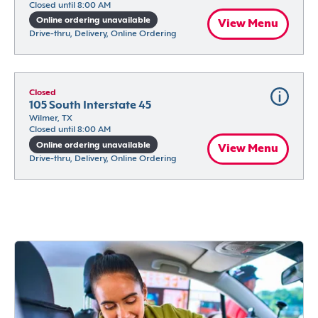
Closed until 8:00 AM
Online ordering unavailable
View Menu
Drive-thru, Delivery, Online Ordering
Closed
105 South Interstate 45
Wilmer, TX
Closed until 8:00 AM
Online ordering unavailable
View Menu
Drive-thru, Delivery, Online Ordering