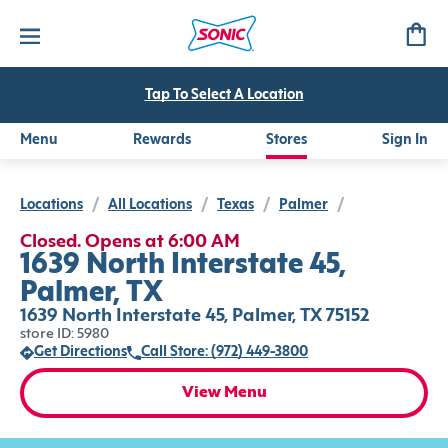
Tap To Select A Location
Menu
Rewards
Stores
Sign In
Locations
/
All Locations
/
Texas
/
Palmer
/
Closed. Opens at 6:00 AM
1639 North Interstate 45,
Palmer, TX
1639 North Interstate 45, Palmer, TX 75152
store ID: 5980
Get Directions
Call Store: (972) 449-3800
View Menu