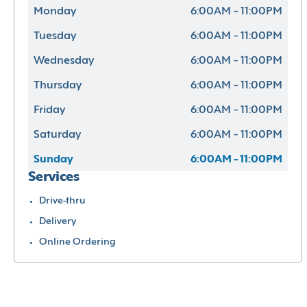
Monday
6:00AM - 11:00PM
Tuesday
6:00AM - 11:00PM
Wednesday
6:00AM - 11:00PM
Thursday
6:00AM - 11:00PM
Friday
6:00AM - 11:00PM
Saturday
6:00AM - 11:00PM
Sunday
6:00AM - 11:00PM
Services
Drive-thru
Delivery
Online Ordering