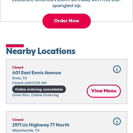
Celebrate America’s 250th birthday with this star-
spangled sip.
Order Now
Nearby Locations
Closed
401 East Ennis Avenue
Ennis, TX
Closed until 8:00 AM
Online ordering unavailable
View Menu
Drive-thru, Online Ordering
Closed
2971 Us Highway 77 North
Waxahachie, TX