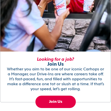
Looking for a job?
Join Us
Whether you aim to be one of our iconic Carhops or
a Manager, our Drive-Ins are where careers take off.
It’s fast-paced, fun, and filled with opportunities to
make a difference one tot or slush at a time. If that’s
your speed, let’s get rolling.
Join Us