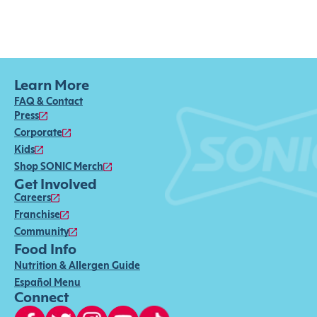
Learn More
FAQ & Contact
Press
Corporate
Kids
Shop SONIC Merch
Get Involved
Careers
Franchise
Community
Food Info
Nutrition & Allergen Guide
Español Menu
Connect