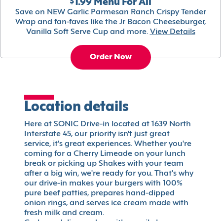
$1.99 Menu For All
Save on NEW Garlic Parmesan Ranch Crispy Tender
Wrap and fan-faves like the Jr Bacon Cheeseburger,
Vanilla Soft Serve Cup and more.
View Details
Order Now
Location details
Here at SONIC Drive-in located at 1639 North
Interstate 45, our priority isn't just great
service, it's great experiences. Whether you're
coming for a Cherry Limeade on your lunch
break or picking up Shakes with your team
after a big win, we're ready for you. That's why
our drive-in makes your burgers with 100%
pure beef patties, prepares hand-dipped
onion rings, and serves ice cream made with
fresh milk and cream.