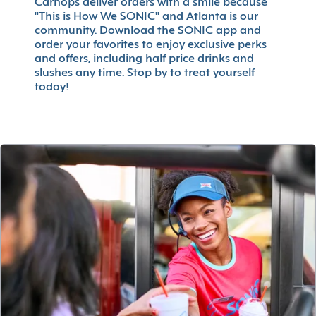
Carhops deliver orders with a smile because
"This is How We SONIC" and Atlanta is our
community. Download the SONIC app and
order your favorites to enjoy exclusive perks
and offers, including half price drinks and
slushes any time. Stop by to treat yourself
today!