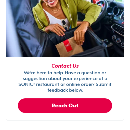
Contact Us
We’re here to help. Have a question or
suggestion about your experience at a
SONIC® restaurant or online order? Submit
feedback below.
Reach Out