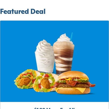
Featured Deal