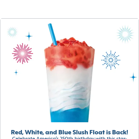
Red, White, and Blue Slush Float is Back!