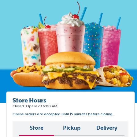
Store Hours
Closed. Opens at 6:00 AM
Online orders are accepted until 15 minutes before closing.
Store
Pickup
Delivery