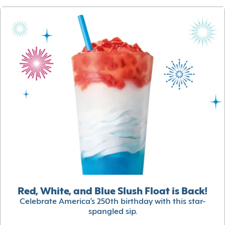
Red, White, and Blue Slush Float is Back!
Celebrate America’s 250th birthday with this star-
spangled sip.