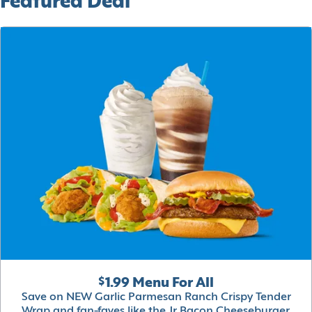
Featured Deal
$1.99 Menu For All
Save on NEW Garlic Parmesan Ranch Crispy Tender
Wrap and fan-faves like the Jr Bacon Cheeseburger,