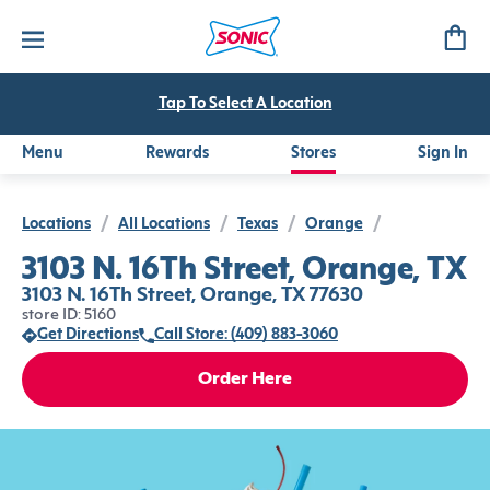
Tap To Select A Location
Menu
Rewards
Stores
Sign In
Locations
/
All Locations
/
Texas
/
Orange
/
3103 N. 16Th Street, Orange, TX
3103 N. 16Th Street, Orange, TX 77630
store ID: 5160
Get Directions
Call Store: (409) 883-3060
Order Here