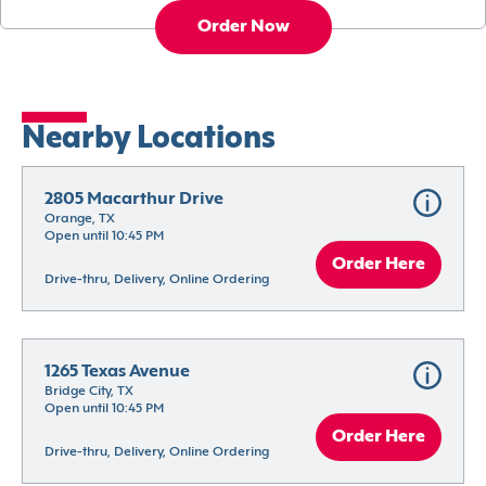
Order Now
Nearby Locations
2805 Macarthur Drive
Orange, TX
Open until 10:45 PM
Order Here
Drive-thru, Delivery, Online Ordering
1265 Texas Avenue
Bridge City, TX
Open until 10:45 PM
Order Here
Drive-thru, Delivery, Online Ordering