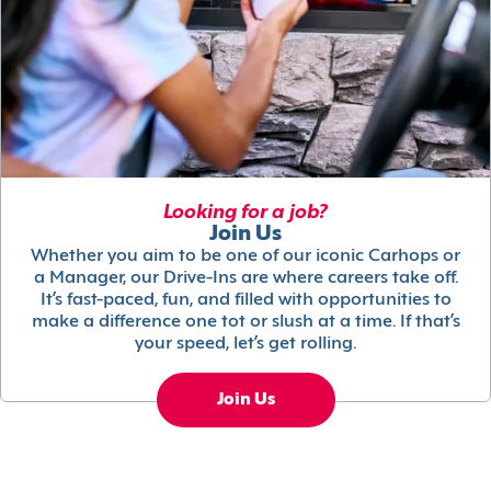
Looking for a job?
Join Us
Whether you aim to be one of our iconic Carhops or
a Manager, our Drive-Ins are where careers take off.
It’s fast-paced, fun, and filled with opportunities to
make a difference one tot or slush at a time. If that’s
your speed, let’s get rolling.
Join Us