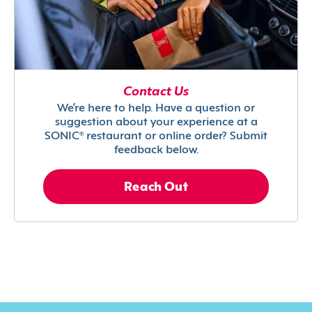
Contact Us
We’re here to help. Have a question or
suggestion about your experience at a
SONIC® restaurant or online order? Submit
feedback below.
Reach Out