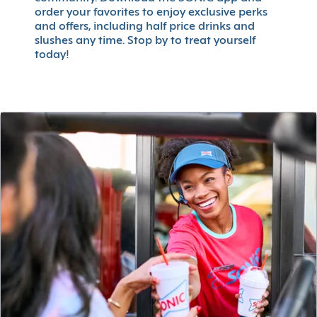
order your favorites to enjoy exclusive perks
and offers, including half price drinks and
slushes any time. Stop by to treat yourself
today!