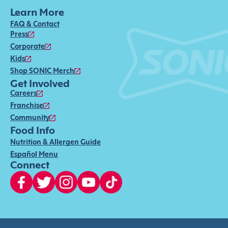
Learn More
FAQ & Contact
Press
Corporate
Kids
Shop SONIC Merch
Get Involved
Careers
Franchise
Community
Food Info
Nutrition & Allergen Guide
Español Menu
Connect