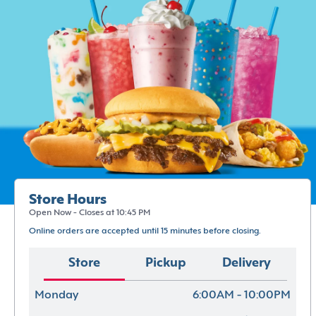
Store Hours
Open Now - Closes at 10:45 PM
Online orders are accepted until 15 minutes before closing.
Store
Pickup
Delivery
Monday
6:00AM - 10:00PM