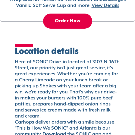
Vanilla Soft Serve Cup and more.
View Details
Order Now
Location details
Here at SONIC Drive-in located at 3103 N. 16Th
Street, our priority isn't just great service, it's
great experiences. Whether you're coming for
a Cherry Limeade on your lunch break or
picking up Shakes with your team after a big
win, we're ready for you. That's why our drive-
in makes your burgers with 100% pure beef
patties, prepares hand-dipped onion rings,
and serves ice cream made with fresh milk
and cream.
Carhops deliver orders with a smile because
"This is How We SONIC" and Atlanta is our
community. Download the SONIC app and