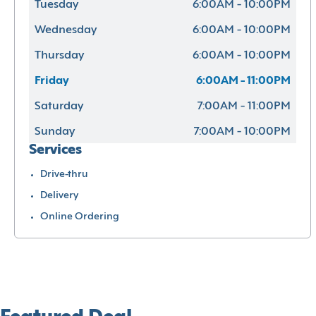
Tuesday
6:00AM - 10:00PM
Wednesday
6:00AM - 10:00PM
Thursday
6:00AM - 10:00PM
Friday
6:00AM - 11:00PM
Saturday
7:00AM - 11:00PM
Sunday
7:00AM - 10:00PM
Services
Drive-thru
Delivery
Online Ordering