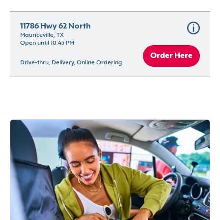
11786 Hwy 62 North
Mauriceville, TX
Open until 10:45 PM
Order Here
Drive-thru, Delivery, Online Ordering