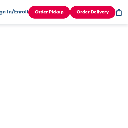
gn In/Enroll
Order Pickup
Order Delivery