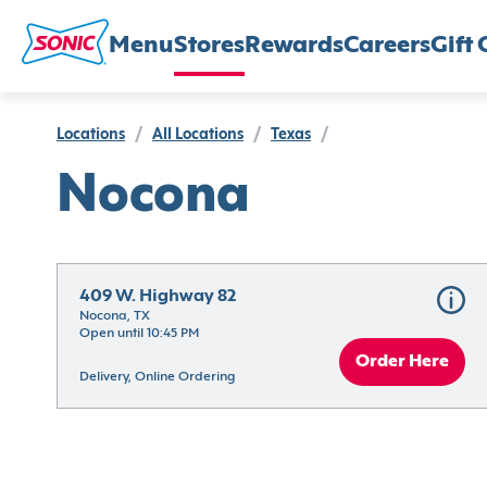
Menu
Stores
Rewards
Careers
Gift 
Locations
/
All Locations
/
Texas
/
Nocona
409 W. Highway 82
Nocona, TX
Open until 10:45 PM
Order Here
Delivery, Online Ordering