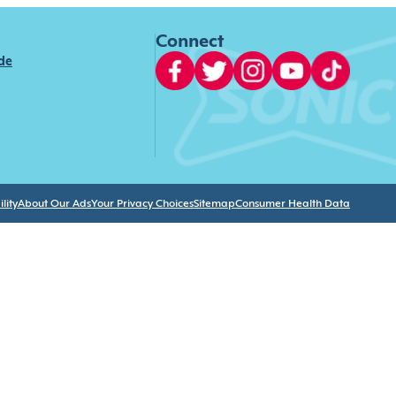
Connect
ide
lity
About Our Ads
Your Privacy Choices
Sitemap
Consumer Health Data