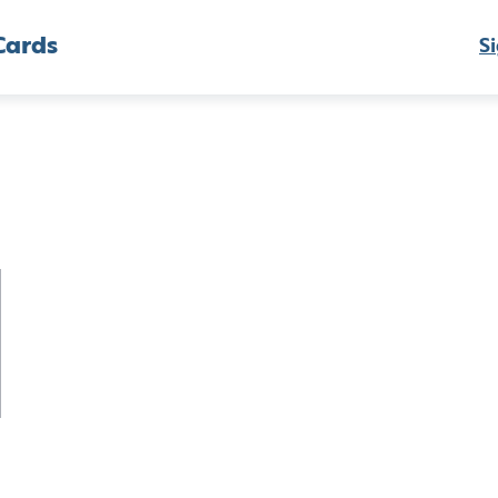
Cards
Si