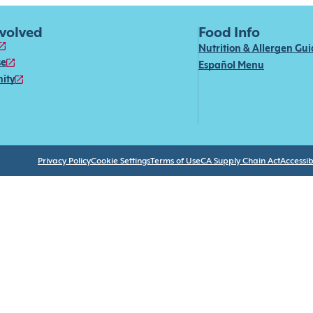
nvolved
Food Info
Nutrition & Allergen Gu
se
Español Menu
ity
Privacy Policy
Cookie Settings
Terms of Use
CA Supply Chain Act
Accessibi