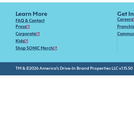
Learn More
Get I
Careers
FAQ & Contact
Press
Franchi
Corporate
Commun
Kids
Shop SONIC Merch
TM & ©2026 America’s Drive-In Brand Properties LLC v.1.15.50