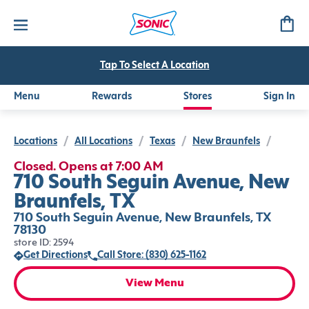
Tap To Select A Location
Menu
Rewards
Stores
Sign In
Locations
/
All Locations
/
Texas
/
New Braunfels
/
Closed. Opens at 7:00 AM
710 South Seguin Avenue, New
Braunfels, TX
710 South Seguin Avenue, New Braunfels, TX
78130
store ID: 2594
Get Directions
Call Store: (830) 625-1162
View Menu