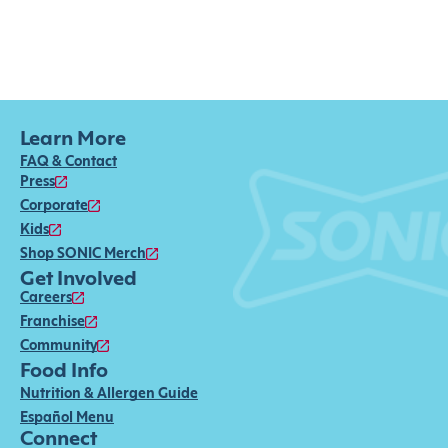
Learn More
FAQ & Contact
Press
Corporate
Kids
Shop SONIC Merch
Get Involved
Careers
Franchise
Community
Food Info
Nutrition & Allergen Guide
Español Menu
Connect