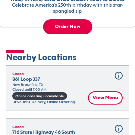
Celebrate America’s 250th birthday with this star-
spangled sip.
Order Now
Nearby Locations
Closed
861 Loop 337
New Braunfels, TX
Closed until 7:00 AM
Online ordering unavailable
View Menu
Drive-thru, Delivery, Online Ordering
Closed
716 State Highway 46 South