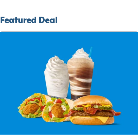
Featured Deal