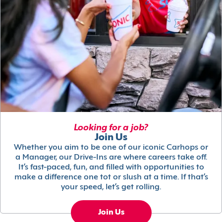
Looking for a job?
Join Us
Whether you aim to be one of our iconic Carhops or
a Manager, our Drive-Ins are where careers take off.
It’s fast-paced, fun, and filled with opportunities to
make a difference one tot or slush at a time. If that’s
your speed, let’s get rolling.
Join Us