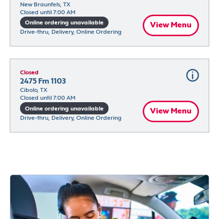
New Braunfels, TX
Closed until 7:00 AM
Online ordering unavailable
View Menu
Drive-thru, Delivery, Online Ordering
Closed
2475 Fm 1103
Cibolo, TX
Closed until 7:00 AM
Online ordering unavailable
View Menu
Drive-thru, Delivery, Online Ordering