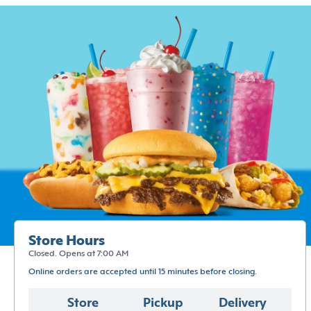
Store Hours
Closed. Opens at 7:00 AM
Online orders are accepted until 15 minutes before closing.
Store
Pickup
Delivery