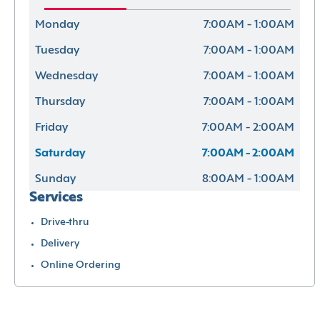
Monday
7:00AM - 1:00AM
Tuesday
7:00AM - 1:00AM
Wednesday
7:00AM - 1:00AM
Thursday
7:00AM - 1:00AM
Friday
7:00AM - 2:00AM
Saturday
7:00AM - 2:00AM
Sunday
8:00AM - 1:00AM
Services
Drive-thru
Delivery
Online Ordering