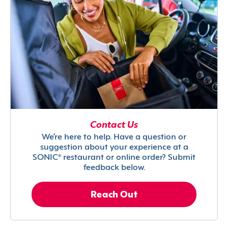
Contact Us
We’re here to help. Have a question or
suggestion about your experience at a
SONIC® restaurant or online order? Submit
feedback below.
Reach Out