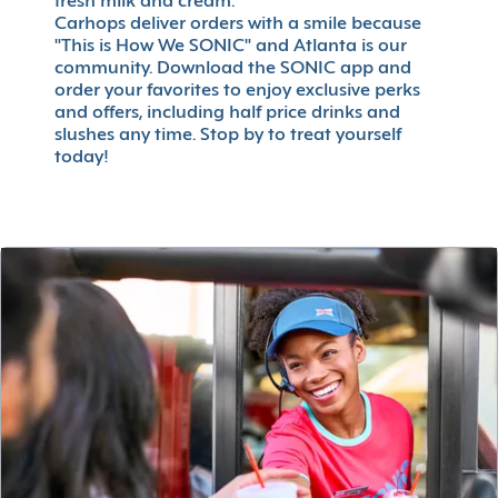
fresh milk and cream.
Carhops deliver orders with a smile because
"This is How We SONIC" and Atlanta is our
community. Download the SONIC app and
order your favorites to enjoy exclusive perks
and offers, including half price drinks and
slushes any time. Stop by to treat yourself
today!