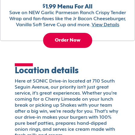
$1.99 Menu For All
Save on NEW Garlic Parmesan Ranch Crispy Tender
Wrap and fan-faves like the Jr Bacon Cheeseburger,
Vanilla Soft Serve Cup and more.
View Details
Order Now
Location details
Here at SONIC Drive-in located at 710 South
Seguin Avenue, our priority isn't just great
service, it's great experiences. Whether you're
coming for a Cherry Limeade on your lunch
break or picking up Shakes with your team
after a big win, we're ready for you. That's why
our drive-in makes your burgers with 100%
pure beef patties, prepares hand-dipped
onion rings, and serves ice cream made with