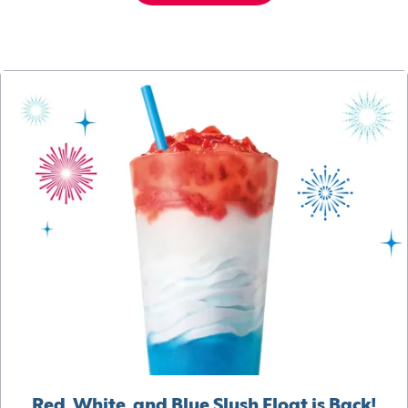
Red, White, and Blue Slush Float is Back!