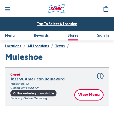
Tap To Select A Location
Menu
Rewards
Stores
Sign In
Locations
/
All Locations
/
Texas
/
Muleshoe
Closed
1633 W. American Boulevard
Muleshoe, TX
Closed until 7:00 AM
Online ordering unavailable
View Menu
Delivery, Online Ordering