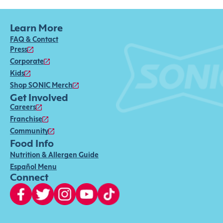
Learn More
FAQ & Contact
Press
Corporate
Kids
Shop SONIC Merch
Get Involved
Careers
Franchise
Community
Food Info
Nutrition & Allergen Guide
Español Menu
Connect