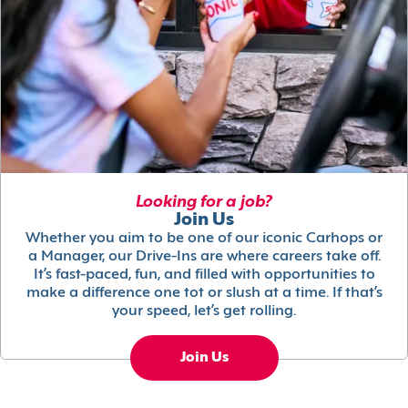
Looking for a job?
Join Us
Whether you aim to be one of our iconic Carhops or
a Manager, our Drive-Ins are where careers take off.
It’s fast-paced, fun, and filled with opportunities to
make a difference one tot or slush at a time. If that’s
your speed, let’s get rolling.
Join Us