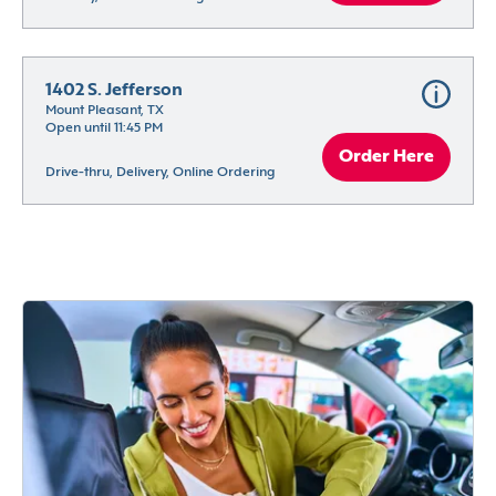
1402 S. Jefferson
Mount Pleasant, TX
Open until 11:45 PM
Order Here
Drive-thru, Delivery, Online Ordering