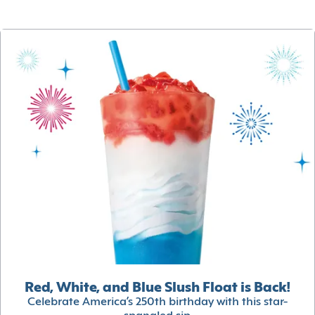
Red, White, and Blue Slush Float is Back!
Celebrate America’s 250th birthday with this star-