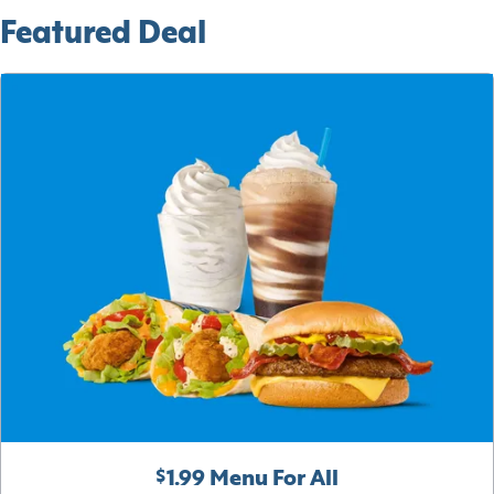
Featured Deal
$1.99 Menu For All