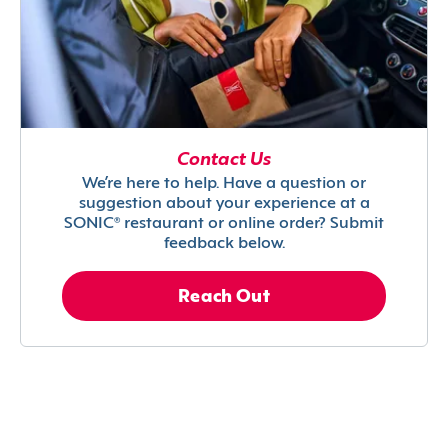
Contact Us
We’re here to help. Have a question or
suggestion about your experience at a
SONIC® restaurant or online order? Submit
feedback below.
Reach Out