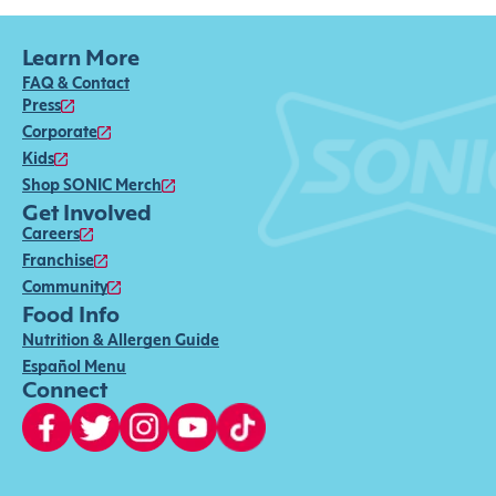
Learn More
FAQ & Contact
Press
Corporate
Kids
Shop SONIC Merch
Get Involved
Careers
Franchise
Community
Food Info
Nutrition & Allergen Guide
Español Menu
Connect