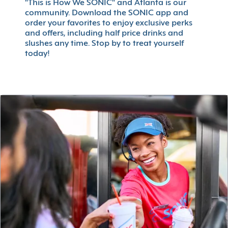
"This is How We SONIC" and Atlanta is our
community. Download the SONIC app and
order your favorites to enjoy exclusive perks
and offers, including half price drinks and
slushes any time. Stop by to treat yourself
today!