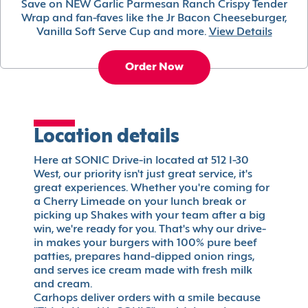
Save on NEW Garlic Parmesan Ranch Crispy Tender
Wrap and fan-faves like the Jr Bacon Cheeseburger,
Vanilla Soft Serve Cup and more.
View Details
Order Now
Location details
Here at SONIC Drive-in located at 512 I-30
West, our priority isn't just great service, it's
great experiences. Whether you're coming for
a Cherry Limeade on your lunch break or
picking up Shakes with your team after a big
win, we're ready for you. That's why our drive-
in makes your burgers with 100% pure beef
patties, prepares hand-dipped onion rings,
and serves ice cream made with fresh milk
and cream.
Carhops deliver orders with a smile because