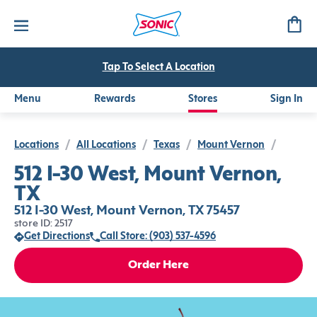
Tap To Select A Location
Menu
Rewards
Stores
Sign In
Locations
/
All Locations
/
Texas
/
Mount Vernon
/
512 I-30 West, Mount Vernon,
TX
512 I-30 West, Mount Vernon, TX 75457
store ID: 2517
Get Directions
Call Store: (903) 537-4596
Order Here