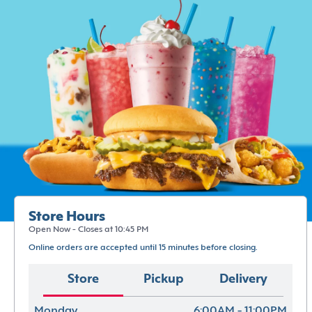
Store Hours
Open Now - Closes at 10:45 PM
Online orders are accepted until 15 minutes before closing.
Store
Pickup
Delivery
Monday
6:00AM - 11:00PM