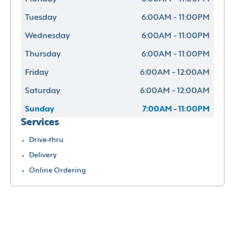
Tuesday
6:00AM - 11:00PM
Wednesday
6:00AM - 11:00PM
Thursday
6:00AM - 11:00PM
Friday
6:00AM - 12:00AM
Saturday
6:00AM - 12:00AM
Sunday
7:00AM - 11:00PM
Services
Drive-thru
Delivery
Online Ordering