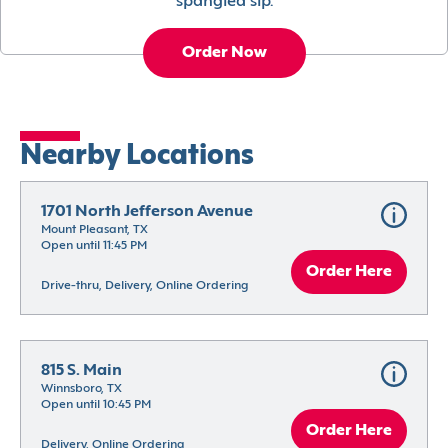
spangled sip.
Order Now
Nearby Locations
1701 North Jefferson Avenue
Mount Pleasant, TX
Open until 11:45 PM
Order Here
Drive-thru, Delivery, Online Ordering
815 S. Main
Winnsboro, TX
Open until 10:45 PM
Order Here
Delivery, Online Ordering