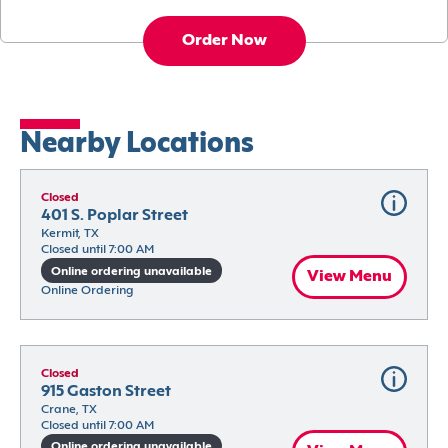
Order Now
Nearby Locations
Closed
401 S. Poplar Street
Kermit, TX
Closed until 7:00 AM
Online ordering unavailable
View Menu
Online Ordering
Closed
915 Gaston Street
Crane, TX
Closed until 7:00 AM
Online ordering unavailable