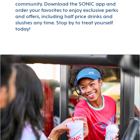
community. Download the SONIC app and
order your favorites to enjoy exclusive perks
and offers, including half price drinks and
slushes any time. Stop by to treat yourself
today!