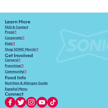
Learn More
FAQ & Contact
Press
Corporate
Kids
Shop SONIC Merch
Get Involved
Careers
Franchise
Community
Food Info
Nutrition & Allergen Guide
Español Menu
Connect