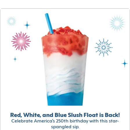
Red, White, and Blue Slush Float is Back!
Celebrate America’s 250th birthday with this star-
spangled sip.