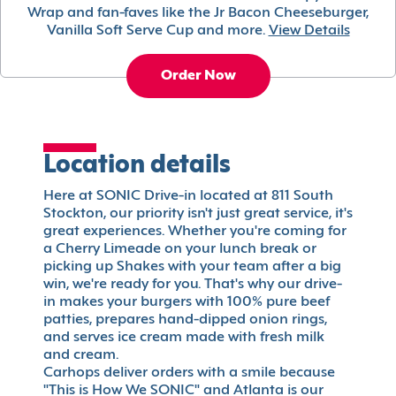
Wrap and fan-faves like the Jr Bacon Cheeseburger,
Vanilla Soft Serve Cup and more.
View Details
Order Now
Location details
Here at SONIC Drive-in located at 811 South
Stockton, our priority isn't just great service, it's
great experiences. Whether you're coming for
a Cherry Limeade on your lunch break or
picking up Shakes with your team after a big
win, we're ready for you. That's why our drive-
in makes your burgers with 100% pure beef
patties, prepares hand-dipped onion rings,
and serves ice cream made with fresh milk
and cream.
Carhops deliver orders with a smile because
"This is How We SONIC" and Atlanta is our