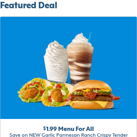
Featured Deal
$1.99 Menu For All
Save on NEW Garlic Parmesan Ranch Crispy Tender