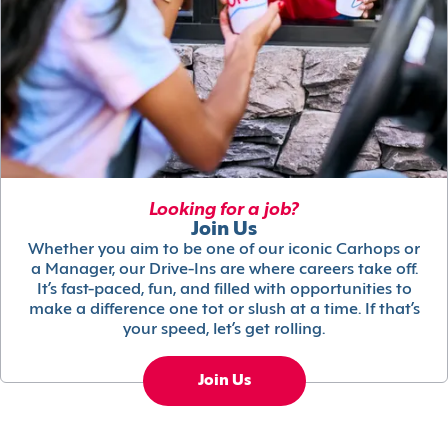
Looking for a job?
Join Us
Whether you aim to be one of our iconic Carhops or
a Manager, our Drive-Ins are where careers take off.
It’s fast-paced, fun, and filled with opportunities to
make a difference one tot or slush at a time. If that’s
your speed, let’s get rolling.
Join Us