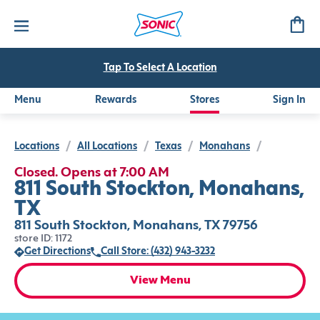
Tap To Select A Location
Menu
Rewards
Stores
Sign In
Locations
/
All Locations
/
Texas
/
Monahans
/
Closed. Opens at 7:00 AM
811 South Stockton, Monahans,
TX
811 South Stockton, Monahans, TX 79756
store ID: 1172
Get Directions
Call Store: (432) 943-3232
View Menu