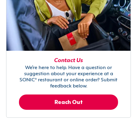
Contact Us
We’re here to help. Have a question or
suggestion about your experience at a
SONIC® restaurant or online order? Submit
feedback below.
Reach Out