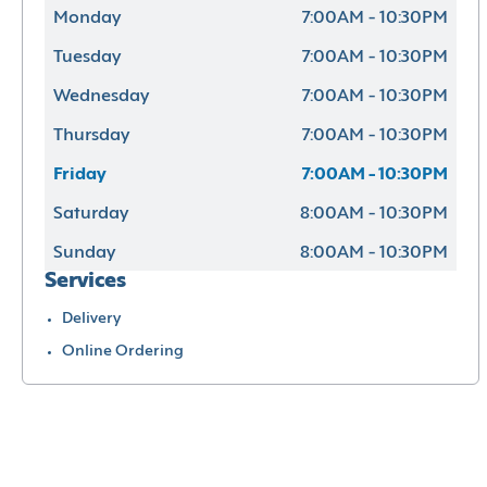
Monday
7:00AM - 10:30PM
Tuesday
7:00AM - 10:30PM
Wednesday
7:00AM - 10:30PM
Thursday
7:00AM - 10:30PM
Friday
7:00AM - 10:30PM
Saturday
8:00AM - 10:30PM
Sunday
8:00AM - 10:30PM
Services
Delivery
Online Ordering