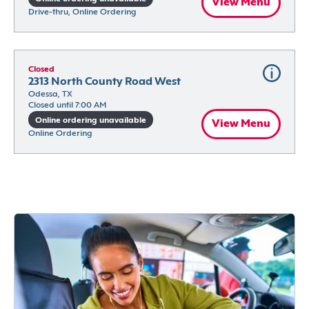
View Menu
Drive-thru, Online Ordering
Closed
2313 North County Road West
Odessa, TX
Closed until 7:00 AM
Online ordering unavailable
View Menu
Online Ordering