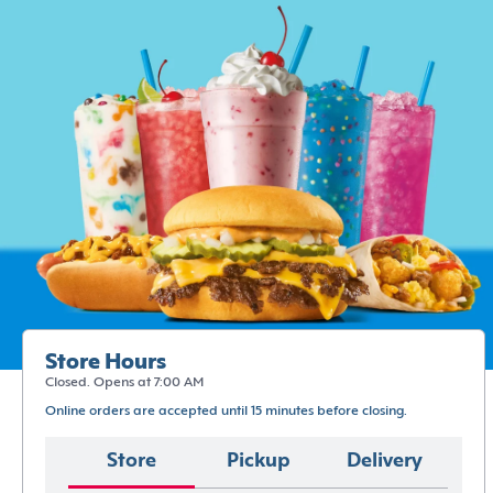
Store Hours
Closed. Opens at 7:00 AM
Online orders are accepted until 15 minutes before closing.
Store
Pickup
Delivery