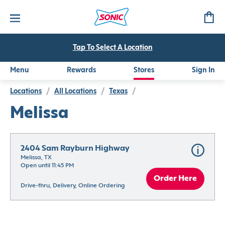
Tap To Select A Location
Menu
Rewards
Stores
Sign In
Locations
/
All Locations
/
Texas
/
Melissa
2404 Sam Rayburn Highway
Melissa, TX
Open until 11:45 PM
Order Here
Drive-thru, Delivery, Online Ordering