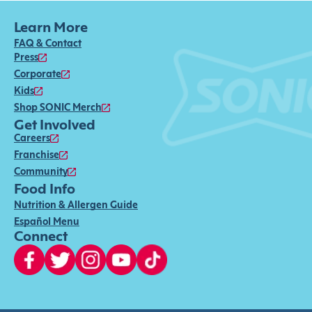
Learn More
FAQ & Contact
Press
Corporate
Kids
Shop SONIC Merch
Get Involved
Careers
Franchise
Community
Food Info
Nutrition & Allergen Guide
Español Menu
Connect