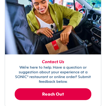
Contact Us
We’re here to help. Have a question or
suggestion about your experience at a
SONIC® restaurant or online order? Submit
feedback below.
Reach Out