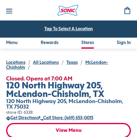
Tap To Select A Location
Menu
Rewards
Stores
Sign In
Locations
/
All Locations
/
Texas
/
McLendon-
Chisholm
/
Closed. Opens at 7:00 AM
120 North Highway 205,
McLendon-Chisholm, TX
120 North Highway 205, McLendon-Chisholm,
TX 75032
store ID: 6328
Get Directions
Call Store: (469) 653-0015
View Menu