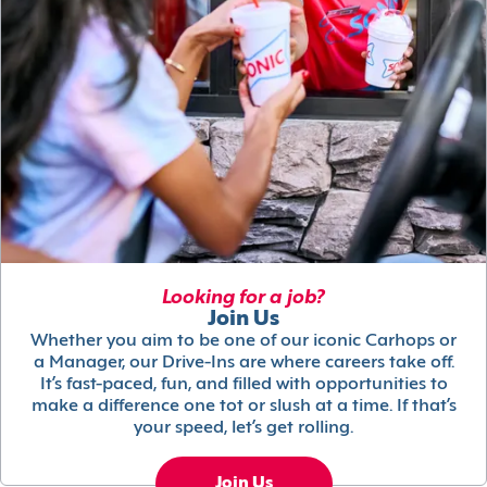
Looking for a job?
Join Us
Whether you aim to be one of our iconic Carhops or
a Manager, our Drive-Ins are where careers take off.
It’s fast-paced, fun, and filled with opportunities to
make a difference one tot or slush at a time. If that’s
your speed, let’s get rolling.
Join Us