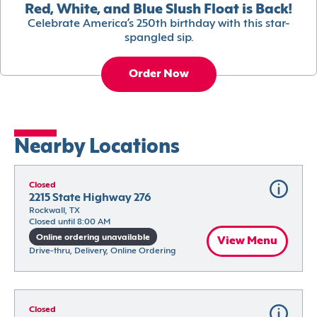
Red, White, and Blue Slush Float is Back!
Celebrate America’s 250th birthday with this star-
spangled sip.
Order Now
Nearby Locations
Closed
2215 State Highway 276
Rockwall, TX
Closed until 8:00 AM
Online ordering unavailable
View Menu
Drive-thru, Delivery, Online Ordering
Closed