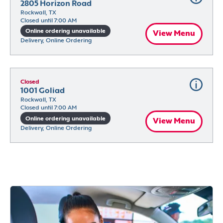
2805 Horizon Road
Rockwall, TX
Closed until 7:00 AM
Online ordering unavailable
View Menu
Delivery, Online Ordering
Closed
1001 Goliad
Rockwall, TX
Closed until 7:00 AM
Online ordering unavailable
View Menu
Delivery, Online Ordering