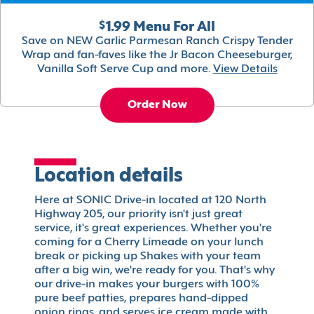
$1.99 Menu For All
Save on NEW Garlic Parmesan Ranch Crispy Tender
Wrap and fan-faves like the Jr Bacon Cheeseburger,
Vanilla Soft Serve Cup and more.
View Details
Order Now
Location details
Here at SONIC Drive-in located at 120 North
Highway 205, our priority isn't just great
service, it's great experiences. Whether you're
coming for a Cherry Limeade on your lunch
break or picking up Shakes with your team
after a big win, we're ready for you. That's why
our drive-in makes your burgers with 100%
pure beef patties, prepares hand-dipped
onion rings, and serves ice cream made with