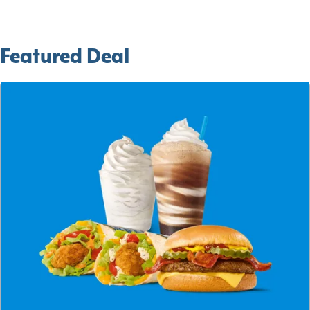
Featured Deal