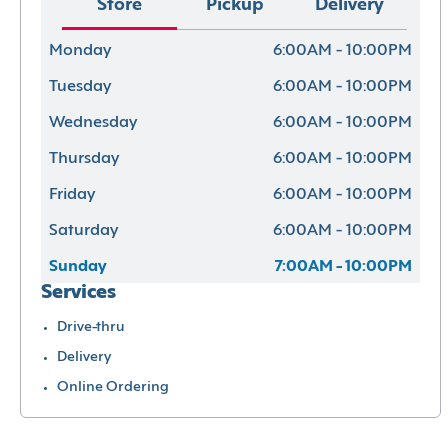
Store
Pickup
Delivery
Monday
6:00AM - 10:00PM
Tuesday
6:00AM - 10:00PM
Wednesday
6:00AM - 10:00PM
Thursday
6:00AM - 10:00PM
Friday
6:00AM - 10:00PM
Saturday
6:00AM - 10:00PM
Sunday
7:00AM - 10:00PM
Services
Drive-thru
Delivery
Online Ordering