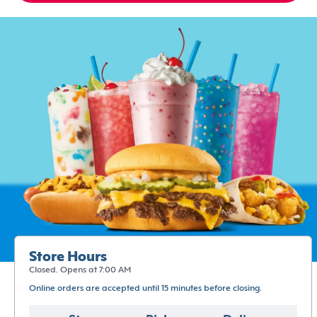
Store Hours
Closed. Opens at 7:00 AM
Online orders are accepted until 15 minutes before closing.