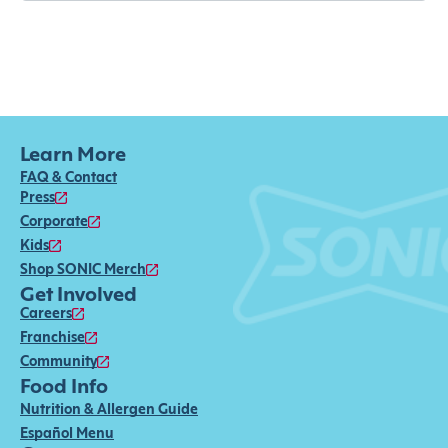
Learn More
FAQ & Contact
Press
Corporate
Kids
Shop SONIC Merch
Get Involved
Careers
Franchise
Community
Food Info
Nutrition & Allergen Guide
Español Menu