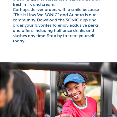
fresh milk and cream.
Carhops deliver orders with a smile because
"This is How We SONIC" and Atlanta is our
community. Download the SONIC app and
order your favorites to enjoy exclusive perks
and offers, including half price drinks and
slushes any time. Stop by to treat yourself
today!