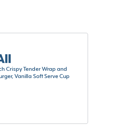
All
h Crispy Tender Wrap and
rger, Vanilla Soft Serve Cup