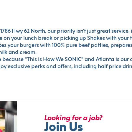
786 Hwy 62 North, our priority isn't just great service,
 on your lunch break or picking up Shakes with your t
akes your burgers with 100% pure beef patties, prepar
milk and cream.
le because "This is How We SONIC" and Atlanta is o
oy exclusive perks and offers, including half price dri
Looking for a job?
Join Us