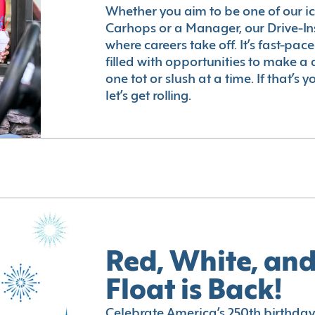
Whether you aim to be one of our i
Carhops or a Manager, our Drive-In
where careers take off. It’s fast-pac
filled with opportunities to make a 
one tot or slush at a time. If that’s 
let’s get rolling.
Red, White, and
Float is Back!
Celebrate America’s 250th birthday 