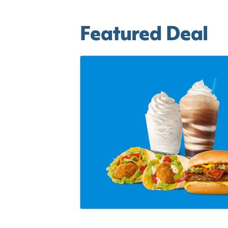
Featured Deal