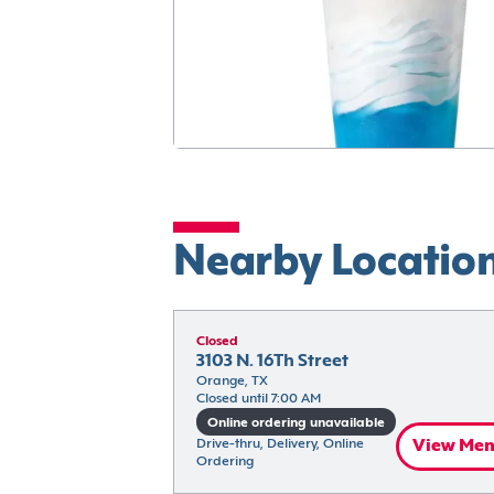
Nearby Locatio
Closed
3103 N. 16Th Street
Orange, TX
Closed until 7:00 AM
Online ordering unavailable
Drive-thru, Delivery, Online 
View Me
Ordering