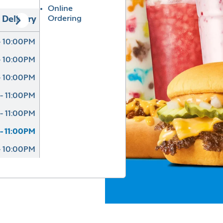
Online
Ordering
Delivery
- 10:00PM
- 10:00PM
- 10:00PM
- 11:00PM
- 11:00PM
- 11:00PM
- 10:00PM