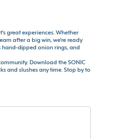
 it's great experiences. Whether
eam after a big win, we're ready
es hand-dipped onion rings, and
ur community. Download the SONIC
nks and slushes any time. Stop by to