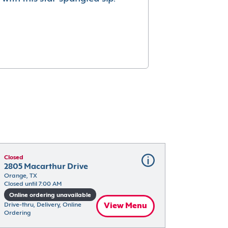
Closed
2805 Macarthur Drive
Orange, TX
Closed until 7:00 AM
Online ordering unavailable
Drive-thru, Delivery, Online 
View Menu
Ordering