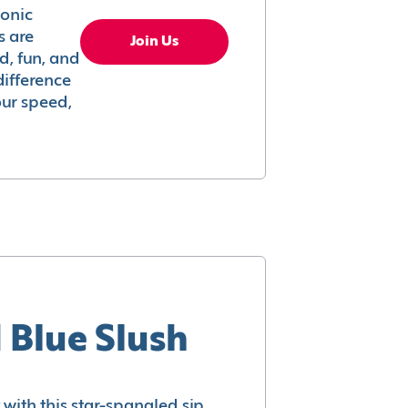
conic
s are
Join Us
ed, fun, and
difference
your speed,
 Blue Slush
with this star-spangled sip.