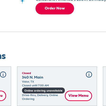
Order Now
ns
Closed
340 N. Main
Vidor, TX
Closed until 7:00 AM
Online ordering unavailable
nu
Drive-thru, Delivery, Online 
View Menu
Ordering