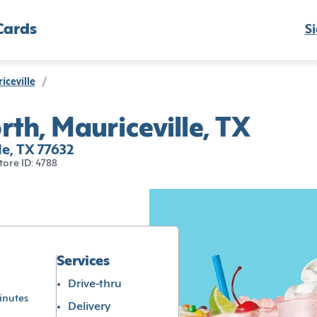
Cards
Si
iceville
/
th, Mauriceville, TX
le, TX 77632
tore ID: 4788
Services
Drive-thru
inutes
Delivery