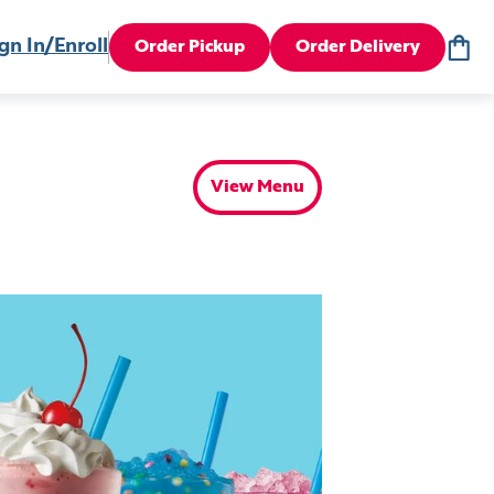
gn In/Enroll
Order Pickup
Order Delivery
View Menu