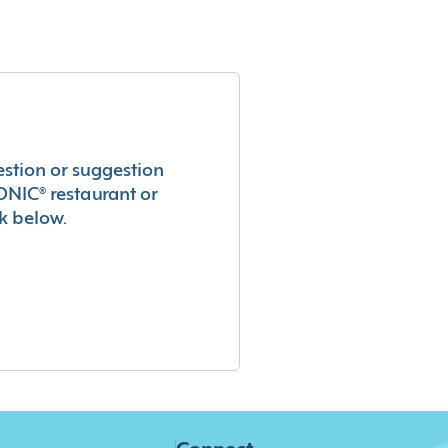
estion or suggestion
ONIC® restaurant or
k below.