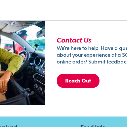
Contact Us
We’re here to help. Have a qu
about your experience at a S
online order? Submit feedbac
Reach Out