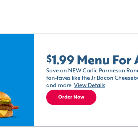
$1.99 Menu For 
Save on NEW Garlic Parmesan Ranc
fan-faves like the Jr Bacon Cheesebu
and more.
View Details
Order Now