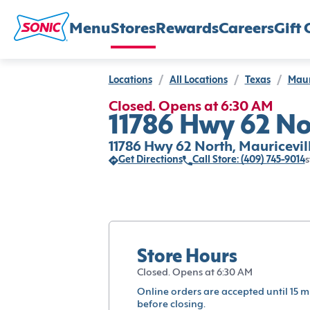
Menu
Stores
Rewards
Careers
Gift 
Locations
/
All Locations
/
Texas
/
Maur
Closed. Opens at 6:30 AM
11786 Hwy 62 Nor
11786 Hwy 62 North, Mauricevil
Get Directions
Call Store: (409) 745-9014
s
Store Hours
Closed. Opens at 6:30 AM
Online orders are accepted until 15 m
before closing.