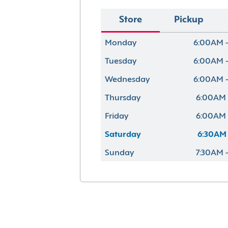
Store
Pickup
Monday
6:00AM 
Tuesday
6:00AM 
Wednesday
6:00AM 
Thursday
6:00AM 
Friday
6:00AM 
Saturday
6:30AM 
Sunday
7:30AM 