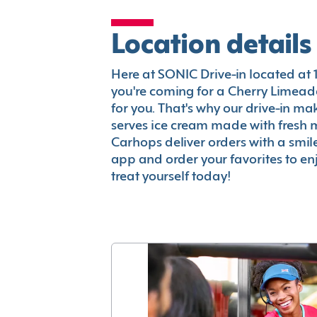
Location details
Here at SONIC Drive-in located at 11
you're coming for a Cherry Limeade
for you. That's why our drive-in m
serves ice cream made with fresh 
Carhops deliver orders with a smi
app and order your favorites to enj
treat yourself today!