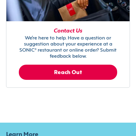
Contact Us
We’re here to help. Have a question or
suggestion about your experience at a
SONIC® restaurant or online order? Submit
feedback below.
Reach Out
Learn More