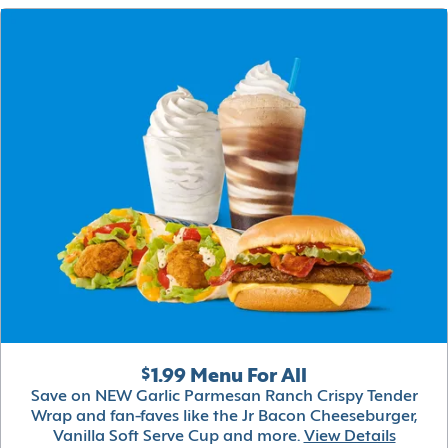
$1.99 Menu For All
Save on NEW Garlic Parmesan Ranch Crispy Tender
Wrap and fan-faves like the Jr Bacon Cheeseburger,
Vanilla Soft Serve Cup and more.
View Details