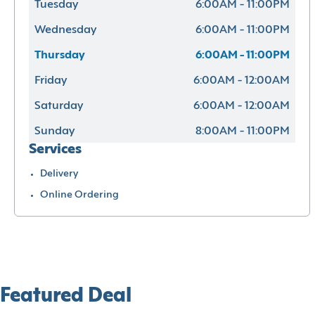
Tuesday
6:00AM - 11:00PM
Wednesday
6:00AM - 11:00PM
Thursday
6:00AM - 11:00PM
Friday
6:00AM - 12:00AM
Saturday
6:00AM - 12:00AM
Sunday
8:00AM - 11:00PM
Services
Delivery
Online Ordering
Featured Deal