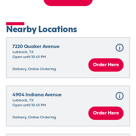
Nearby Locations
7220 Quaker Avenue
Lubbock, TX
Open until 10:45 PM
Order Here
Delivery, Online Ordering
4904 Indiana Avenue
Lubbock, TX
Open until 10:45 PM
Order Here
Delivery, Online Ordering