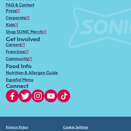
FAQ & Contact
Press
Corporate
Kids
Shop SONIC Merch
Get Involved
Careers
Franchise
Community
Food Info
Nutrition & Allergen Guide
Español Menu
Connect
Privacy Policy
Cookie Settings