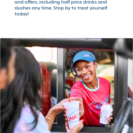
and offers, including half price drinks and
slushes any time. Stop by to treat yourself
today!