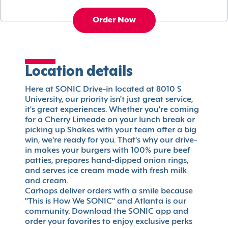
Order Now
Location details
Here at SONIC Drive-in located at 8010 S
University, our priority isn't just great service,
it's great experiences. Whether you're coming
for a Cherry Limeade on your lunch break or
picking up Shakes with your team after a big
win, we're ready for you. That's why our drive-
in makes your burgers with 100% pure beef
patties, prepares hand-dipped onion rings,
and serves ice cream made with fresh milk
and cream.
Carhops deliver orders with a smile because
"This is How We SONIC" and Atlanta is our
community. Download the SONIC app and
order your favorites to enjoy exclusive perks