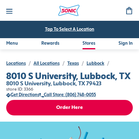
Tap To Select A Location
Menu
Rewards
Stores
Sign In
Locations
/
All Locations
/
Texas
/
Lubbock
/
8010 S University, Lubbock, TX
8010 S University, Lubbock, TX 79423
store ID: 3366
Get Directions
Call Store: (806) 748-0055
Order Here