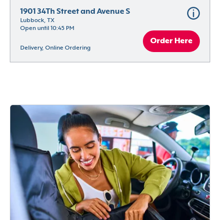
1901 34Th Street and Avenue S
Lubbock, TX
Open until 10:45 PM
Order Here
Delivery, Online Ordering