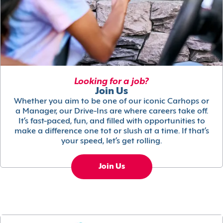
Looking for a job?
Join Us
Whether you aim to be one of our iconic Carhops or
a Manager, our Drive-Ins are where careers take off.
It’s fast-paced, fun, and filled with opportunities to
make a difference one tot or slush at a time. If that’s
your speed, let’s get rolling.
Join Us