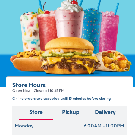
Store Hours
Open Now - Closes at 10:45 PM
Online orders are accepted until 15 minutes before closing.
Store
Pickup
Delivery
Monday
6:00AM - 11:00PM