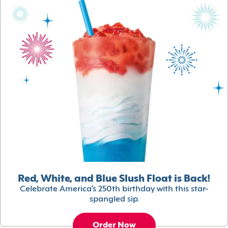
Red, White, and Blue Slush Float is Back!
Celebrate America’s 250th birthday with this star-
spangled sip.
Order Now