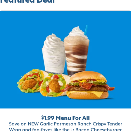
Featured Deal
$1.99 Menu For All
Save on NEW Garlic Parmesan Ranch Crispy Tender
Wrap and fan-faves like the Jr Bacon Cheeseburger,