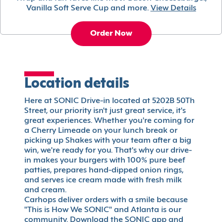
Vanilla Soft Serve Cup and more.
View Details
Order Now
Location details
Here at SONIC Drive-in located at 5202B 50Th
Street, our priority isn't just great service, it's
great experiences. Whether you're coming for
a Cherry Limeade on your lunch break or
picking up Shakes with your team after a big
win, we're ready for you. That's why our drive-
in makes your burgers with 100% pure beef
patties, prepares hand-dipped onion rings,
and serves ice cream made with fresh milk
and cream.
Carhops deliver orders with a smile because
"This is How We SONIC" and Atlanta is our
community. Download the SONIC app and