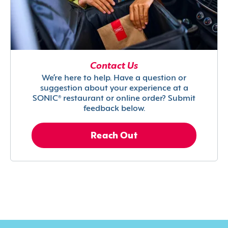
Contact Us
We’re here to help. Have a question or
suggestion about your experience at a
SONIC® restaurant or online order? Submit
feedback below.
Reach Out