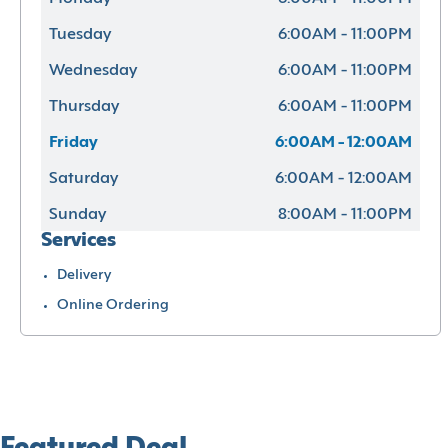
Tuesday
6:00AM - 11:00PM
Wednesday
6:00AM - 11:00PM
Thursday
6:00AM - 11:00PM
Friday
6:00AM - 12:00AM
Saturday
6:00AM - 12:00AM
Sunday
8:00AM - 11:00PM
Services
Delivery
Online Ordering