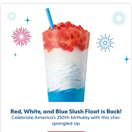
Red, White, and Blue Slush Float is Back!
Celebrate America’s 250th birthday with this star-
spangled sip.