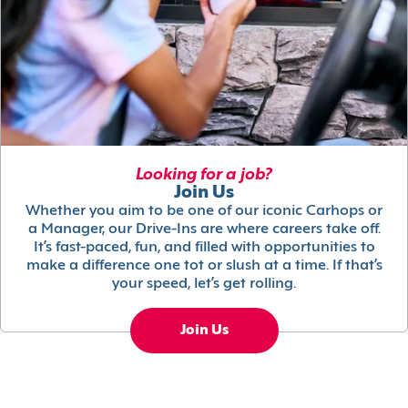
Looking for a job?
Join Us
Whether you aim to be one of our iconic Carhops or
a Manager, our Drive-Ins are where careers take off.
It’s fast-paced, fun, and filled with opportunities to
make a difference one tot or slush at a time. If that’s
your speed, let’s get rolling.
Join Us