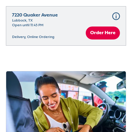
7220 Quaker Avenue
Lubbock, TX
Open until 11:45 PM
Order Here
Delivery, Online Ordering