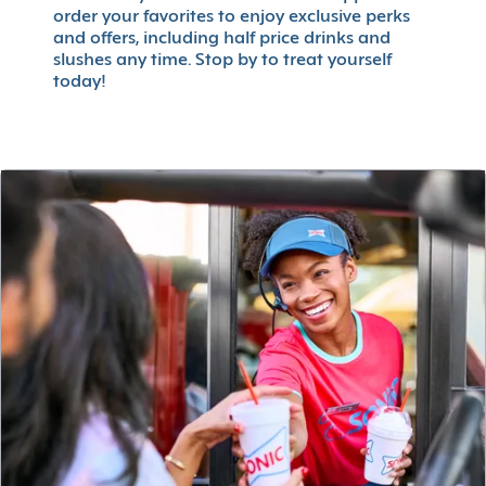
order your favorites to enjoy exclusive perks
and offers, including half price drinks and
slushes any time. Stop by to treat yourself
today!