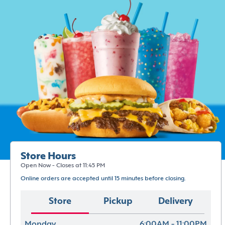
Store Hours
Open Now - Closes at 11:45 PM
Online orders are accepted until 15 minutes before closing.
Store
Pickup
Delivery
Monday
6:00AM - 11:00PM