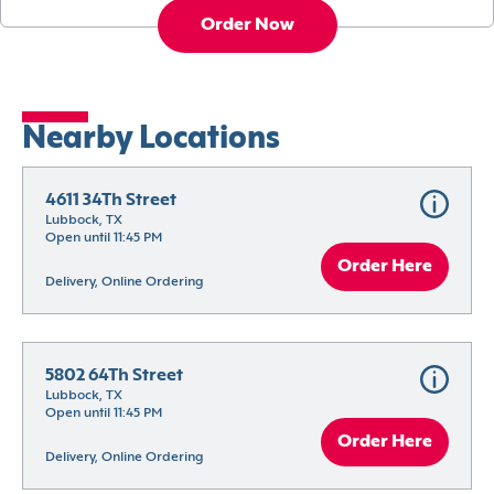
Order Now
Nearby Locations
4611 34Th Street
Lubbock, TX
Open until 11:45 PM
Order Here
Delivery, Online Ordering
5802 64Th Street
Lubbock, TX
Open until 11:45 PM
Order Here
Delivery, Online Ordering