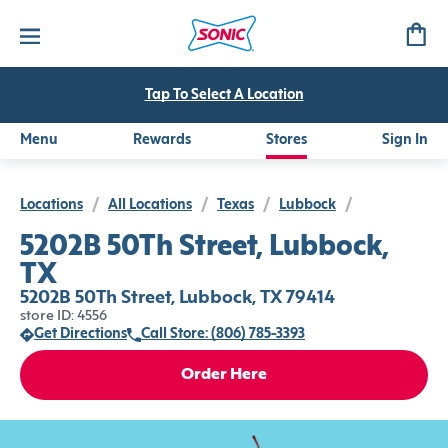
Tap To Select A Location
Menu
Rewards
Stores
Sign In
Locations
/
All Locations
/
Texas
/
Lubbock
/
5202B 50Th Street, Lubbock,
TX
5202B 50Th Street, Lubbock, TX 79414
store ID: 4556
Get Directions
Call Store: (806) 785-3393
Order Here