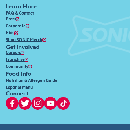
Learn More
FAQ & Contact
Press
Corporate
Kids
Shop SONIC Merch
Get Involved
Careers
Franchise
Community
Food Info
Nutrition & Allergen Guide
Español Menu
Connect