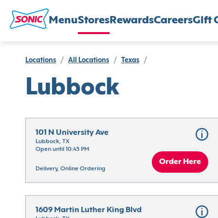
Menu
Stores
Rewards
Careers
Gift 
Locations
/
All Locations
/
Texas
/
Lubbock
101 N University Ave
Lubbock, TX
Open until 10:45 PM
Order Here
Delivery, Online Ordering
1609 Martin Luther King Blvd