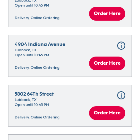
Lubbock, TX
Open until 10:45 PM
Order Here
Delivery, Online Ordering
4904 Indiana Avenue
Lubbock, TX
Open until 10:45 PM
Order Here
Delivery, Online Ordering
5802 64Th Street
Lubbock, TX
Open until 10:45 PM
Order Here
Delivery, Online Ordering