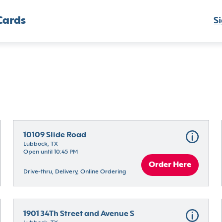
Cards
Si
10109 Slide Road
Lubbock, TX
Open until 10:45 PM
Order Here
Drive-thru, Delivery, Online Ordering
1901 34Th Street and Avenue S