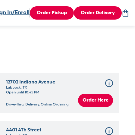
gn In/Enroll
Order Pickup
Order Delivery
12702 Indiana Avenue
Lubbock, TX
Open until 10:45 PM
Order Here
Drive-thru, Delivery, Online Ordering
4401 4Th Street