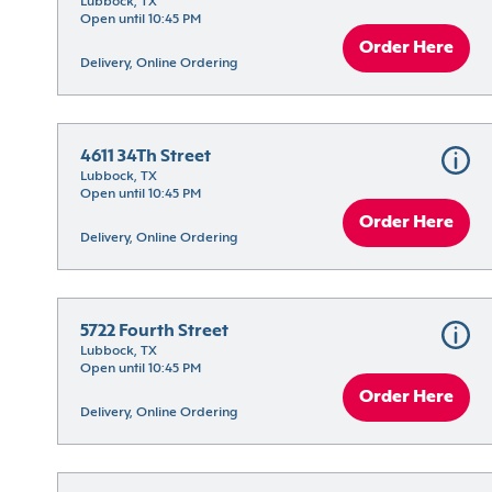
Lubbock, TX
Open until 10:45 PM
Order Here
Delivery, Online Ordering
4611 34Th Street
Lubbock, TX
Open until 10:45 PM
Order Here
Delivery, Online Ordering
5722 Fourth Street
Lubbock, TX
Open until 10:45 PM
Order Here
Delivery, Online Ordering