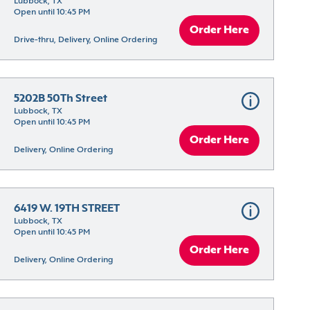
Lubbock, TX
Open until 10:45 PM
Order Here
Drive-thru, Delivery, Online Ordering
5202B 50Th Street
Lubbock, TX
Open until 10:45 PM
Order Here
Delivery, Online Ordering
6419 W. 19TH STREET
Lubbock, TX
Open until 10:45 PM
Order Here
Delivery, Online Ordering