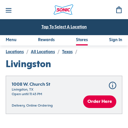
Tap To Select A Location
Menu
Rewards
Stores
Sign In
Locations
/
All Locations
/
Texas
/
Livingston
1008 W. Church St
Livingston, TX
Open until 11:45 PM
Order Here
Delivery, Online Ordering