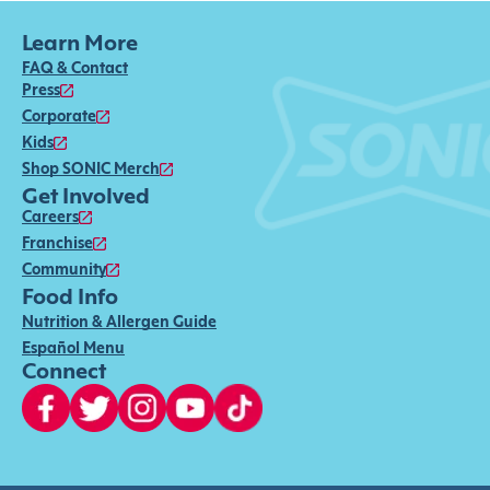
Learn More
FAQ & Contact
Press
Corporate
Kids
Shop SONIC Merch
Get Involved
Careers
Franchise
Community
Food Info
Nutrition & Allergen Guide
Español Menu
Connect