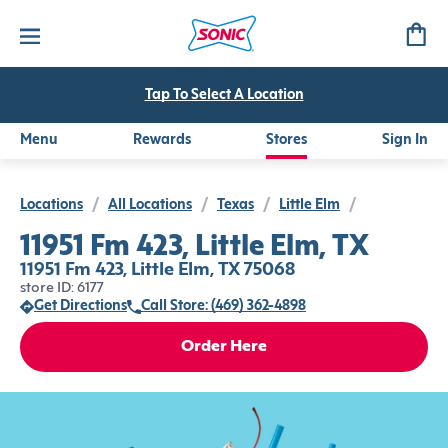
Tap To Select A Location
Menu
Rewards
Stores
Sign In
Locations
/
All Locations
/
Texas
/
Little Elm
/
11951 Fm 423, Little Elm, TX
11951 Fm 423, Little Elm, TX 75068
store ID: 6177
Get Directions
Call Store: (469) 362-4898
Order Here