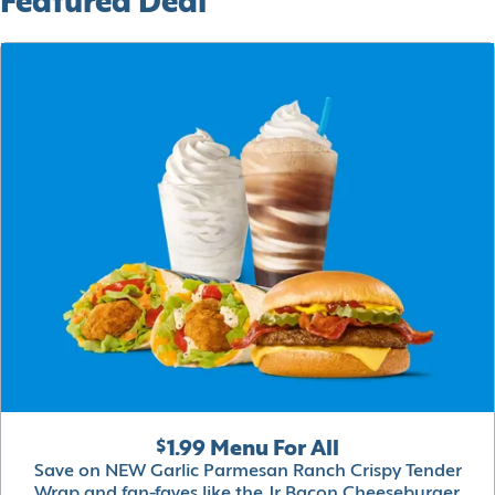
Featured Deal
$1.99 Menu For All
Save on NEW Garlic Parmesan Ranch Crispy Tender
Wrap and fan-faves like the Jr Bacon Cheeseburger,