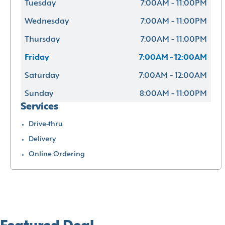
Tuesday
7:00AM - 11:00PM
Wednesday
7:00AM - 11:00PM
Thursday
7:00AM - 11:00PM
Friday
7:00AM - 12:00AM
Saturday
7:00AM - 12:00AM
Sunday
8:00AM - 11:00PM
Services
Drive-thru
Delivery
Online Ordering