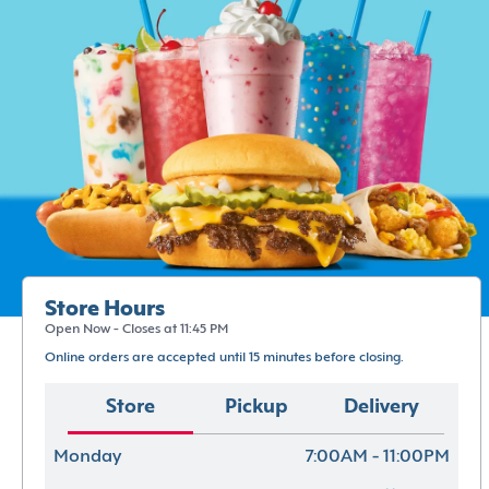
Store Hours
Open Now - Closes at 11:45 PM
Online orders are accepted until 15 minutes before closing.
Store
Pickup
Delivery
Monday
7:00AM - 11:00PM