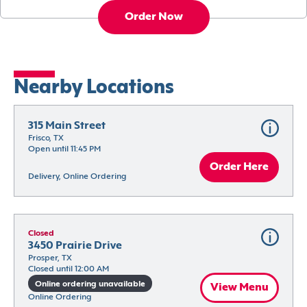
Order Now
Nearby Locations
315 Main Street
Frisco, TX
Open until 11:45 PM
Order Here
Delivery, Online Ordering
Closed
3450 Prairie Drive
Prosper, TX
Closed until 12:00 AM
Online ordering unavailable
View Menu
Online Ordering