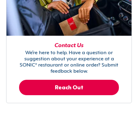
Contact Us
We’re here to help. Have a question or
suggestion about your experience at a
SONIC® restaurant or online order? Submit
feedback below.
Reach Out