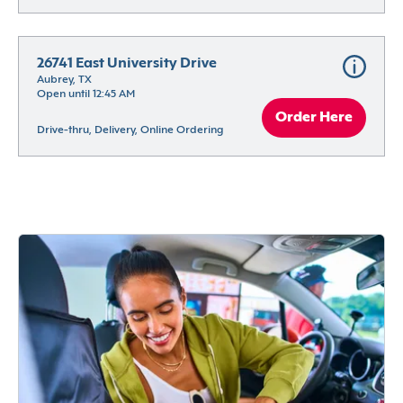
26741 East University Drive
Aubrey, TX
Open until 12:45 AM
Order Here
Drive-thru, Delivery, Online Ordering