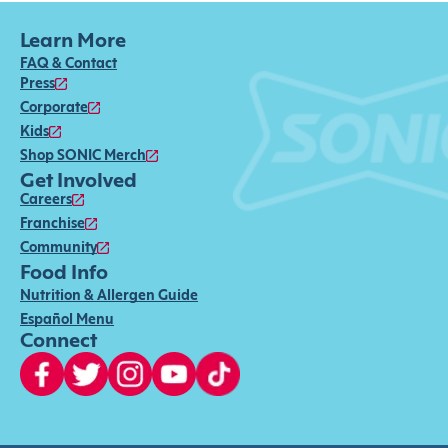
Learn More
FAQ & Contact
Press
Corporate
Kids
Shop SONIC Merch
Get Involved
Careers
Franchise
Community
Food Info
Nutrition & Allergen Guide
Español Menu
Connect