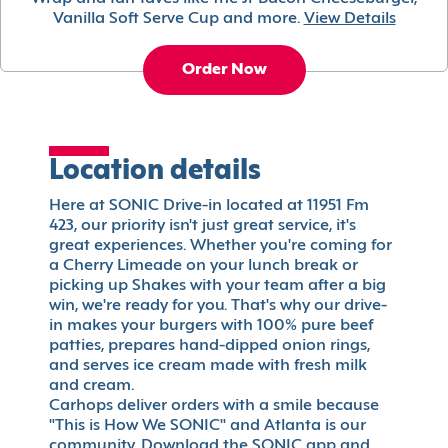
Vanilla Soft Serve Cup and more.
View Details
Order Now
Location details
Here at SONIC Drive-in located at 11951 Fm
423, our priority isn't just great service, it's
great experiences. Whether you're coming for
a Cherry Limeade on your lunch break or
picking up Shakes with your team after a big
win, we're ready for you. That's why our drive-
in makes your burgers with 100% pure beef
patties, prepares hand-dipped onion rings,
and serves ice cream made with fresh milk
and cream.
Carhops deliver orders with a smile because
"This is How We SONIC" and Atlanta is our
community. Download the SONIC app and