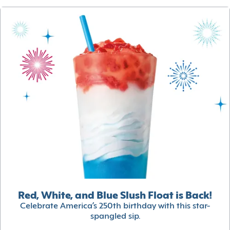
Red, White, and Blue Slush Float is Back!
Celebrate America’s 250th birthday with this star-
spangled sip.