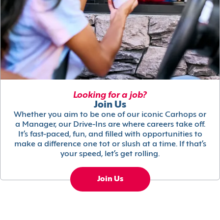
Looking for a job?
Join Us
Whether you aim to be one of our iconic Carhops or
a Manager, our Drive-Ins are where careers take off.
It’s fast-paced, fun, and filled with opportunities to
make a difference one tot or slush at a time. If that’s
your speed, let’s get rolling.
Join Us