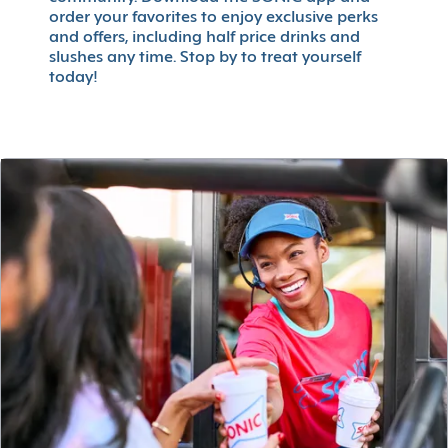
order your favorites to enjoy exclusive perks
and offers, including half price drinks and
slushes any time. Stop by to treat yourself
today!