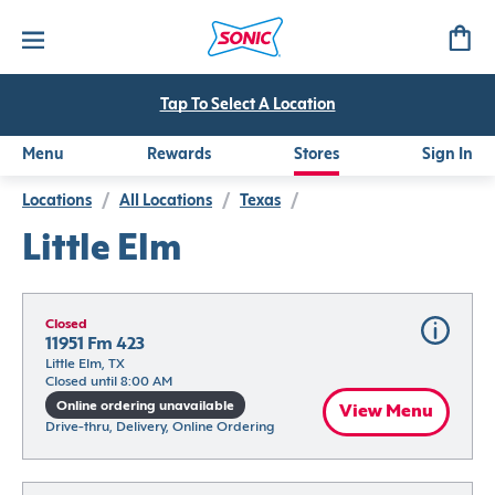
Tap To Select A Location
Menu
Rewards
Stores
Sign In
Locations
/
All Locations
/
Texas
/
Little Elm
Closed
11951 Fm 423
Little Elm, TX
Closed until 8:00 AM
Online ordering unavailable
View Menu
Drive-thru, Delivery, Online Ordering