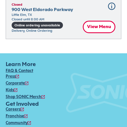
Closed
900 West Eldorado Parkway
Little Elm, TX
Closed until 8:00 AM
Online ordering unavailable
View Menu
Delivery, Online Ordering
Learn More
FAQ & Contact
Press
Corporate
Kids
Shop SONIC Merch
Get Involved
Careers
Franchise
Community