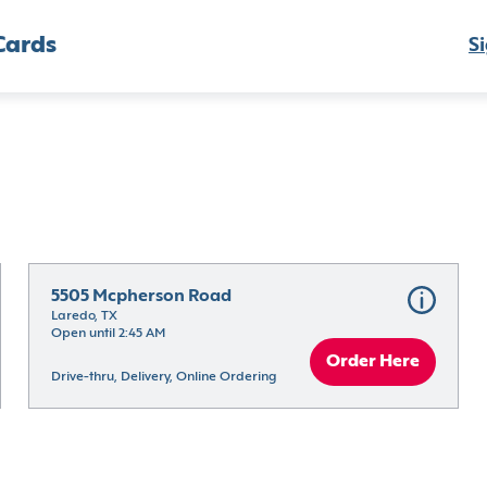
Cards
Si
5505 Mcpherson Road
Laredo, TX
Open until 2:45 AM
Order Here
Drive-thru, Delivery, Online Ordering