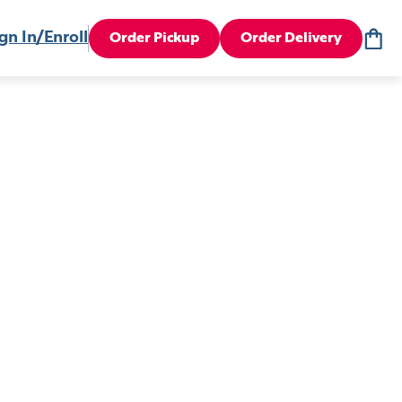
gn In/Enroll
Order Pickup
Order Delivery