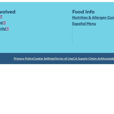
nvolved
Food Info
Nutrition & Allergen Gu
se
Español Menu
ity
Privacy Policy
Cookie Settings
Terms of Use
CA Supply Chain Act
Accessibi