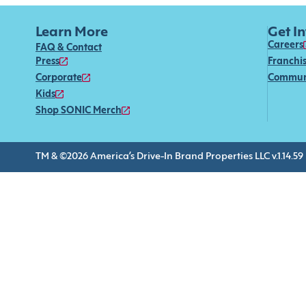
Learn More
Get I
Careers
FAQ & Contact
Press
Franchi
Corporate
Commun
Kids
Shop SONIC Merch
TM & ©2026 America’s Drive-In Brand Properties LLC v.1.14.59