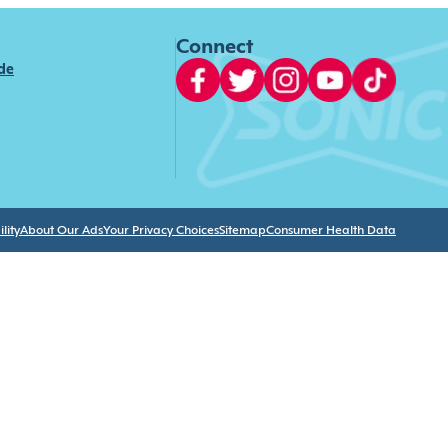
Connect
ide
lity
About Our Ads
Your Privacy Choices
Sitemap
Consumer Health Data