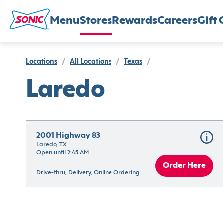
Menu
Stores
Rewards
Careers
Gift 
Locations
/
All Locations
/
Texas
/
Laredo
2001 Highway 83
Laredo, TX
Open until 2:45 AM
Order Here
Drive-thru, Delivery, Online Ordering