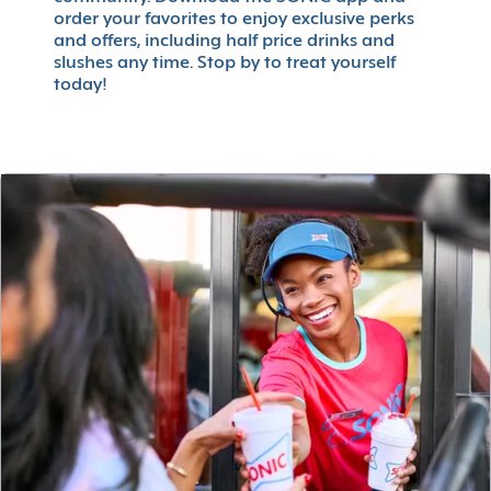
order your favorites to enjoy exclusive perks
and offers, including half price drinks and
slushes any time. Stop by to treat yourself
today!