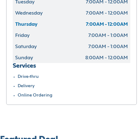
Tuesday
7:00AM - 12:00AM
Wednesday
7:00AM - 12:00AM
Thursday
7:00AM - 12:00AM
Friday
7:00AM - 1:00AM
Saturday
7:00AM - 1:00AM
Sunday
8:00AM - 12:00AM
Services
Drive-thru
Delivery
Online Ordering