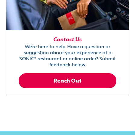
Contact Us
We’re here to help. Have a question or
suggestion about your experience at a
SONIC® restaurant or online order? Submit
feedback below.
Reach Out