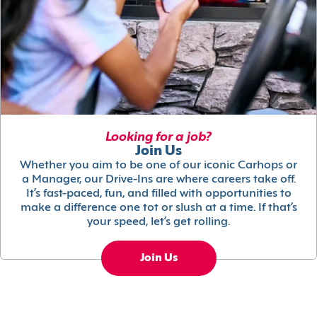
Looking for a job?
Join Us
Whether you aim to be one of our iconic Carhops or
a Manager, our Drive-Ins are where careers take off.
It’s fast-paced, fun, and filled with opportunities to
make a difference one tot or slush at a time. If that’s
your speed, let’s get rolling.
Join Us