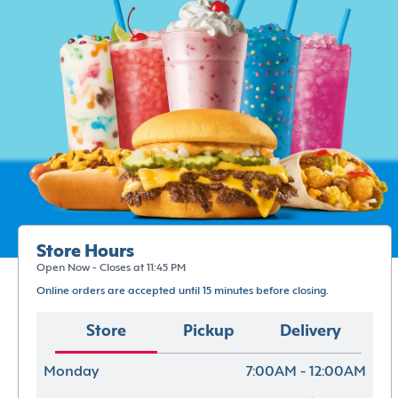
Store Hours
Open Now - Closes at 11:45 PM
Online orders are accepted until 15 minutes before closing.
Store
Pickup
Delivery
Monday
7:00AM - 12:00AM