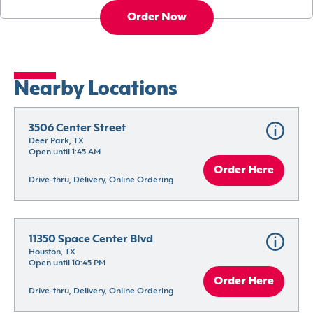
Order Now
Nearby Locations
3506 Center Street
Deer Park, TX
Open until 1:45 AM
Order Here
Drive-thru, Delivery, Online Ordering
11350 Space Center Blvd
Houston, TX
Open until 10:45 PM
Order Here
Drive-thru, Delivery, Online Ordering