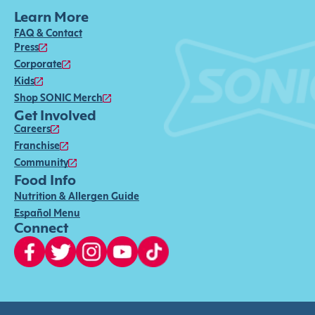
Learn More
FAQ & Contact
Press
Corporate
Kids
Shop SONIC Merch
Get Involved
Careers
Franchise
Community
Food Info
Nutrition & Allergen Guide
Español Menu
Connect