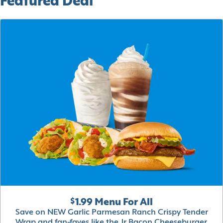
Featured Deal
$1.99 Menu For All
Save on NEW Garlic Parmesan Ranch Crispy Tender
Wrap and fan-faves like the Jr Bacon Cheeseburger,