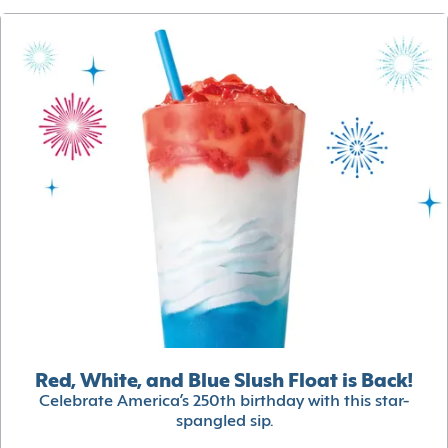
Red, White, and Blue Slush Float is Back!
Celebrate America’s 250th birthday with this star-
spangled sip.