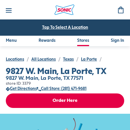
Tap To Select A Location
Menu
Rewards
Stores
Sign In
Locations
/
All Locations
/
Texas
/
La Porte
/
9827 W. Main, La Porte, TX
9827 W. Main, La Porte, TX 77571
store ID: 3379
Get Directions
Call Store: (281) 471-9681
Order Here