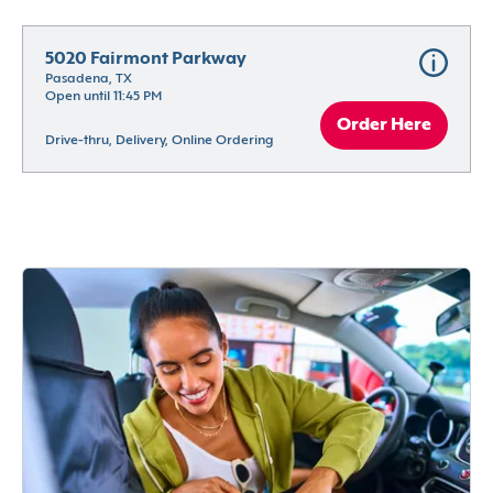
5020 Fairmont Parkway
Pasadena, TX
Open until 11:45 PM
Order Here
Drive-thru, Delivery, Online Ordering