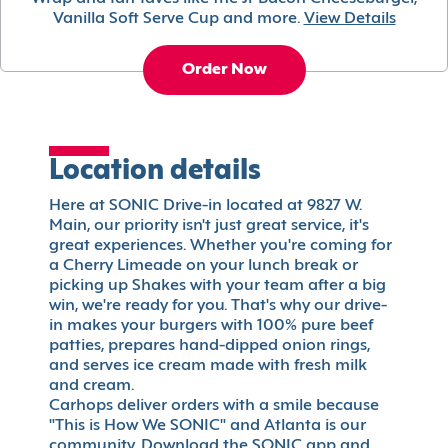
Vanilla Soft Serve Cup and more.
View Details
Order Now
Location details
Here at SONIC Drive-in located at 9827 W.
Main, our priority isn't just great service, it's
great experiences. Whether you're coming for
a Cherry Limeade on your lunch break or
picking up Shakes with your team after a big
win, we're ready for you. That's why our drive-
in makes your burgers with 100% pure beef
patties, prepares hand-dipped onion rings,
and serves ice cream made with fresh milk
and cream.
Carhops deliver orders with a smile because
"This is How We SONIC" and Atlanta is our
community. Download the SONIC app and