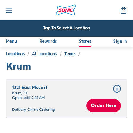
Tap To Select A Location
Menu
Rewards
Stores
Sign In
Locations
/
All Locations
/
Texas
/
Krum
1221 East Mccart
Krum, TX
Open until 12:45 AM
Order Here
Delivery, Online Ordering