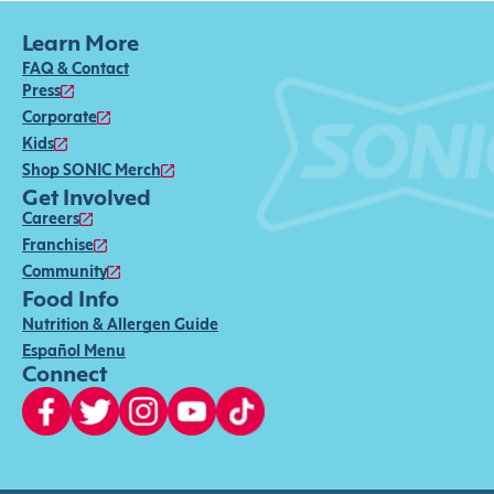
Learn More
FAQ & Contact
Press
Corporate
Kids
Shop SONIC Merch
Get Involved
Careers
Franchise
Community
Food Info
Nutrition & Allergen Guide
Español Menu
Connect