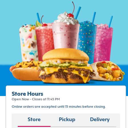
Store Hours
Open Now - Closes at 11:45 PM
Online orders are accepted until 15 minutes before closing.
Store
Pickup
Delivery