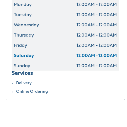
Monday
12:00AM - 12:00AM
Tuesday
12:00AM - 12:00AM
Wednesday
12:00AM - 12:00AM
Thursday
12:00AM - 12:00AM
Friday
12:00AM - 12:00AM
Saturday
12:00AM - 12:00AM
Sunday
12:00AM - 12:00AM
Services
Delivery
Online Ordering