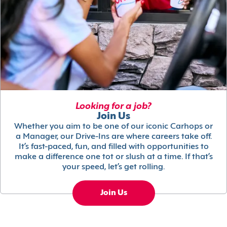
Looking for a job?
Join Us
Whether you aim to be one of our iconic Carhops or
a Manager, our Drive-Ins are where careers take off.
It’s fast-paced, fun, and filled with opportunities to
make a difference one tot or slush at a time. If that’s
your speed, let’s get rolling.
Join Us