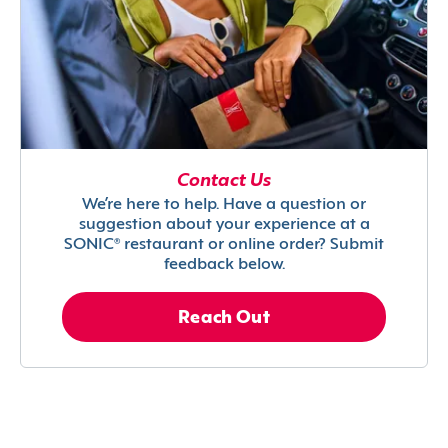
Contact Us
We’re here to help. Have a question or
suggestion about your experience at a
SONIC® restaurant or online order? Submit
feedback below.
Reach Out