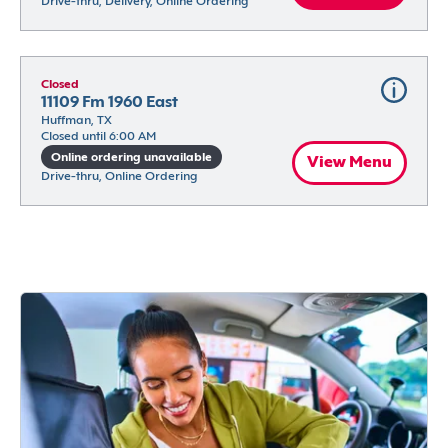
Drive-thru, Delivery, Online Ordering
Closed
11109 Fm 1960 East
Huffman, TX
Closed until 6:00 AM
Online ordering unavailable
View Menu
Drive-thru, Online Ordering