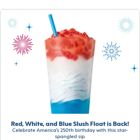
Red, White, and Blue Slush Float is Back!
Celebrate America’s 250th birthday with this star-
spangled sip.