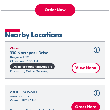
Order Now
Nearby Locations
Closed
330 Northpark Drive
Kingwood, TX
Closed until 6:30 AM
Online ordering unavailable
View Menu
Drive-thru, Online Ordering
6700 Fm 1960 E
Atascocita, TX
Open until 11:45 PM
Order Here