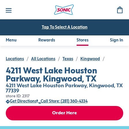
Tap To Select A Location
Menu
Rewards
Stores
Sign In
Locations
/
All Locations
/
Texas
/
Kingwood
/
4211 West Lake Houston
Parkway, Kingwood, TX
4211 West Lake Houston Parkway, Kingwood, TX
77339
store ID: 2317
Get Directions
Call Store: (281) 360-4334
Order Here