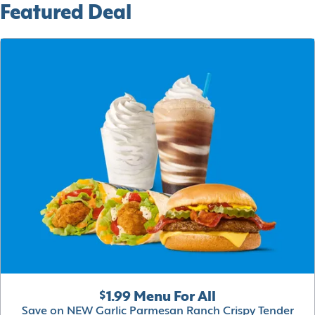
Featured Deal
$1.99 Menu For All
Save on NEW Garlic Parmesan Ranch Crispy Tender