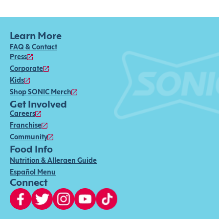
Learn More
FAQ & Contact
Press
Corporate
Kids
Shop SONIC Merch
Get Involved
Careers
Franchise
Community
Food Info
Nutrition & Allergen Guide
Español Menu
Connect