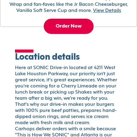
Wrap and fan-faves like the Jr Bacon Cheeseburger,
Vanilla Soft Serve Cup and more.
View Details
Order Now
Location details
Here at SONIC Drive-in located at 4211 West
Lake Houston Parkway, our priority isn't just
great service, it's great experiences. Whether
you're coming for a Cherry Limeade on your
lunch break or picking up Shakes with your
team after a big win, we're ready for you.
That's why our drive-in makes your burgers
with 100% pure beef patties, prepares hand-
dipped onion rings, and serves ice cream
made with fresh milk and cream.
Carhops deliver orders with a smile because
"This is How We SONIC" and Atlanta is our