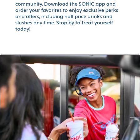
community. Download the SONIC app and
order your favorites to enjoy exclusive perks
and offers, including half price drinks and
slushes any time. Stop by to treat yourself
today!