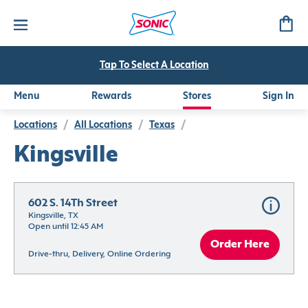
Tap To Select A Location
Menu
Rewards
Stores
Sign In
Locations
/
All Locations
/
Texas
/
Kingsville
602 S. 14Th Street
Kingsville, TX
Open until 12:45 AM
Order Here
Drive-thru, Delivery, Online Ordering