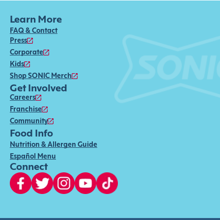
Learn More
FAQ & Contact
Press
Corporate
Kids
Shop SONIC Merch
Get Involved
Careers
Franchise
Community
Food Info
Nutrition & Allergen Guide
Español Menu
Connect