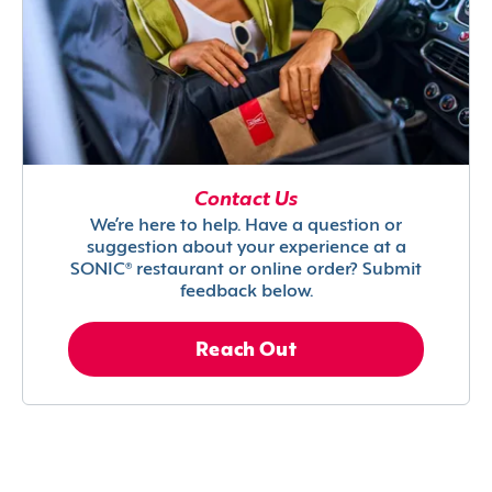
Contact Us
We’re here to help. Have a question or
suggestion about your experience at a
SONIC® restaurant or online order? Submit
feedback below.
Reach Out