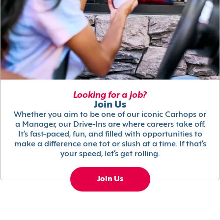
Looking for a job?
Join Us
Whether you aim to be one of our iconic Carhops or
a Manager, our Drive-Ins are where careers take off.
It’s fast-paced, fun, and filled with opportunities to
make a difference one tot or slush at a time. If that’s
your speed, let’s get rolling.
Join Us