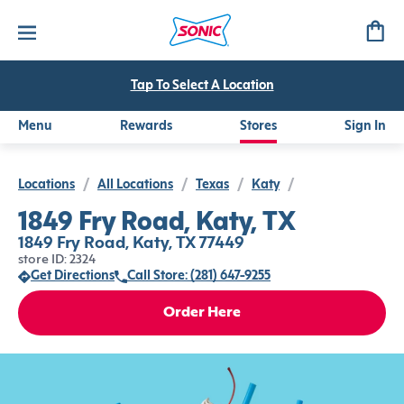
Tap To Select A Location
Menu
Rewards
Stores
Sign In
Locations
/
All Locations
/
Texas
/
Katy
/
1849 Fry Road, Katy, TX
1849 Fry Road, Katy, TX 77449
store ID: 2324
Get Directions
Call Store: (281) 647-9255
Order Here