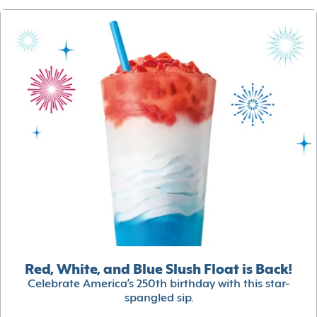
Red, White, and Blue Slush Float is Back!
Celebrate America’s 250th birthday with this star-
spangled sip.