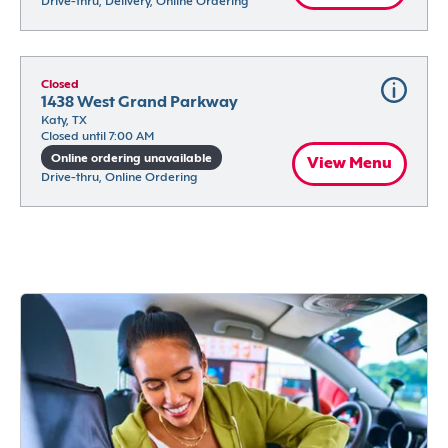
Drive-thru, Delivery, Online Ordering
Closed
1438 West Grand Parkway
Katy, TX
Closed until 7:00 AM
Online ordering unavailable
View Menu
Drive-thru, Online Ordering