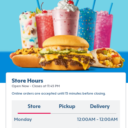
Store Hours
Open Now - Closes at 11:45 PM
Online orders are accepted until 15 minutes before closing.
Store
Pickup
Delivery
Monday
12:00AM - 12:00AM