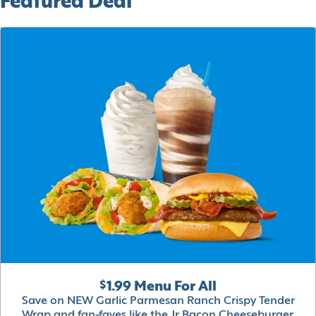
Featured Deal
$1.99 Menu For All
Save on NEW Garlic Parmesan Ranch Crispy Tender
Wrap and fan-faves like the Jr Bacon Cheeseburger,