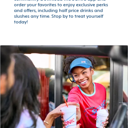
order your favorites to enjoy exclusive perks
and offers, including half price drinks and
slushes any time. Stop by to treat yourself
today!