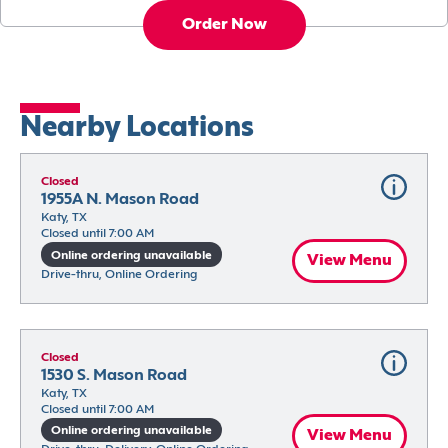
Order Now
Nearby Locations
Closed
1955A N. Mason Road
Katy, TX
Closed until 7:00 AM
Online ordering unavailable
View Menu
Drive-thru, Online Ordering
Closed
1530 S. Mason Road
Katy, TX
Closed until 7:00 AM
Online ordering unavailable
View Menu