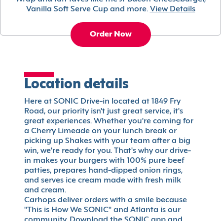
Vanilla Soft Serve Cup and more.
View Details
Order Now
Location details
Here at SONIC Drive-in located at 1849 Fry
Road, our priority isn't just great service, it's
great experiences. Whether you're coming for
a Cherry Limeade on your lunch break or
picking up Shakes with your team after a big
win, we're ready for you. That's why our drive-
in makes your burgers with 100% pure beef
patties, prepares hand-dipped onion rings,
and serves ice cream made with fresh milk
and cream.
Carhops deliver orders with a smile because
"This is How We SONIC" and Atlanta is our
community. Download the SONIC app and