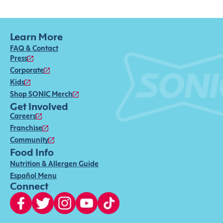
Learn More
FAQ & Contact
Press
Corporate
Kids
Shop SONIC Merch
Get Involved
Careers
Franchise
Community
Food Info
Nutrition & Allergen Guide
Español Menu
Connect