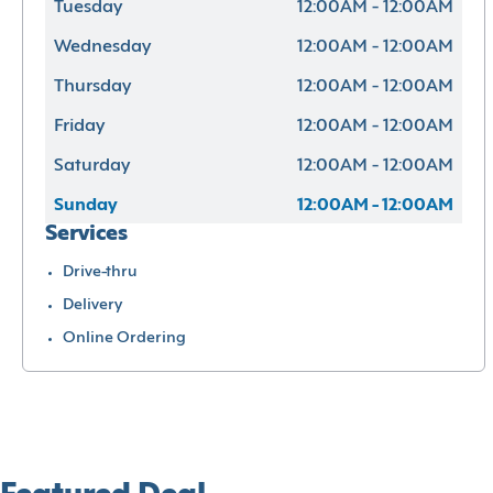
Tuesday
12:00AM - 12:00AM
Wednesday
12:00AM - 12:00AM
Thursday
12:00AM - 12:00AM
Friday
12:00AM - 12:00AM
Saturday
12:00AM - 12:00AM
Sunday
12:00AM - 12:00AM
Services
Drive-thru
Delivery
Online Ordering