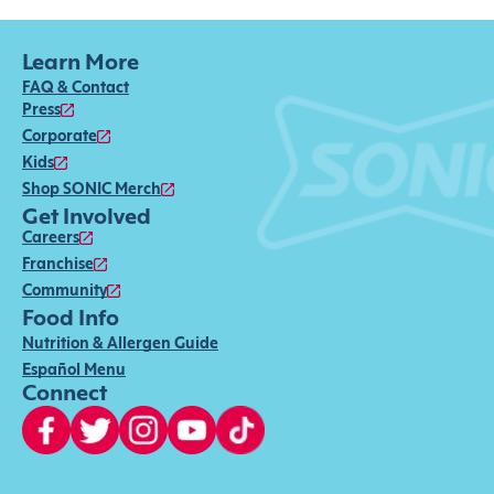
Learn More
FAQ & Contact
Press
Corporate
Kids
Shop SONIC Merch
Get Involved
Careers
Franchise
Community
Food Info
Nutrition & Allergen Guide
Español Menu
Connect