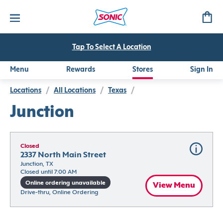
Tap To Select A Location
Menu
Rewards
Stores
Sign In
Locations
/
All Locations
/
Texas
/
Junction
Closed
2337 North Main Street
Junction, TX
Closed until 7:00 AM
Online ordering unavailable
View Menu
Drive-thru, Online Ordering