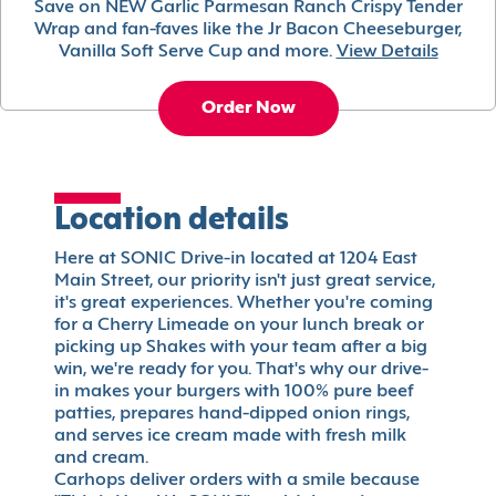
Save on NEW Garlic Parmesan Ranch Crispy Tender
Wrap and fan-faves like the Jr Bacon Cheeseburger,
Vanilla Soft Serve Cup and more.
View Details
Order Now
Location details
Here at SONIC Drive-in located at 1204 East
Main Street, our priority isn't just great service,
it's great experiences. Whether you're coming
for a Cherry Limeade on your lunch break or
picking up Shakes with your team after a big
win, we're ready for you. That's why our drive-
in makes your burgers with 100% pure beef
patties, prepares hand-dipped onion rings,
and serves ice cream made with fresh milk
and cream.
Carhops deliver orders with a smile because