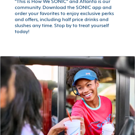
"This is How We SONIC" and Atlanta is our
community. Download the SONIC app and
order your favorites to enjoy exclusive perks
and offers, including half price drinks and
slushes any time. Stop by to treat yourself
today!