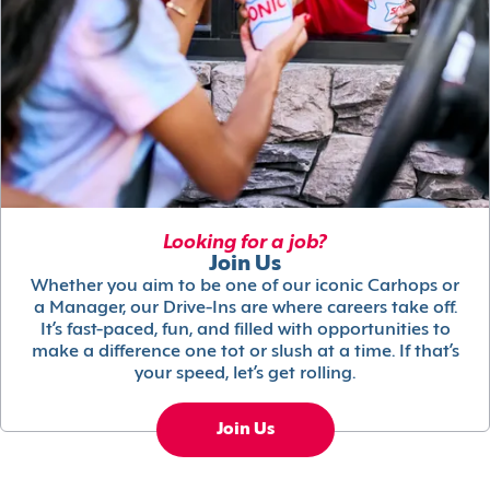
Looking for a job?
Join Us
Whether you aim to be one of our iconic Carhops or
a Manager, our Drive-Ins are where careers take off.
It’s fast-paced, fun, and filled with opportunities to
make a difference one tot or slush at a time. If that’s
your speed, let’s get rolling.
Join Us