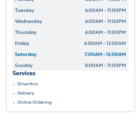
Tuesday
6:00AM - 11:00PM
Wednesday
6:00AM - 11:00PM
Thursday
6:00AM - 11:00PM
Friday
6:00AM - 12:00AM
Saturday
7:00AM - 12:00AM
Sunday
8:00AM - 11:00PM
Services
Drive-thru
Delivery
Online Ordering