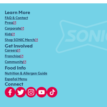
Learn More
FAQ & Contact
Press
Corporate
Kids
Shop SONIC Merch
Get Involved
Careers
Franchise
Community
Food Info
Nutrition & Allergen Guide
Español Menu
Connect