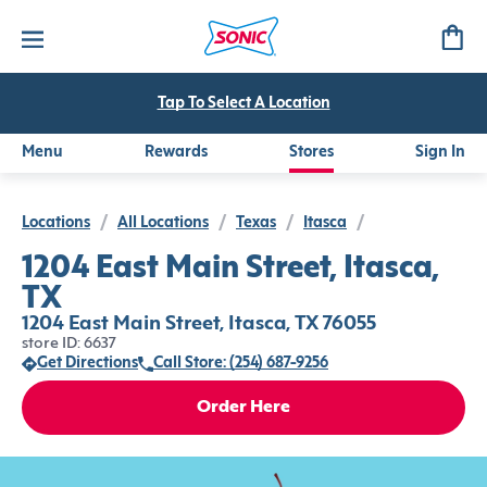
Tap To Select A Location
Menu
Rewards
Stores
Sign In
Locations
/
All Locations
/
Texas
/
Itasca
/
1204 East Main Street, Itasca,
TX
1204 East Main Street, Itasca, TX 76055
store ID: 6637
Get Directions
Call Store: (254) 687-9256
Order Here