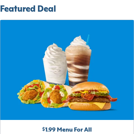
Featured Deal
$1.99 Menu For All