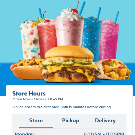
Store Hours
Open Now - Closes at 11:45 PM
Online orders are accepted until 15 minutes before closing.
Store
Pickup
Delivery
Monday
6:00AM - 11:00PM