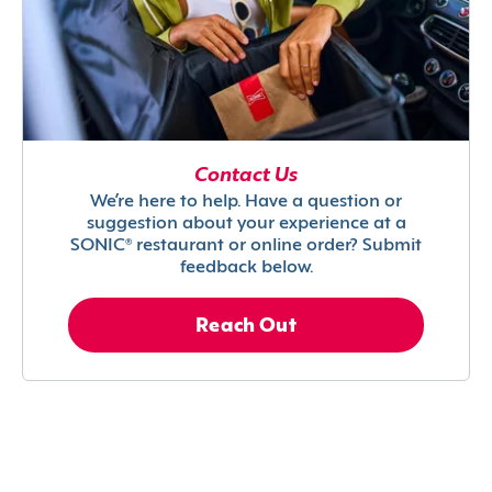
Contact Us
We’re here to help. Have a question or
suggestion about your experience at a
SONIC® restaurant or online order? Submit
feedback below.
Reach Out