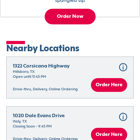
spangled sip.
Order Now
Nearby Locations
1322 Corsicana Highway
Hillsboro, TX
Open until 11:45 PM
Order Here
Drive-thru, Delivery, Online Ordering
1020 Dale Evans Drive
Italy, TX
Closing Soon - 9:45 PM
Order Here
Drive-thru, Delivery, Online Ordering