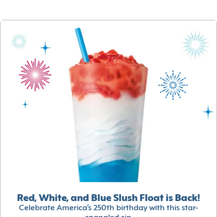
Red, White, and Blue Slush Float is Back!
Celebrate America’s 250th birthday with this star-