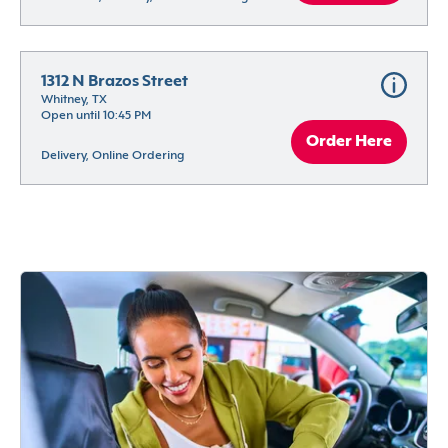
1312 N Brazos Street
Whitney, TX
Open until 10:45 PM
Order Here
Delivery, Online Ordering