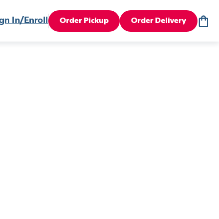
gn In/Enroll
Order Pickup
Order Delivery