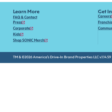
Learn More
Get I
Careers
FAQ & Contact
Press
Franchi
Corporate
Commun
Kids
Shop SONIC Merch
TM & ©2026 America’s Drive-In Brand Properties LLC v.1.14.59