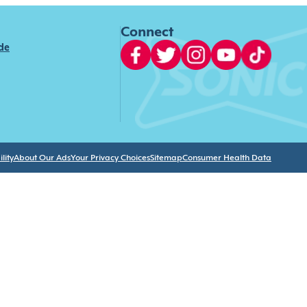
Connect
ide
lity
About Our Ads
Your Privacy Choices
Sitemap
Consumer Health Data