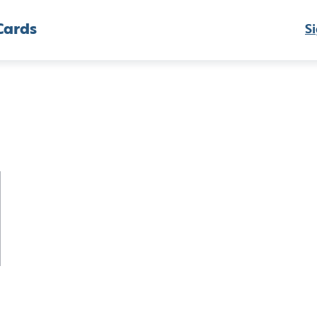
Cards
Si