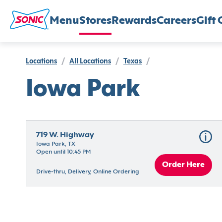
Menu
Stores
Rewards
Careers
Gift 
Locations
/
All Locations
/
Texas
/
Iowa Park
719 W. Highway
Iowa Park, TX
Open until 10:45 PM
Order Here
Drive-thru, Delivery, Online Ordering