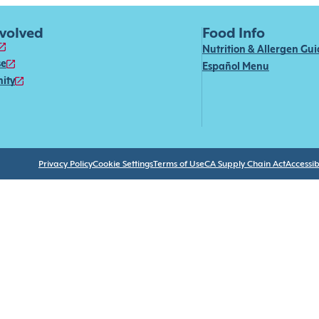
nvolved
Food Info
Nutrition & Allergen Gu
se
Español Menu
ity
Privacy Policy
Cookie Settings
Terms of Use
CA Supply Chain Act
Accessibi