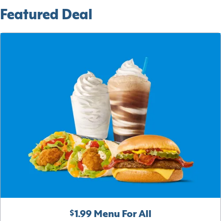
Featured Deal
$1.99 Menu For All