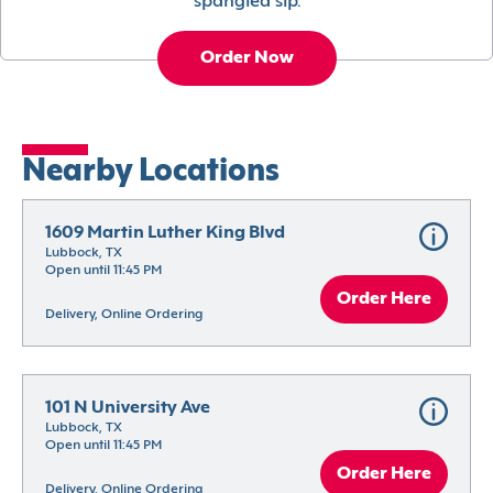
spangled sip.
Order Now
Nearby Locations
1609 Martin Luther King Blvd
Lubbock, TX
Open until 11:45 PM
Order Here
Delivery, Online Ordering
101 N University Ave
Lubbock, TX
Open until 11:45 PM
Order Here
Delivery, Online Ordering