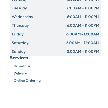
Tuesday
6:00AM - 11:00PM
Wednesday
6:00AM - 11:00PM
Thursday
6:00AM - 11:00PM
Friday
6:00AM - 12:00AM
Saturday
6:00AM - 12:00AM
Sunday
8:00AM - 11:00PM
Services
Drive-thru
Delivery
Online Ordering