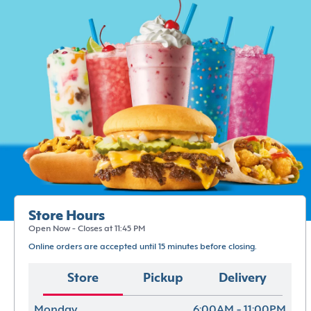
Store Hours
Open Now - Closes at 11:45 PM
Online orders are accepted until 15 minutes before closing.
Store
Pickup
Delivery
Monday
6:00AM - 11:00PM