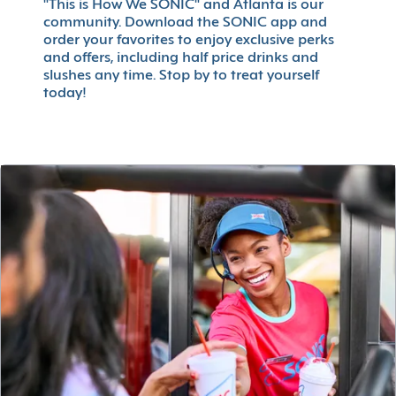
"This is How We SONIC" and Atlanta is our
community. Download the SONIC app and
order your favorites to enjoy exclusive perks
and offers, including half price drinks and
slushes any time. Stop by to treat yourself
today!