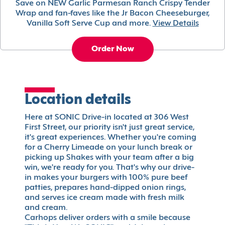
Save on NEW Garlic Parmesan Ranch Crispy Tender
Wrap and fan-faves like the Jr Bacon Cheeseburger,
Vanilla Soft Serve Cup and more.
View Details
Order Now
Location details
Here at SONIC Drive-in located at 306 West
First Street, our priority isn't just great service,
it's great experiences. Whether you're coming
for a Cherry Limeade on your lunch break or
picking up Shakes with your team after a big
win, we're ready for you. That's why our drive-
in makes your burgers with 100% pure beef
patties, prepares hand-dipped onion rings,
and serves ice cream made with fresh milk
and cream.
Carhops deliver orders with a smile because