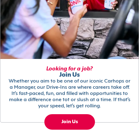
Looking for a job?
Join Us
Whether you aim to be one of our iconic Carhops or
a Manager, our Drive-Ins are where careers take off.
It’s fast-paced, fun, and filled with opportunities to
make a difference one tot or slush at a time. If that’s
your speed, let’s get rolling.
Join Us