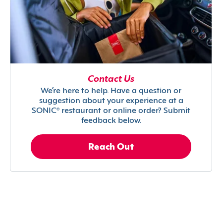
Contact Us
We’re here to help. Have a question or
suggestion about your experience at a
SONIC® restaurant or online order? Submit
feedback below.
Reach Out