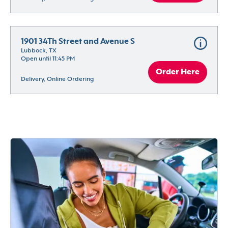
1901 34Th Street and Avenue S
Lubbock, TX
Open until 11:45 PM
Order Here
Delivery, Online Ordering