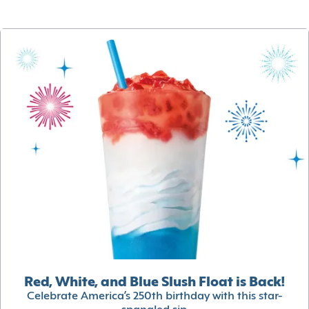
Red, White, and Blue Slush Float is Back!
Celebrate America’s 250th birthday with this star-