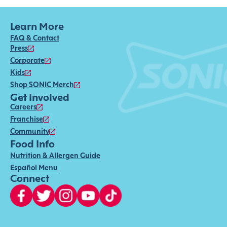
Learn More
FAQ & Contact
Press
Corporate
Kids
Shop SONIC Merch
Get Involved
Careers
Franchise
Community
Food Info
Nutrition & Allergen Guide
Español Menu
Connect