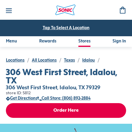
Tap To Select A Location
Menu
Rewards
Stores
Sign In
Locations
/
All Locations
/
Texas
/
Idalou
/
306 West First Street, Idalou,
TX
306 West First Street, Idalou, TX 79329
store ID: 5812
Get Directions
Call Store: (806) 892-2884
Order Here