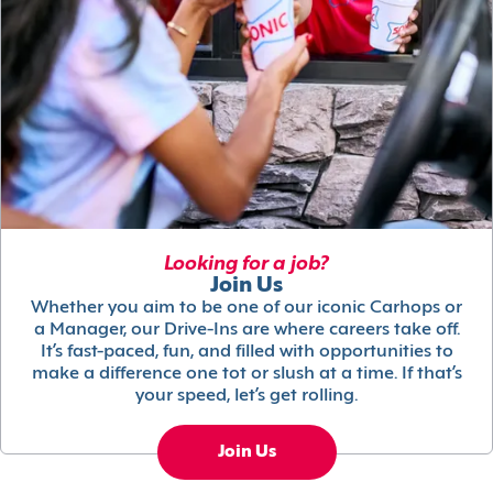
Looking for a job?
Join Us
Whether you aim to be one of our iconic Carhops or
a Manager, our Drive-Ins are where careers take off.
It’s fast-paced, fun, and filled with opportunities to
make a difference one tot or slush at a time. If that’s
your speed, let’s get rolling.
Join Us