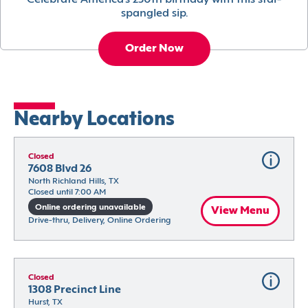
Celebrate America’s 250th birthday with this star-
spangled sip.
Order Now
Nearby Locations
Closed
7608 Blvd 26
North Richland Hills, TX
Closed until 7:00 AM
Online ordering unavailable
View Menu
Drive-thru, Delivery, Online Ordering
Closed
1308 Precinct Line
Hurst, TX