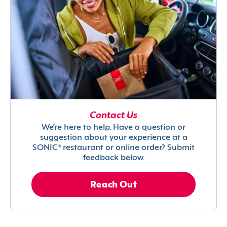
Contact Us
We’re here to help. Have a question or
suggestion about your experience at a
SONIC® restaurant or online order? Submit
feedback below.
Reach Out