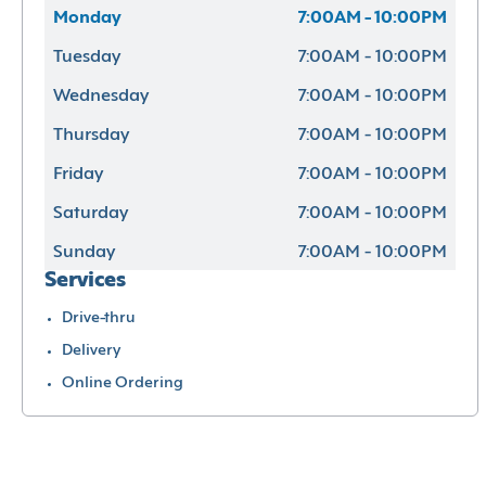
Monday
7:00AM - 10:00PM
Tuesday
7:00AM - 10:00PM
Wednesday
7:00AM - 10:00PM
Thursday
7:00AM - 10:00PM
Friday
7:00AM - 10:00PM
Saturday
7:00AM - 10:00PM
Sunday
7:00AM - 10:00PM
Services
Drive-thru
Delivery
Online Ordering