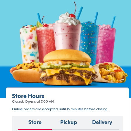
Store Hours
Closed. Opens at 7:00 AM
Online orders are accepted until 15 minutes before closing.
Store
Pickup
Delivery