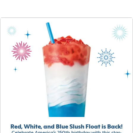
Red, White, and Blue Slush Float is Back!