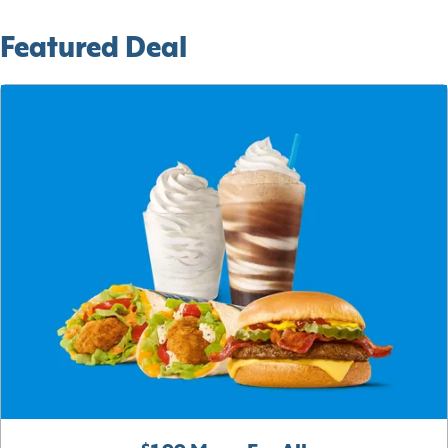
Featured Deal