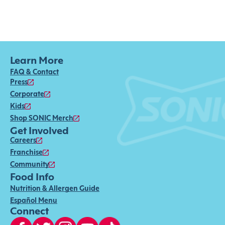
Learn More
FAQ & Contact
Press
Corporate
Kids
Shop SONIC Merch
Get Involved
Careers
Franchise
Community
Food Info
Nutrition & Allergen Guide
Español Menu
Connect