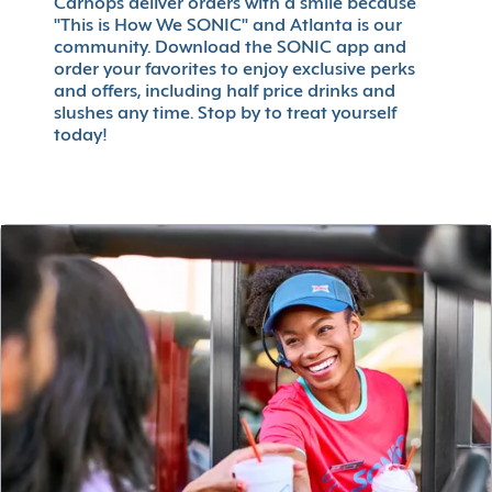
Carhops deliver orders with a smile because
"This is How We SONIC" and Atlanta is our
community. Download the SONIC app and
order your favorites to enjoy exclusive perks
and offers, including half price drinks and
slushes any time. Stop by to treat yourself
today!