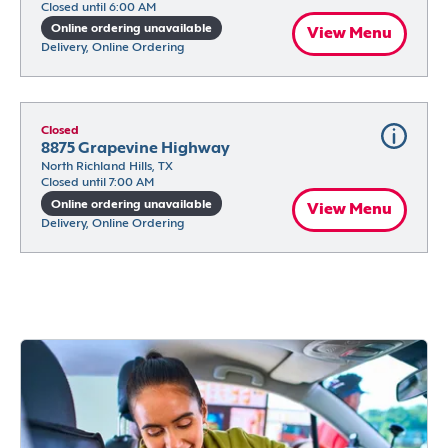
Closed until 6:00 AM
Online ordering unavailable
View Menu
Delivery, Online Ordering
Closed
8875 Grapevine Highway
North Richland Hills, TX
Closed until 7:00 AM
Online ordering unavailable
View Menu
Delivery, Online Ordering