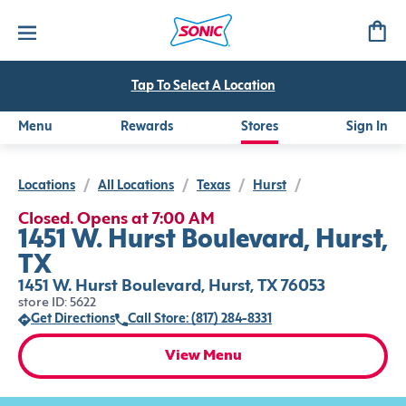
Tap To Select A Location
Menu
Rewards
Stores
Sign In
Locations
/
All Locations
/
Texas
/
Hurst
/
Closed. Opens at 7:00 AM
1451 W. Hurst Boulevard, Hurst,
TX
1451 W. Hurst Boulevard, Hurst, TX 76053
store ID: 5622
Get Directions
Call Store: (817) 284-8331
View Menu