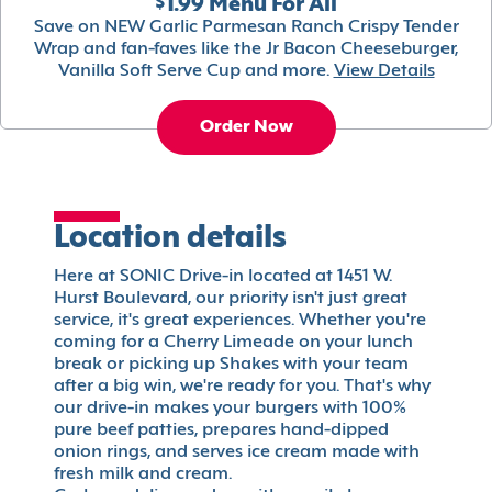
$1.99 Menu For All
Save on NEW Garlic Parmesan Ranch Crispy Tender
Wrap and fan-faves like the Jr Bacon Cheeseburger,
Vanilla Soft Serve Cup and more.
View Details
Order Now
Location details
Here at SONIC Drive-in located at 1451 W.
Hurst Boulevard, our priority isn't just great
service, it's great experiences. Whether you're
coming for a Cherry Limeade on your lunch
break or picking up Shakes with your team
after a big win, we're ready for you. That's why
our drive-in makes your burgers with 100%
pure beef patties, prepares hand-dipped
onion rings, and serves ice cream made with
fresh milk and cream.