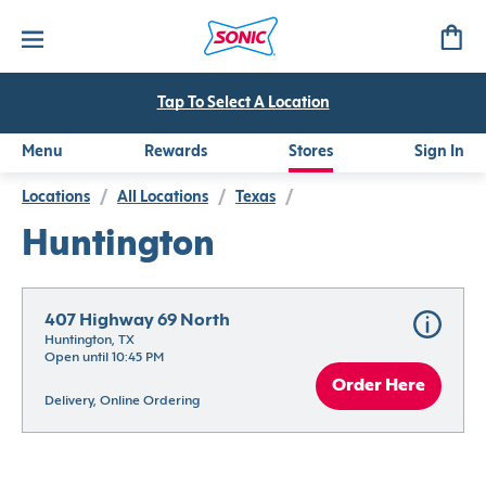
Tap To Select A Location
Menu
Rewards
Stores
Sign In
Locations
/
All Locations
/
Texas
/
Huntington
407 Highway 69 North
Huntington, TX
Open until 10:45 PM
Order Here
Delivery, Online Ordering