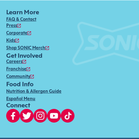
Learn More
FAQ & Contact
Press
Corporate
Kids
Shop SONIC Merch
Get Involved
Careers
Franchise
Community
Food Info
Nutrition & Allergen Guide
Español Menu
Connect