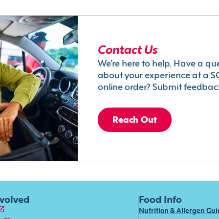
Contact Us
We’re here to help. Have a qu
about your experience at a S
online order? Submit feedbac
Reach Out
nvolved
Food Info
Nutrition & Allergen Gu