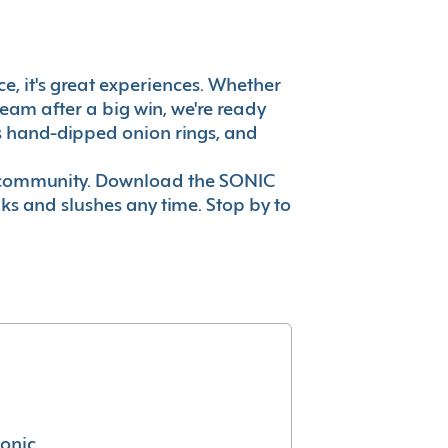
ce, it's great experiences. Whether
eam after a big win, we're ready
es hand-dipped onion rings, and
ur community. Download the SONIC
nks and slushes any time. Stop by to
conic