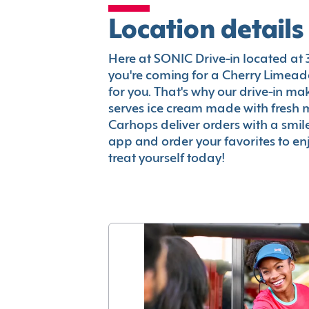
Location details
Here at SONIC Drive-in located at 38
you're coming for a Cherry Limeade
for you. That's why our drive-in m
serves ice cream made with fresh 
Carhops deliver orders with a smi
app and order your favorites to enj
treat yourself today!