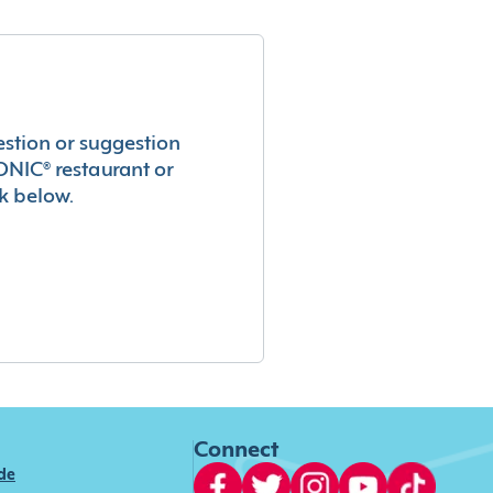
estion or suggestion
ONIC® restaurant or
k below.
Connect
ide