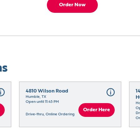
Order Now
ns
4810 Wilson Road
1
Humble, TX
H
Open until 11:45 PM
Ho
Op
Order Here
Dr
Drive-thru, Online Ordering
Or