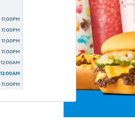
 11:00PM
 11:00PM
 11:00PM
 11:00PM
 12:00AM
 12:00AM
- 11:00PM