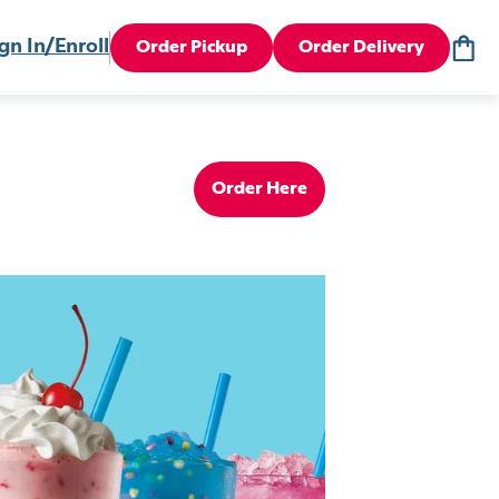
gn In/Enroll
Order Pickup
Order Delivery
Order Here