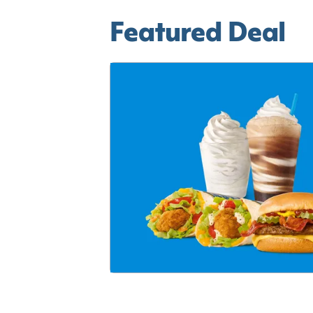
Featured Deal