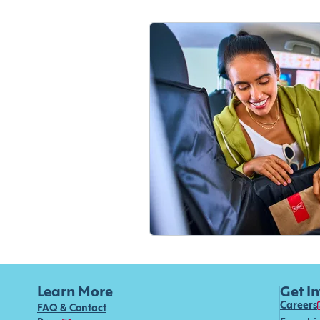
Learn More
Get I
Careers
FAQ & Contact