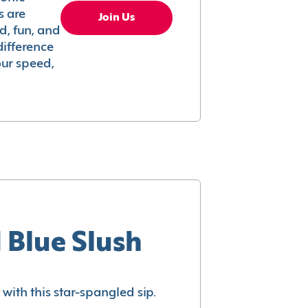
s are
Join Us
ed, fun, and
difference
your speed,
 Blue Slush
with this star-spangled sip.