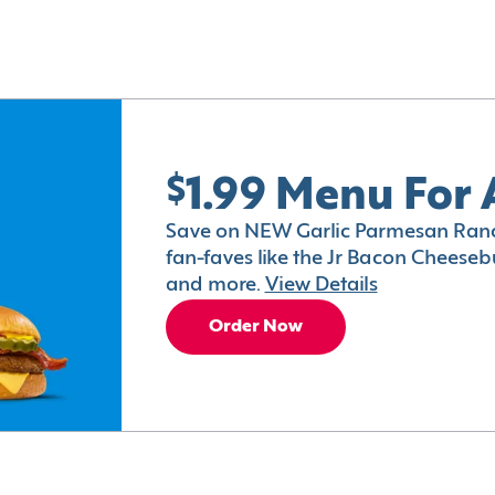
$1.99 Menu For 
Save on NEW Garlic Parmesan Ranc
fan-faves like the Jr Bacon Cheesebu
and more.
View Details
Order Now