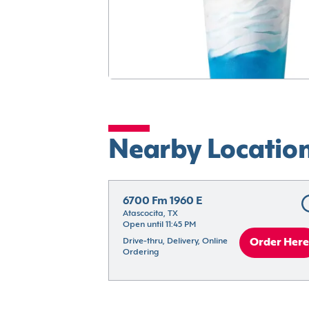
Nearby Locatio
6700 Fm 1960 E
Atascocita, TX
Open until 11:45 PM
Drive-thru, Delivery, Online 
Order Here
Ordering