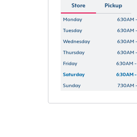
Store
Pickup
Monday
6:30AM -
Tuesday
6:30AM -
Wednesday
6:30AM -
Thursday
6:30AM -
Friday
6:30AM -
Saturday
6:30AM -
Sunday
7:30AM 