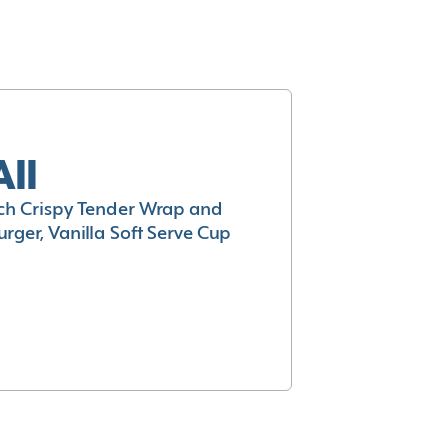
All
h Crispy Tender Wrap and
rger, Vanilla Soft Serve Cup