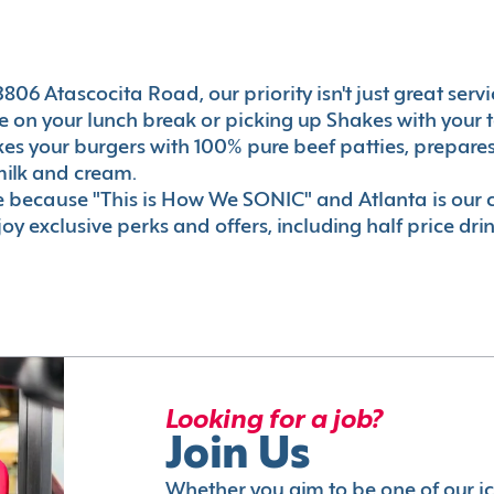
06 Atascocita Road, our priority isn't just great servi
 on your lunch break or picking up Shakes with your t
akes your burgers with 100% pure beef patties, prepar
milk and cream.
le because "This is How We SONIC" and Atlanta is o
oy exclusive perks and offers, including half price dri
Looking for a job?
Join Us
Whether you aim to be one of our i