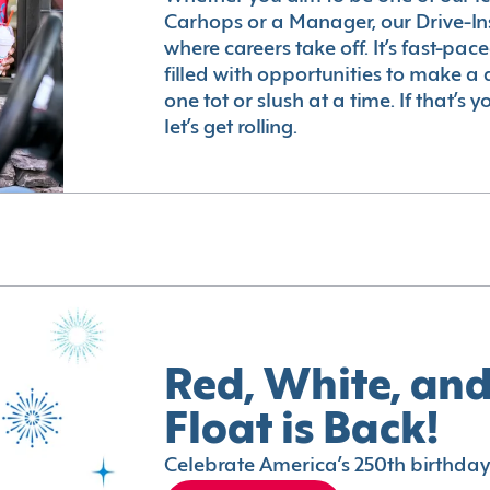
Carhops or a Manager, our Drive-In
where careers take off. It’s fast-pac
filled with opportunities to make a 
one tot or slush at a time. If that’s 
let’s get rolling.
Red, White, and
Float is Back!
Celebrate America’s 250th birthday 