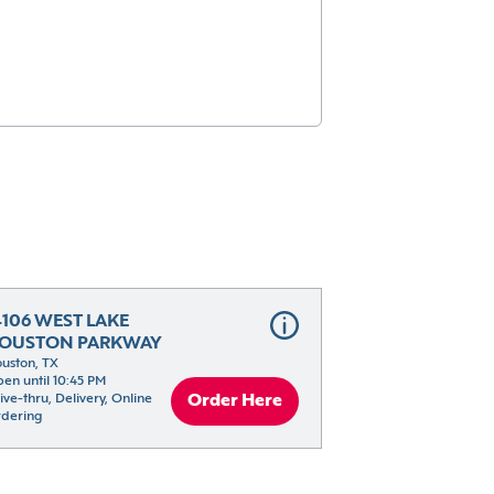
4106 WEST LAKE 
OUSTON PARKWAY
uston, TX
en until 10:45 PM
ive-thru, Delivery, Online 
Order Here
dering