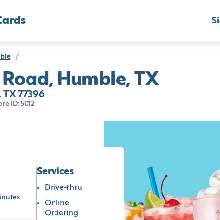
Cards
Si
ble
/
 Road, Humble, TX
, TX 77396
ore ID: 5012
Services
Drive-thru
inutes
Online
Ordering