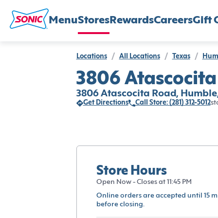
Menu
Stores
Rewards
Careers
Gift 
Locations
/
All Locations
/
Texas
/
Hum
3806 Atascocita
3806 Atascocita Road, Humble
Get Directions
Call Store: (281) 312-5012
st
Store Hours
Open Now - Closes at 11:45 PM
Online orders are accepted until 15 m
before closing.