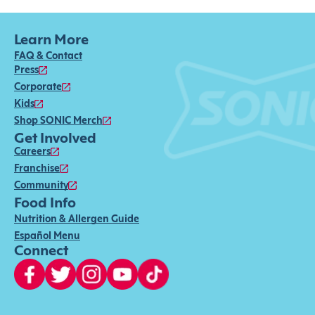
Learn More
FAQ & Contact
Press
Corporate
Kids
Shop SONIC Merch
Get Involved
Careers
Franchise
Community
Food Info
Nutrition & Allergen Guide
Español Menu
Connect