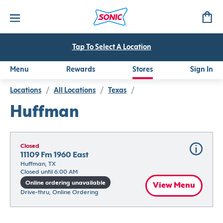
Tap To Select A Location
Menu
Rewards
Stores
Sign In
Locations
/
All Locations
/
Texas
/
Huffman
Closed
11109 Fm 1960 East
Huffman, TX
Closed until 6:00 AM
Online ordering unavailable
View Menu
Drive-thru, Online Ordering