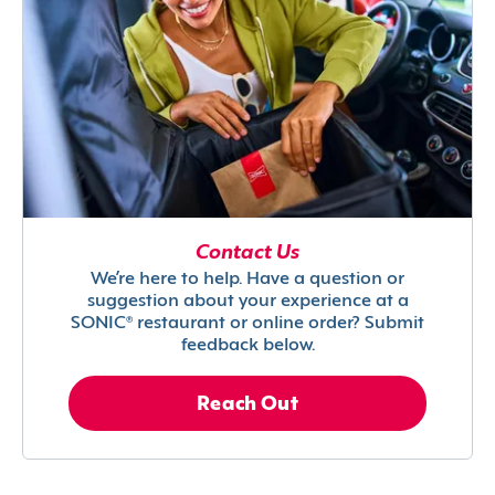
Contact Us
We’re here to help. Have a question or
suggestion about your experience at a
SONIC® restaurant or online order? Submit
feedback below.
Reach Out