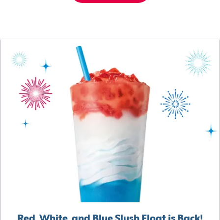
Red, White, and Blue Slush Float is Back!