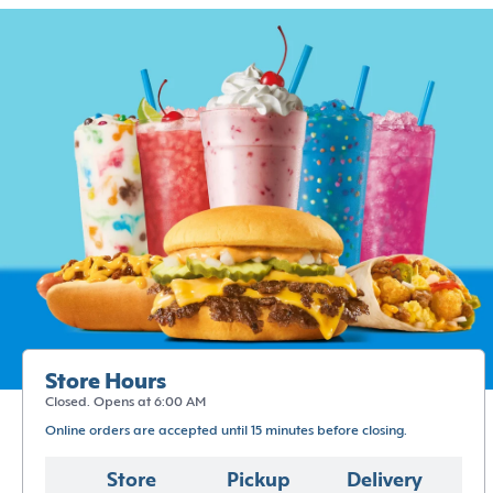
Store Hours
Closed. Opens at 6:00 AM
Online orders are accepted until 15 minutes before closing.
Store
Pickup
Delivery