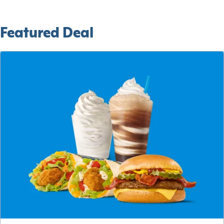
Featured Deal