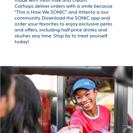
made with fresh milk and cream.
Carhops deliver orders with a smile because
"This is How We SONIC" and Atlanta is our
community. Download the SONIC app and
order your favorites to enjoy exclusive perks
and offers, including half price drinks and
slushes any time. Stop by to treat yourself
today!