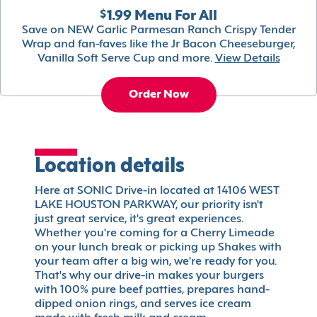
$1.99 Menu For All
Save on NEW Garlic Parmesan Ranch Crispy Tender
Wrap and fan-faves like the Jr Bacon Cheeseburger,
Vanilla Soft Serve Cup and more.
View Details
Order Now
Location details
Here at SONIC Drive-in located at 14106 WEST
LAKE HOUSTON PARKWAY, our priority isn't
just great service, it's great experiences.
Whether you're coming for a Cherry Limeade
on your lunch break or picking up Shakes with
your team after a big win, we're ready for you.
That's why our drive-in makes your burgers
with 100% pure beef patties, prepares hand-
dipped onion rings, and serves ice cream