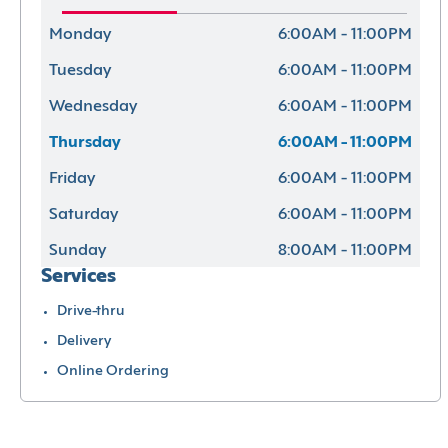
Monday
6:00AM - 11:00PM
Tuesday
6:00AM - 11:00PM
Wednesday
6:00AM - 11:00PM
Thursday
6:00AM - 11:00PM
Friday
6:00AM - 11:00PM
Saturday
6:00AM - 11:00PM
Sunday
8:00AM - 11:00PM
Services
Drive-thru
Delivery
Online Ordering