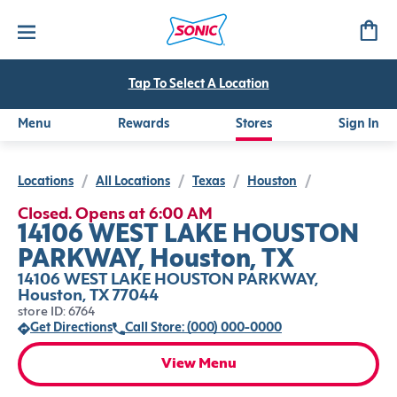
Tap To Select A Location
Menu
Rewards
Stores
Sign In
Locations
/
All Locations
/
Texas
/
Houston
/
Closed. Opens at 6:00 AM
14106 WEST LAKE HOUSTON
PARKWAY, Houston, TX
14106 WEST LAKE HOUSTON PARKWAY,
Houston, TX 77044
store ID: 6764
Get Directions
Call Store: (000) 000-0000
View Menu