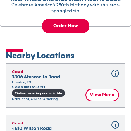
Celebrate America’s 250th birthday with this star-
spangled sip.
Order Now
Nearby Locations
Closed
3806 Atascocita Road
Humble, TX
Closed until 6:30 AM
Online ordering unavailable
View Menu
Drive-thru, Online Ordering
Closed
4810 Wilson Road