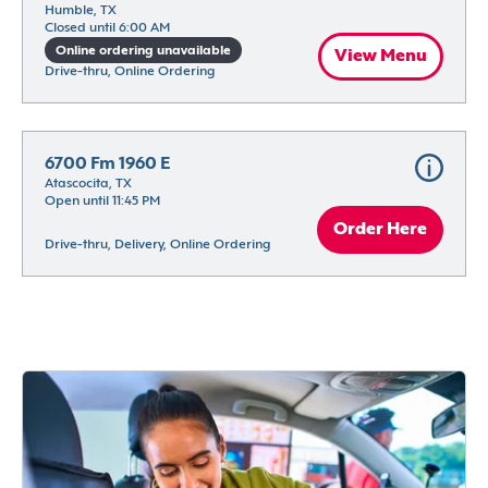
Humble, TX
Closed until 6:00 AM
Online ordering unavailable
View Menu
Drive-thru, Online Ordering
6700 Fm 1960 E
Atascocita, TX
Open until 11:45 PM
Order Here
Drive-thru, Delivery, Online Ordering