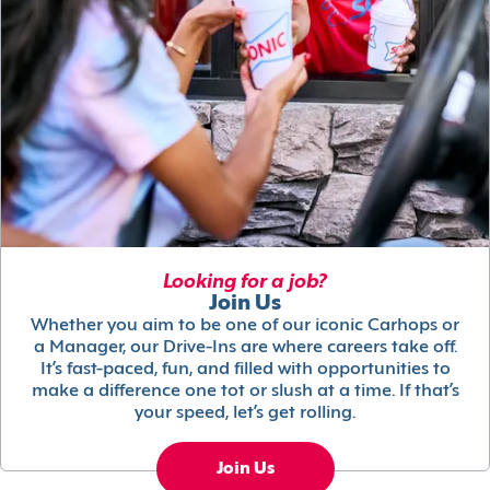
Looking for a job?
Join Us
Whether you aim to be one of our iconic Carhops or
a Manager, our Drive-Ins are where careers take off.
It’s fast-paced, fun, and filled with opportunities to
make a difference one tot or slush at a time. If that’s
your speed, let’s get rolling.
Join Us