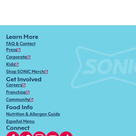
Learn More
FAQ & Contact
Press
Corporate
Kids
Shop SONIC Merch
Get Involved
Careers
Franchise
Community
Food Info
Nutrition & Allergen Guide
Español Menu
Connect